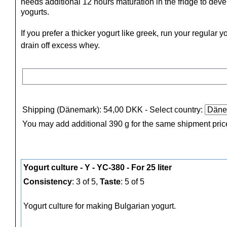
needs additional 12 hours maturation in the fridge to deve
yogurts.
If you prefer a thicker yogurt like greek, run your regular 
drain off excess whey.
Shipping (Dänemark): 54,00 DKK
- Select country:
You may add additional 390 g for the same shipment pric
Yogurt culture - Y - YC-380 - For 25 liter
Consistency
: 3 of 5,
Taste
: 5 of 5
Yogurt culture for making Bulgarian yogurt.