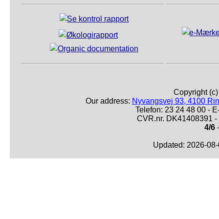
Copyright (c
Our address:
Nyvangsvej 93, 4100 Ri
Telefon: 23 24 48 00 -
CVR.nr. DK41408391 - 
4/6
-
Updated: 2026-08-0