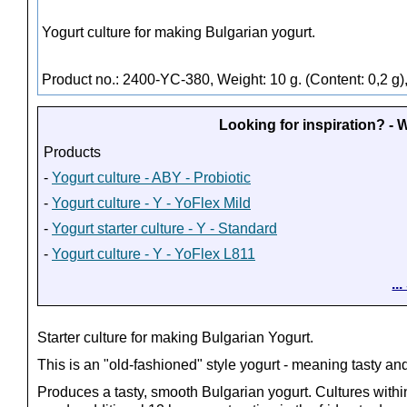
Yogurt culture for making Bulgarian yogurt.
Product no.: 2400-YC-380, Weight: 10 g. (Content: 0,2 g)
Looking for inspiration? -
Products
-
Yogurt culture - ABY - Probiotic
-
Yogurt culture - Y - YoFlex Mild
-
Yogurt starter culture - Y - Standard
-
Yogurt culture - Y - YoFlex L811
..
Starter culture for making Bulgarian Yogurt.
This is an "old-fashioned" style yogurt - meaning tasty a
Produces a tasty, smooth Bulgarian yogurt. Cultures within