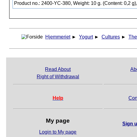
Product no.: 2400-YC-380, Weight: 10 g. (Content: 0,2 g)
Hjemmeriet
►
Yogurt
►
Cultures
►
The
Read About
Ab
Right of Withdrawal
Help
Con
My page
Sign u
Login to My page