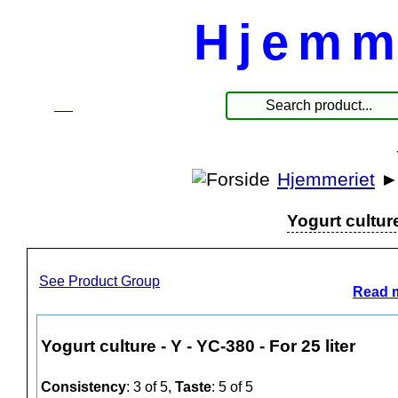
Hjemm
☰
Produkte
Hjemmeriet
Yogurt culture
See Product Group
Read m
Yogurt culture - Y - YC-380 - For 25 liter
Consistency
: 3 of 5,
Taste
: 5 of 5