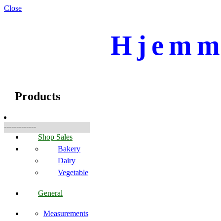
Close
Hjemme
☰
Produkte
Products
-------------
Shop Sales
Bakery
Dairy
Vegetable
General
Measurements