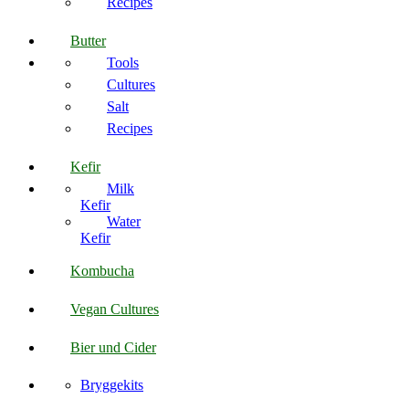
Recipes
Butter
Tools
Cultures
Salt
Recipes
Kefir
Milk
Kefir
Water
Kefir
Kombucha
Vegan Cultures
Bier und Cider
Bryggekits