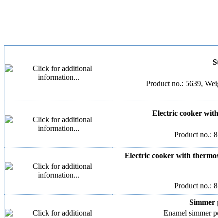
S
Product no.: 5639, Weig
Electric cooker with 
Product no.: 
Electric cooker with thermost
Product no.: 
Simmer p
Enamel simmer pot,