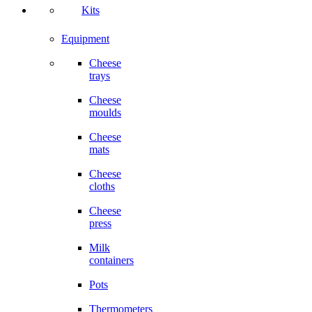
Kits
Equipment
Cheese
trays
Cheese
moulds
Cheese
mats
Cheese
cloths
Cheese
press
Milk
containers
Pots
Thermometers