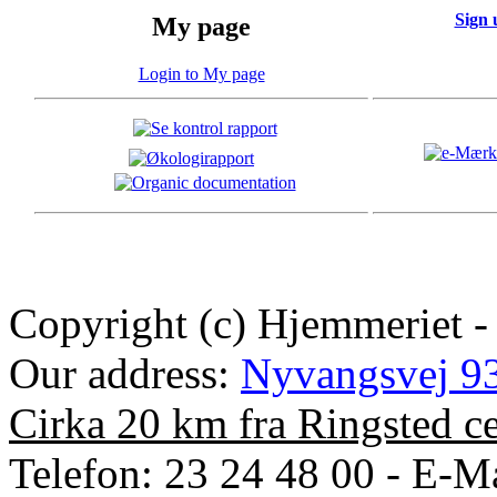
Sign 
My page
Login to My page
Copyright (c) Hjemmeriet -
Our address:
Nyvangsvej 93
Cirka 20 km fra Ringsted c
Telefon: 23 24 48 00 - E-Ma