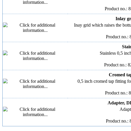
Product no.: 
Inlay gr
Inay grid which raises the bo
Product no.: 
Stain
Stainless 0,5 inch
Product no.: 
Cromed tap 
0,5 inch cromed tap fitting fo
Product no.: 
Adapter, DK
Adapt
Product no.: 