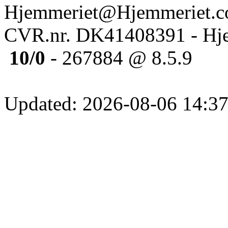
Hjemmeriet@Hjemmeriet.
CVR.nr. DK41408391 - Hje
10/0
- 267884 @ 8.5.9
Updated: 2026-08-06 14:37: