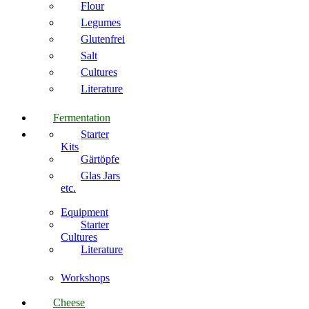
Flour
Legumes
Glutenfrei
Salt
Cultures
Literature
Fermentation
Starter
Kits
Gärtöpfe
Glas Jars
etc.
Equipment
Starter
Cultures
Literature
Workshops
Cheese