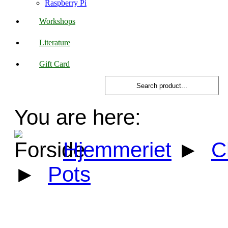
Raspberry Pi
Workshops
Literature
Gift Card
You are here:
Hjemmeriet
►
C
►
Pots