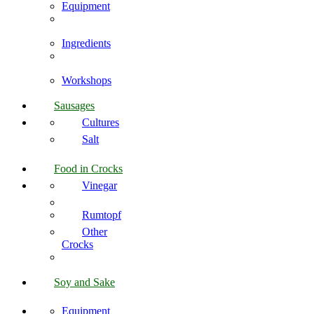
Equipment
Ingredients
Workshops
Sausages
Cultures
Salt
Food in Crocks
Vinegar
Rumtopf
Other
Crocks
Soy and Sake
Equipment