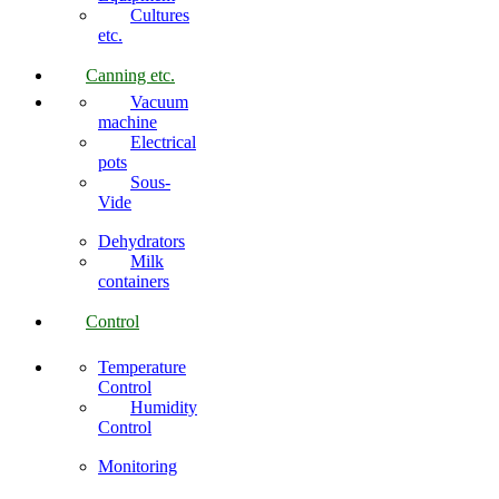
Cultures
etc.
Canning etc.
Vacuum
machine
Electrical
pots
Sous-
Vide
Dehydrators
Milk
containers
Control
Temperature
Control
Humidity
Control
Monitoring