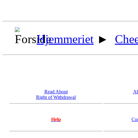
Hjemmeriet
►
Chee
Read About
Ab
Right of Withdrawal
Help
Co