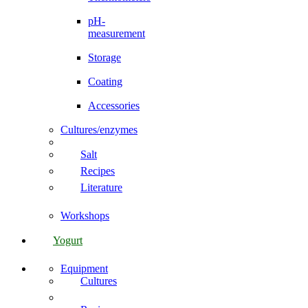
pH-
measurement
Storage
Coating
Accessories
Cultures/enzymes
Salt
Recipes
Literature
Workshops
Yogurt
Equipment
Cultures