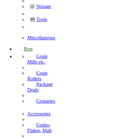
Storage
Tools
Miscellaneous
Brot
Grain
Mills etc.
Grain
Rollers
Package
Deals
Granaries
Accessories
Grains,
Flakes, Malt