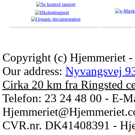
Copyright (c) Hjemmeriet -
Our address:
Nyvangsvej 93
Cirka 20 km fra Ringsted c
Telefon: 23 24 48 00 - E-Ma
Hjemmeriet@Hjemmeriet.
CVR.nr. DK41408391 - Hje