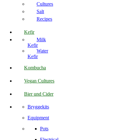
Cultures
Salt
Recipes
Kefir
Milk
Kefir
Water
Kefir
Kombucha
Vegan Cultures
Bier und Cider
Bryggekits
Equipment
Pots
Electrical