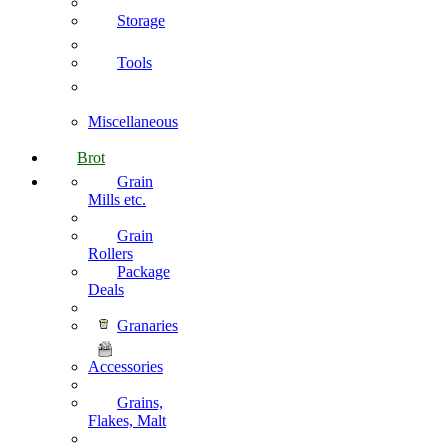
Storage
Tools
Miscellaneous
Brot
Grain
Mills etc.
Grain
Rollers
Package
Deals
Granaries
Accessories
Grains,
Flakes, Malt