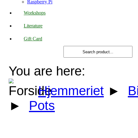
Raspberry Pi
Workshops
Literature
Gift Card
You are here:
Hjemmeriet
►
B
►
Pots