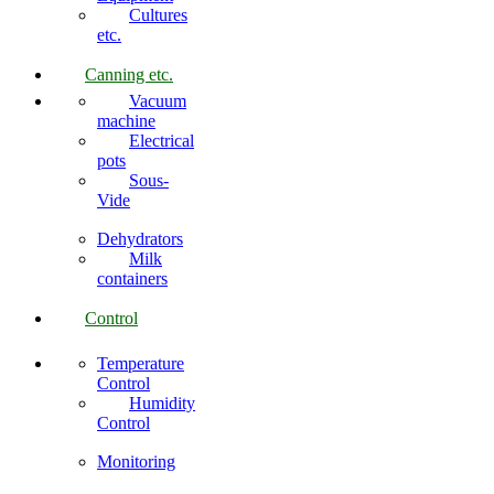
Cultures
etc.
Canning etc.
Vacuum
machine
Electrical
pots
Sous-
Vide
Dehydrators
Milk
containers
Control
Temperature
Control
Humidity
Control
Monitoring