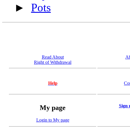
►
Pots
Read About
Ab
Right of Withdrawal
Help
Co
Sign 
My page
Login to My page