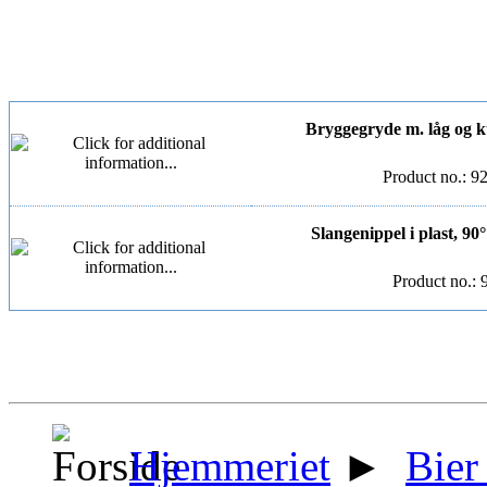
Bryggegryde m. låg og kugl
Product no.: 9
Slangenippel i plast, 90
Product no.: 
Hjemmeriet
►
Bier