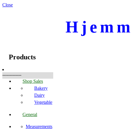
Close
Hjemme
☰
Produkte
Products
-------------
Shop Sales
Bakery
Dairy
Vegetable
General
Measurements