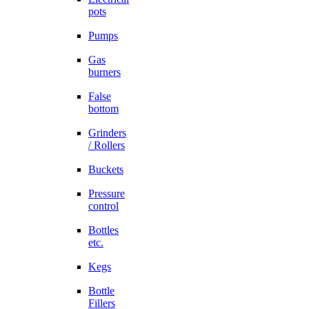
pots
Pumps
Gas
burners
False
bottom
Grinders
/ Rollers
Buckets
Pressure
control
Bottles
etc.
Kegs
Bottle
Fillers