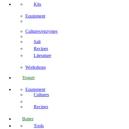
Kits
Equipment
Cultures/enzymes
Salt
Recipes
Literature
Workshops
Yogurt
Equipment
Cultures
Recipes
Butter
Tools