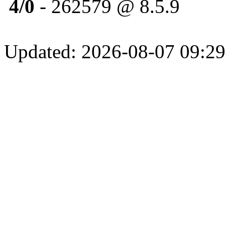
4/0
- 262579 @ 8.5.9
Updated: 2026-08-07 09:29: