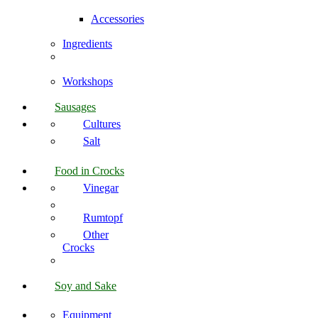
Accessories
Ingredients
Workshops
Sausages
Cultures
Salt
Food in Crocks
Vinegar
Rumtopf
Other
Crocks
Soy and Sake
Equipment