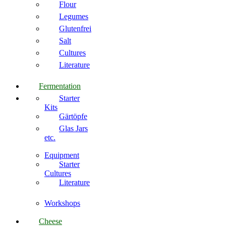
Flour
Legumes
Glutenfrei
Salt
Cultures
Literature
Fermentation
Starter
Kits
Gärtöpfe
Glas Jars
etc.
Equipment
Starter
Cultures
Literature
Workshops
Cheese