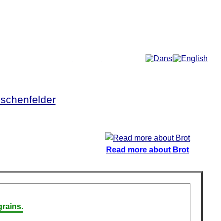
More...
schenfelder
Read more about Brot
rains.