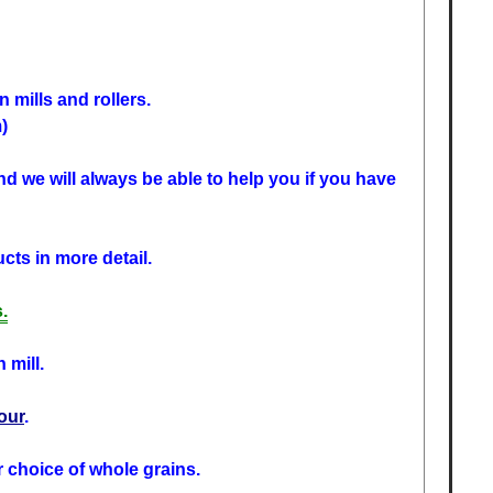
 mills and rollers.
)
d we will always be able to help you if you have
cts in more detail.
.
 mill.
lour
.
r choice of whole grains.