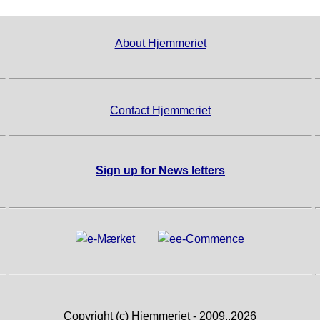
About Hjemmeriet
Contact Hjemmeriet
Sign up for News letters
Copyright (c) Hjemmeriet - 2009..2026