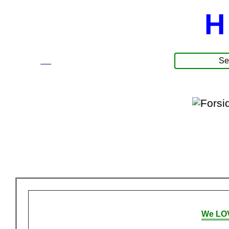
H
☰
Produkte
We LOV