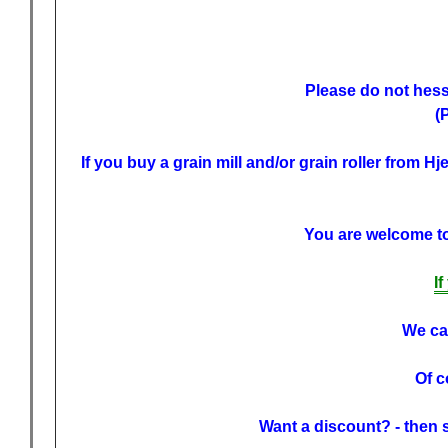
Please do not hessi
(
If you buy a grain mill and/or grain roller from H
You are welcome to 
I
We can
Of c
Want a discount? - then 