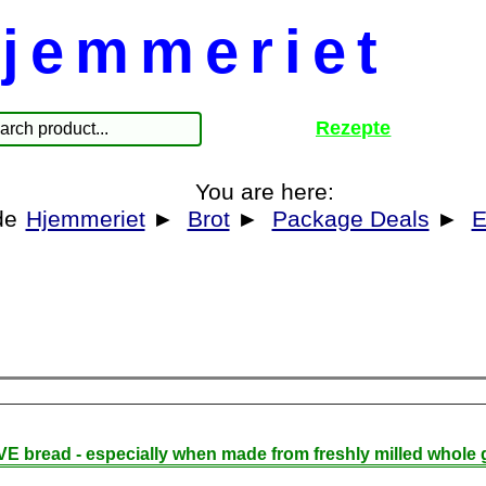
jemmeriet
Rezepte
You are here:
Hjemmeriet
►
Brot
►
Package Deals
►
E
E bread - especially when made from freshly milled whole g