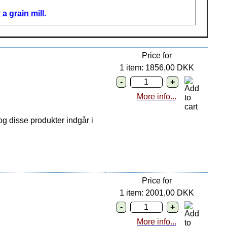
a grain mill
.
Price for
1 item: 1856,00 DKK
More info...
g disse produkter indgår i
Price for
1 item: 2001,00 DKK
More info...