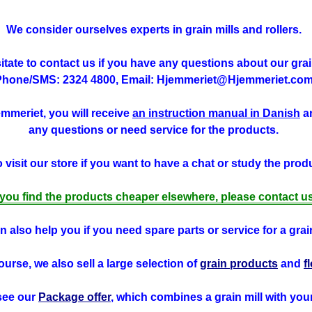
We consider ourselves experts in grain mills and rollers.
tate to contact us if you have any questions about our grain
Phone/SMS: 2324 4800, Email: Hjemmeriet@Hjemmeriet.com
jemmeriet, you will receive
an instruction manual in Danish
an
any questions or need service for the products.
visit our store if you want to have a chat or study the produ
f you find the products cheaper elsewhere, please contact us
 also help you if you need spare parts or service for a grain
ourse, we also sell a large selection of
grain products
and
f
see our
Package offer
, which combines a grain mill with you