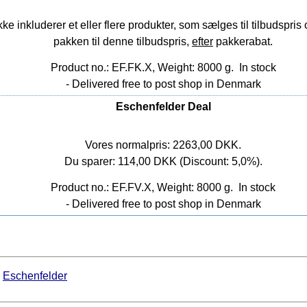
nkluderer et eller flere produkter, som sælges til tilbudspris o
pakken til denne tilbudspris,
efter
pakkerabat.
Product no.: EF.FK.X, Weight: 8000 g.
In stock
- Delivered free to post shop in Denmark
Eschenfelder Deal
Vores normalpris: 2263,00 DKK.
Du sparer: 114,00 DKK (Discount: 5,0%).
Product no.: EF.FV.X, Weight: 8000 g.
In stock
- Delivered free to post shop in Denmark
Eschenfelder