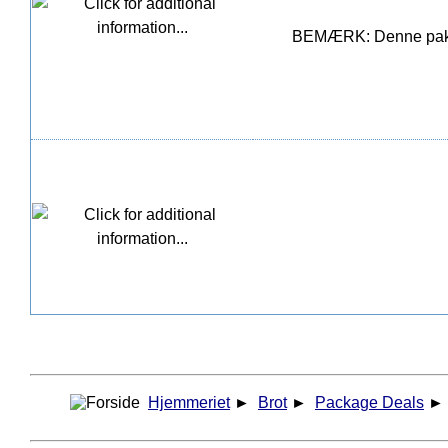
BEMÆRK: Denne pakke i
Hjemmeriet
►
Brot
►
Package Deals
►