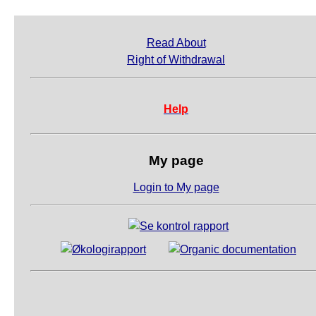
Read About
Right of Withdrawal
Help
My page
Login to My page