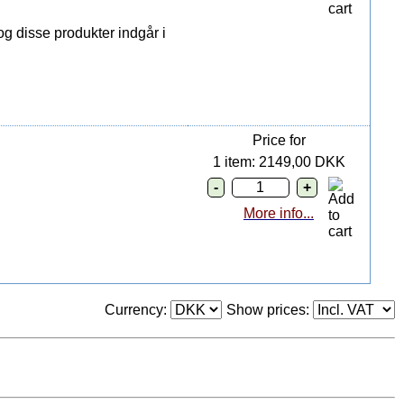
g disse produkter indgår i
Price for
1 item: 2149,00 DKK
More info...
Currency:
Show prices: