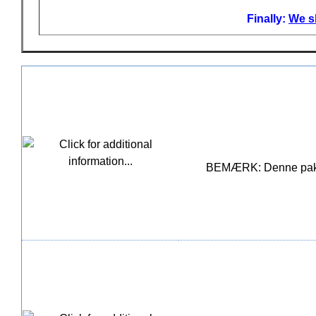
Finally:
We sh
BEMÆRK: Denne pakke i