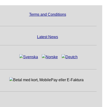
Terms and Conditions
Latest News