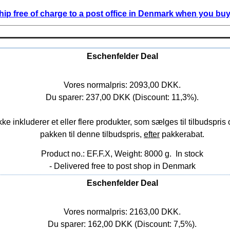
ip free of charge to a post office in Denmark when you buy 
Eschenfelder Deal
Vores normalpris: 2093,00 DKK.
Du sparer: 237,00 DKK (Discount: 11,3%).
nkluderer et eller flere produkter, som sælges til tilbudspris o
pakken til denne tilbudspris,
efter
pakkerabat.
Product no.: EF.F.X, Weight: 8000 g.
In stock
- Delivered free to post shop in Denmark
Eschenfelder Deal
Vores normalpris: 2163,00 DKK.
Du sparer: 162,00 DKK (Discount: 7,5%).