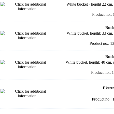
White bucket - height 22 cm,
Product no.: 
Bucke
White bucket, height; 33 cm,
Product no.: 1
Bucke
White bucket, height; 40 cm, 
Product no.: 
Ekstra 
Product no.: 