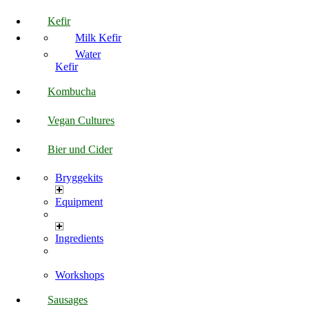
Kefir
Milk Kefir
Water
Kefir
Kombucha
Vegan Cultures
Bier und Cider
Bryggekits
Equipment
Ingredients
Workshops
Sausages