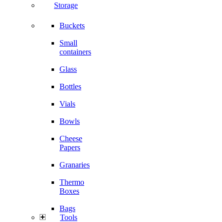
Storage
Buckets
Small
containers
Glass
Bottles
Vials
Bowls
Cheese
Papers
Granaries
Thermo
Boxes
Bags
Tools