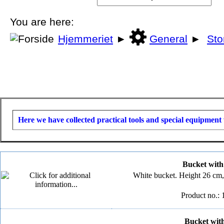
You are here:
Hjemmeriet
►
General
►
Sto
Here we have collected practical tools and special equipment 
Bucket with l
White bucket. Height 26 cm,
Product no.: 
Bucket with 