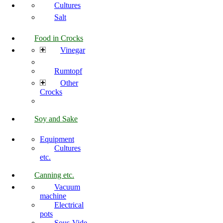
Cultures
Salt
Food in Crocks
Vinegar
Rumtopf
Other
Crocks
Soy and Sake
Equipment
Cultures
etc.
Canning etc.
Vacuum
machine
Electrical
pots
Sous-Vide