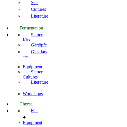
Salt
Cultures
Literature
Fermentation
Starter
Kits
Gärtöpfe
Glas Jars
etc.
Equipment
Starter
Cultures
Literature
Workshops
Cheese
Kits
Equipment