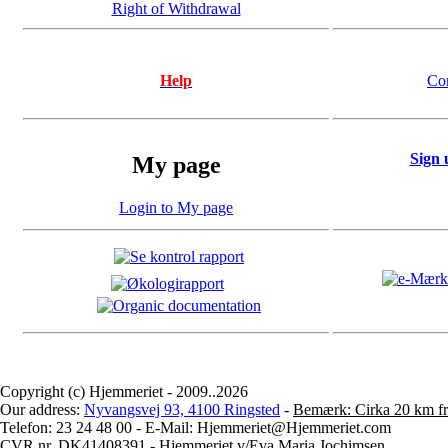
Right of Withdrawal
Help
Co
Sign 
My page
Login to My page
Copyright (c) Hjemmeriet - 2009..2026
Our address:
Nyvangsvej 93, 4100 Ringsted
-
Bemærk: Cirka 20 km fr
Telefon: 23 24 48 00 - E-Mail: Hjemmeriet@Hjemmeriet.com
CVR.nr. DK41408391 - Hjemmeriet v/Eva Maria Jochimsen