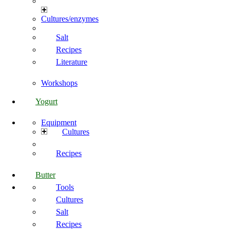
Cultures/enzymes
Salt
Recipes
Literature
Workshops
Yogurt
Equipment
Cultures
Recipes
Butter
Tools
Cultures
Salt
Recipes