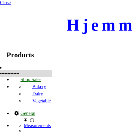
Close
Hjemme
☰
Produkte
Products
-------------
Shop Sales
Bakery
Dairy
Vegetable
General
Measurements