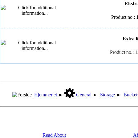
Ekstra 
Product no.: 
Extra li
Product no.: 
Hjemmeriet
►
General
►
Storage
►
Bucket
Read About
Ab