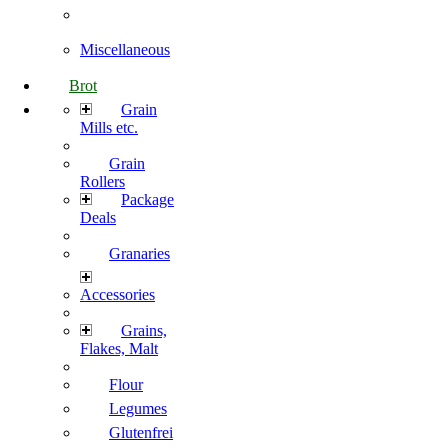
Miscellaneous
Brot
Grain
Mills etc.
Grain
Rollers
Package
Deals
Granaries
Accessories
Grains,
Flakes, Malt
Flour
Legumes
Glutenfrei