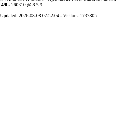
4/0
- 260310 @ 8.5.9
Updated: 2026-08-08 07:52:04 - Visitors: 1737805