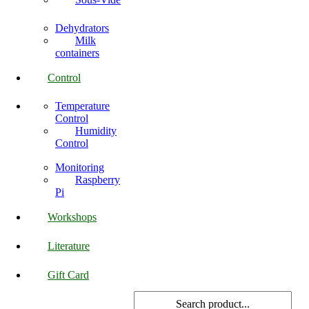
Dehydrators
Milk
containers
Control
Temperature
Control
Humidity
Control
Monitoring
Raspberry
Pi
Workshops
Literature
Gift Card