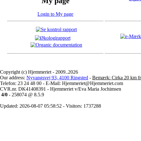
My page
Login to My page
Copyright (c) Hjemmeriet - 2009..2026
Our address:
Nyvangsvej 93, 4100 Ringsted
-
Bemærk: Cirka 20 km fr
Telefon: 23 24 48 00 - E-Mail: Hjemmeriet@Hjemmeriet.com
CVR.nr. DK41408391 - Hjemmeriet v/Eva Maria Jochimsen
4/0
- 258074 @ 8.5.9
Updated: 2026-08-07 05:58:52 - Visitors: 1737288