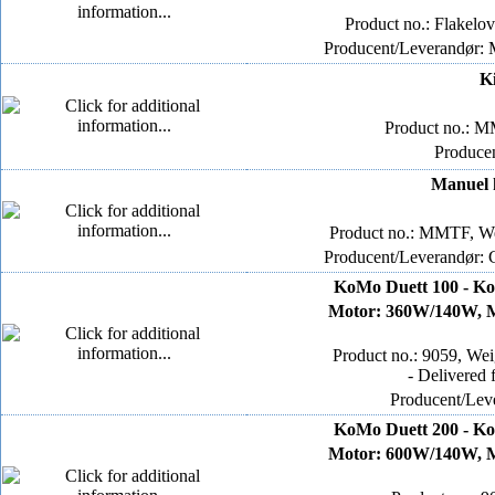
Product no.: Flakelo
Producent/Leverandør:
K
Product no.: M
Produce
Manuel k
Product no.: MMTF, We
Producent/Leverandør: 
KoMo Duett 100 - Ko
Motor: 360W/140W, Mø
Product no.: 9059, We
- Delivered 
Producent/Lev
KoMo Duett 200 - Ko
Motor: 600W/140W, Mø