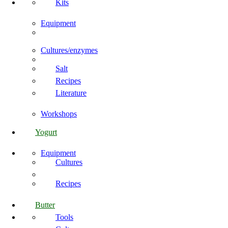
Kits
Equipment
Cultures/enzymes
Salt
Recipes
Literature
Workshops
Yogurt
Equipment
Cultures
Recipes
Butter
Tools