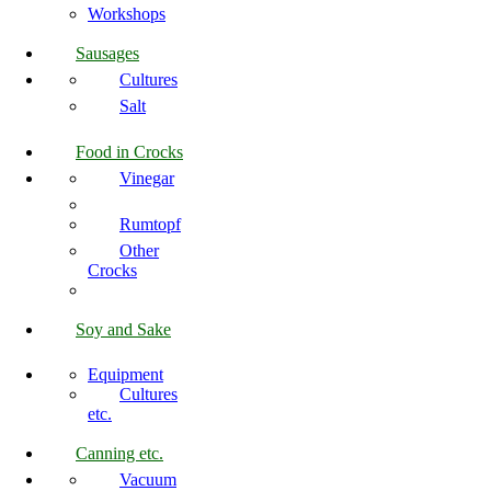
Workshops
Sausages
Cultures
Salt
Food in Crocks
Vinegar
Rumtopf
Other
Crocks
Soy and Sake
Equipment
Cultures
etc.
Canning etc.
Vacuum