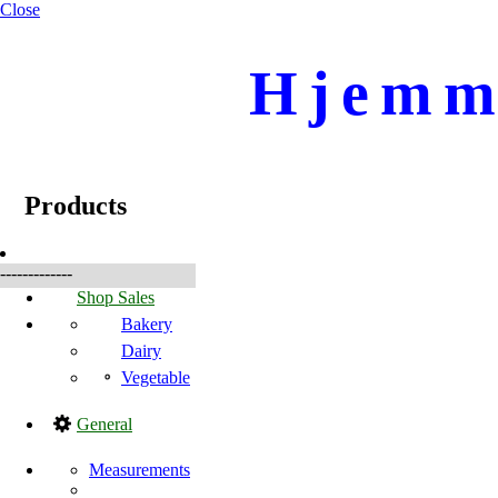
Close
Hjemme
☰
Produkte
Products
-------------
Shop Sales
Bakery
Dairy
Vegetable
General
Measurements