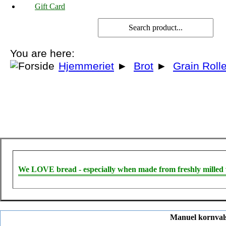
Gift Card
You are here:
Hjemmeriet
►
Brot
►
Grain Roll
We LOVE bread - especially when made from freshly milled 
Manuel kornvalse