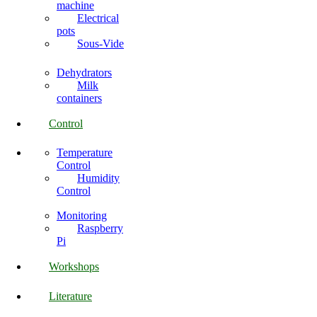
machine
Electrical
pots
Sous-Vide
Dehydrators
Milk
containers
Control
Temperature
Control
Humidity
Control
Monitoring
Raspberry
Pi
Workshops
Literature