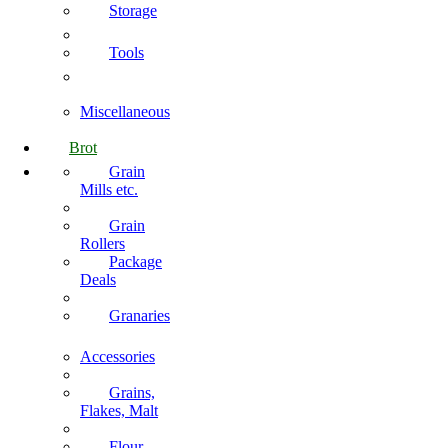
Storage
Tools
Miscellaneous
Brot
Grain
Mills etc.
Grain
Rollers
Package
Deals
Granaries
Accessories
Grains,
Flakes, Malt
Flour