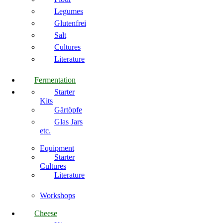
Legumes
Glutenfrei
Salt
Cultures
Literature
Fermentation
Starter
Kits
Gärtöpfe
Glas Jars
etc.
Equipment
Starter
Cultures
Literature
Workshops
Cheese