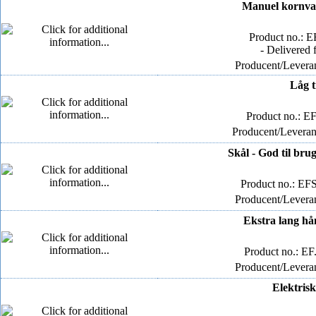
Manuel kornval
Product no.: E
- Delivered 
Producent/Leveran
Låg t
Product no.: E
Producent/Leverand
Skål - God til bru
Product no.: E
Producent/Leveran
Ekstra lang hån
Product no.: EF
Producent/Leveran
Elektrisk