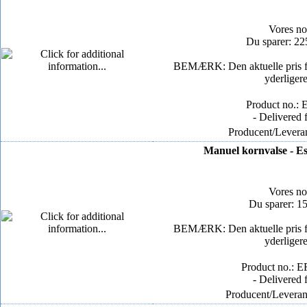
Vores n
Du sparer: 2
BEMÆRK: Den aktuelle pris for
yderliger
Product no.: 
- Delivered 
Producent/Leveran
Manuel kornvalse - Es
Vores n
Du sparer: 1
BEMÆRK: Den aktuelle pris for
yderliger
Product no.: E
- Delivered 
Producent/Leverand