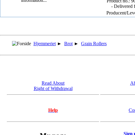
Product no.: 9
- Delivered 
Producent/Lev
Hjemmeriet
►
Brot
►
Grain Rollers
Read About
Ab
Right of Withdrawal
Help
Co
Sign 