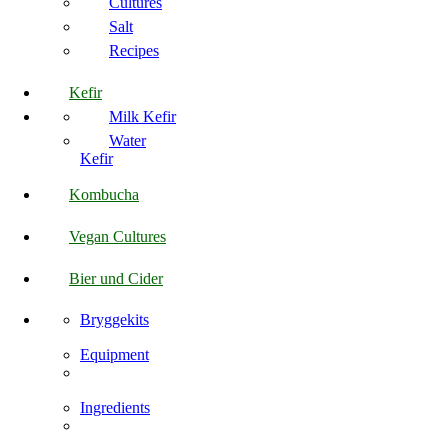
Cultures
Salt
Recipes
Kefir
Milk Kefir
Water
Kefir
Kombucha
Vegan Cultures
Bier und Cider
Bryggekits
Equipment
Ingredients