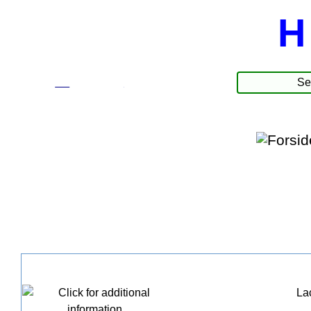
H
☰
Produkte
Lac