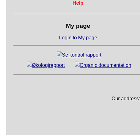
Help
My page
Login to My page
Our address