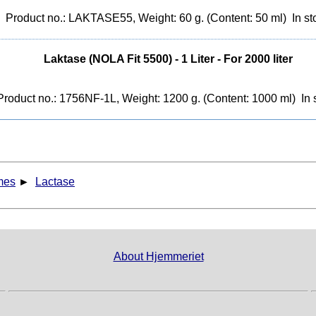
Product no.: LAKTASE55, Weight: 60 g. (Content: 50 ml)
In st
Laktase (NOLA Fit 5500) - 1 Liter - For 2000 liter
Product no.: 1756NF-1L, Weight: 1200 g. (Content: 1000 ml)
In 
mes
►
Lactase
About Hjemmeriet