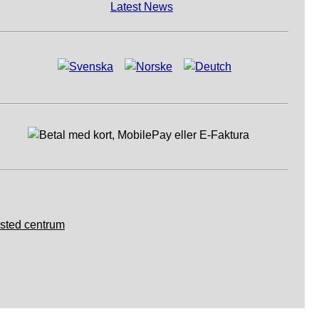
Latest News
sted centrum