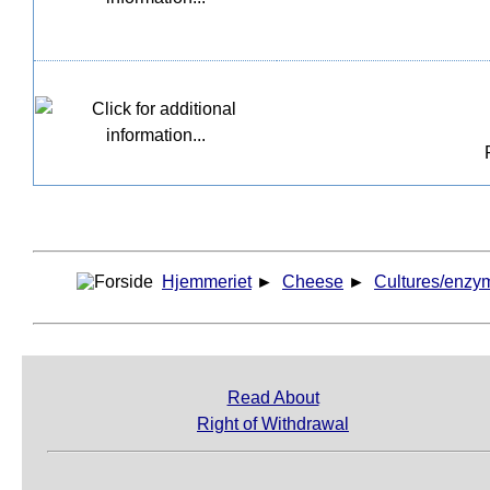
Hjemmeriet
►
Cheese
►
Cultures/enzy
Read About
Right of Withdrawal