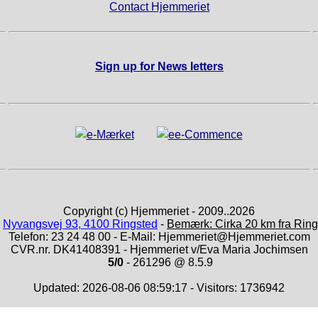
Contact Hjemmeriet
Sign up for News letters
Copyright (c) Hjemmeriet - 2009..2026
:
Nyvangsvej 93, 4100 Ringsted
-
Bemærk: Cirka 20 km fra Ring
Telefon: 23 24 48 00 - E-Mail: Hjemmeriet@Hjemmeriet.com
CVR.nr. DK41408391 - Hjemmeriet v/Eva Maria Jochimsen
5/0
- 261296 @ 8.5.9
Updated: 2026-08-06 08:59:17 - Visitors: 1736942