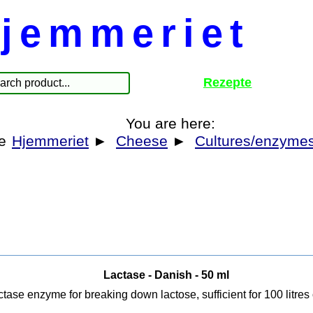
jemmeriet
Rezepte
You are here:
Hjemmeriet
►
Cheese
►
Cultures/enzyme
Lactase - Danish - 50 ml
tase enzyme for breaking down lactose, sufficient for 100 litres 