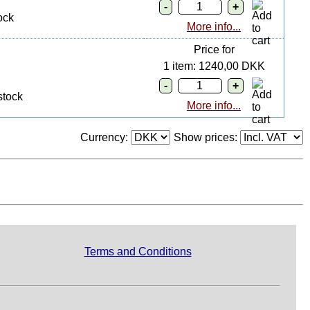
ock
More info...
Price for
1 item: 1240,00 DKK
stock
More info...
Currency:
Show prices:
Terms and Conditions