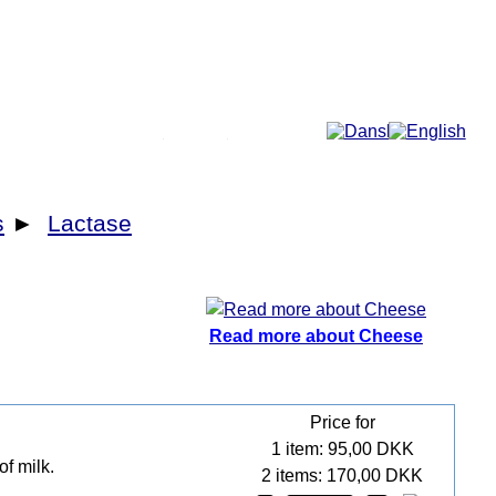
More...
s
►
Lactase
Read more about Cheese
Price for
1 item: 95,00 DKK
of milk.
2 items: 170,00 DKK