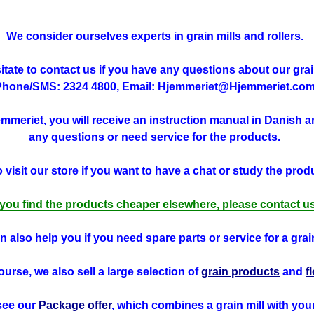
We consider ourselves experts in grain mills and rollers.
tate to contact us if you have any questions about our grain
Phone/SMS: 2324 4800, Email: Hjemmeriet@Hjemmeriet.com
jemmeriet, you will receive
an instruction manual in Danish
an
any questions or need service for the products.
visit our store if you want to have a chat or study the produ
f you find the products cheaper elsewhere, please contact us
 also help you if you need spare parts or service for a grain
ourse, we also sell a large selection of
grain products
and
f
see our
Package offer
, which combines a grain mill with you