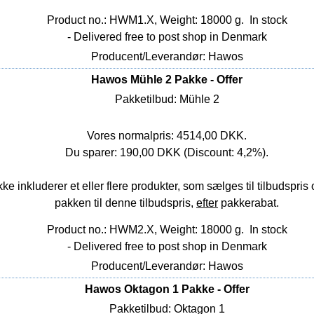
Product no.: HWM1.X, Weight: 18000 g.
In stock
- Delivered free to post shop in Denmark
Producent/Leverandør: Hawos
Hawos Mühle 2 Pakke - Offer
Pakketilbud: Mühle 2
Vores normalpris: 4514,00 DKK.
Du sparer: 190,00 DKK (Discount: 4,2%).
nkluderer et eller flere produkter, som sælges til tilbudspris o
pakken til denne tilbudspris,
efter
pakkerabat.
Product no.: HWM2.X, Weight: 18000 g.
In stock
- Delivered free to post shop in Denmark
Producent/Leverandør: Hawos
Hawos Oktagon 1 Pakke - Offer
Pakketilbud: Oktagon 1