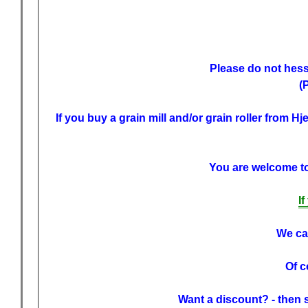
Please do not hessi
(
If you buy a grain mill and/or grain roller from H
You are welcome to 
I
We can
Of c
Want a discount? - then 