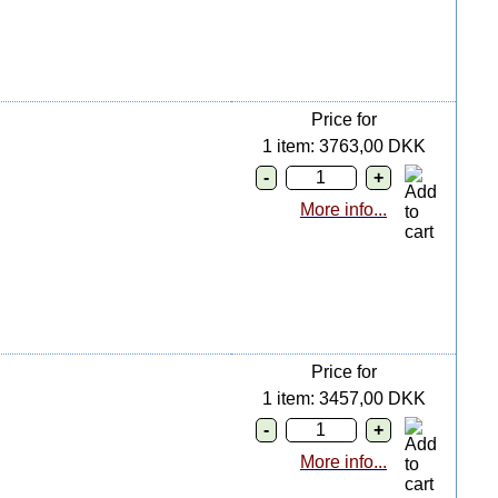
Price for
1 item: 3763,00 DKK
More info...
Price for
1 item: 3457,00 DKK
More info...