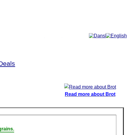
More...
Deals
Read more about Brot
rains.