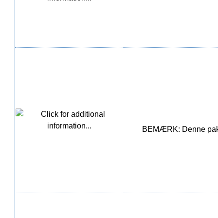
BEMÆRK: Denne pakke i