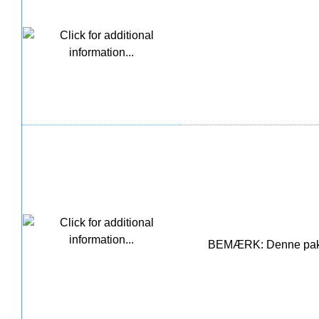
BEMÆRK: Denne pakke i