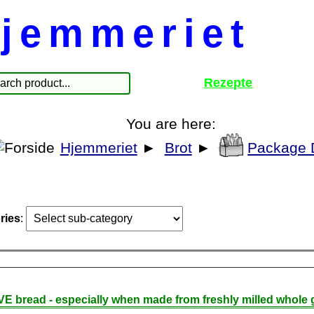
jemmeriet
Rezepte
You are here:
Hjemmeriet
►
Brot
►
Package 
ries
:
E bread - especially when made from freshly milled whole g