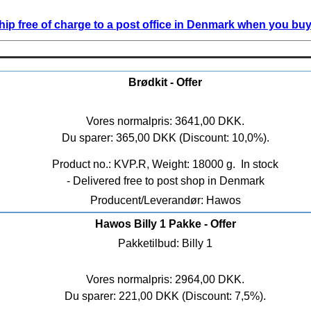
ip free of charge to a post office in Denmark when you buy 
Brødkit - Offer
Vores normalpris: 3641,00 DKK.
Du sparer: 365,00 DKK (Discount: 10,0%).
Product no.: KVP.R, Weight: 18000 g.
In stock
- Delivered free to post shop in Denmark
Producent/Leverandør: Hawos
Hawos Billy 1 Pakke - Offer
Pakketilbud: Billy 1
Vores normalpris: 2964,00 DKK.
Du sparer: 221,00 DKK (Discount: 7,5%).