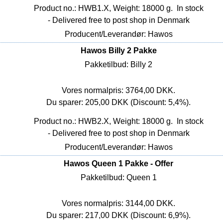
Product no.: HWB1.X, Weight: 18000 g.
In stock
- Delivered free to post shop in Denmark
Producent/Leverandør: Hawos
Hawos Billy 2 Pakke
Pakketilbud: Billy 2
Vores normalpris: 3764,00 DKK.
Du sparer: 205,00 DKK (Discount: 5,4%).
Product no.: HWB2.X, Weight: 18000 g.
In stock
- Delivered free to post shop in Denmark
Producent/Leverandør: Hawos
Hawos Queen 1 Pakke - Offer
Pakketilbud: Queen 1
Vores normalpris: 3144,00 DKK.
Du sparer: 217,00 DKK (Discount: 6,9%).