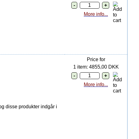
More info...
Price for
1 item: 4855,00 DKK
More info...
g disse produkter indgår i