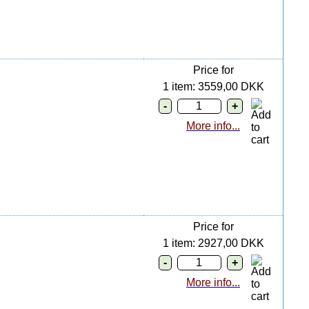
Price for
1 item: 3559,00 DKK
More info...
Price for
1 item: 2927,00 DKK
More info...