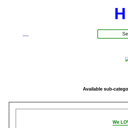
H
☰
Produkte
Available sub-catego
We LOV