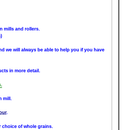
 mills and rollers.
)
d we will always be able to help you if you have
cts in more detail.
.
 mill.
lour
.
r choice of whole grains.