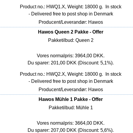
Product no.: HWQ1.X, Weight: 18000 g.
In stock
- Delivered free to post shop in Denmark
Producent/Leverandør: Hawos
Hawos Queen 2 Pakke - Offer
Pakketilbud: Queen 2
Vores normalpris: 3964,00 DKK.
Du sparer: 201,00 DKK (Discount: 5,1%).
Product no.: HWQ2.X, Weight: 18000 g.
In stock
- Delivered free to post shop in Denmark
Producent/Leverandør: Hawos
Hawos Mühle 1 Pakke - Offer
Pakketilbud: Mühle 1
Vores normalpris: 3664,00 DKK.
Du sparer: 207,00 DKK (Discount: 5,6%).