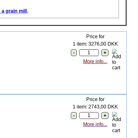
a grain mill
.
Price for
1 item: 3276,00 DKK
More info...
Price for
1 item: 2743,00 DKK
More info...