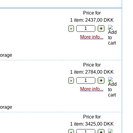
Price for
1 item: 2437,00 DKK
More info...
orage
Price for
1 item: 2784,00 DKK
More info...
orage
Price for
1 item: 3425,00 DKK