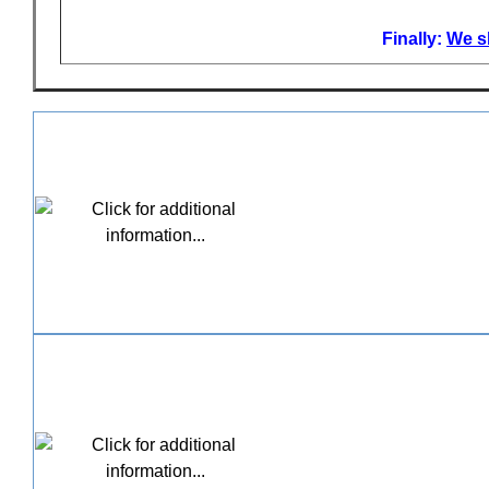
Finally:
We sh