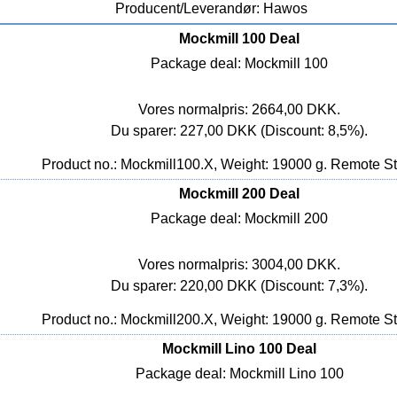
Producent/Leverandør: Hawos
Mockmill 100 Deal
Package deal: Mockmill 100
Vores normalpris: 2664,00 DKK.
Du sparer: 227,00 DKK (Discount: 8,5%).
Product no.: Mockmill100.X, Weight: 19000 g.
Remote St
Mockmill 200 Deal
Package deal: Mockmill 200
Vores normalpris: 3004,00 DKK.
Du sparer: 220,00 DKK (Discount: 7,3%).
Product no.: Mockmill200.X, Weight: 19000 g.
Remote St
Mockmill Lino 100 Deal
Package deal: Mockmill Lino 100