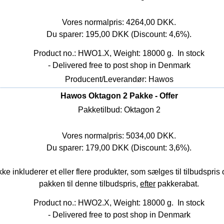
Vores normalpris: 4264,00 DKK.
Du sparer: 195,00 DKK (Discount: 4,6%).
Product no.: HWO1.X, Weight: 18000 g.
In stock
- Delivered free to post shop in Denmark
Producent/Leverandør: Hawos
Hawos Oktagon 2 Pakke - Offer
Pakketilbud: Oktagon 2
Vores normalpris: 5034,00 DKK.
Du sparer: 179,00 DKK (Discount: 3,6%).
nkluderer et eller flere produkter, som sælges til tilbudspris o
pakken til denne tilbudspris,
efter
pakkerabat.
Product no.: HWO2.X, Weight: 18000 g.
In stock
- Delivered free to post shop in Denmark