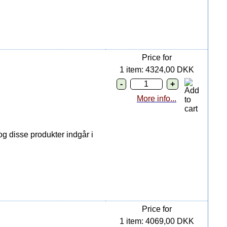
Price for
1 item: 4324,00 DKK
More info...
g disse produkter indgår i
Price for
1 item: 4069,00 DKK