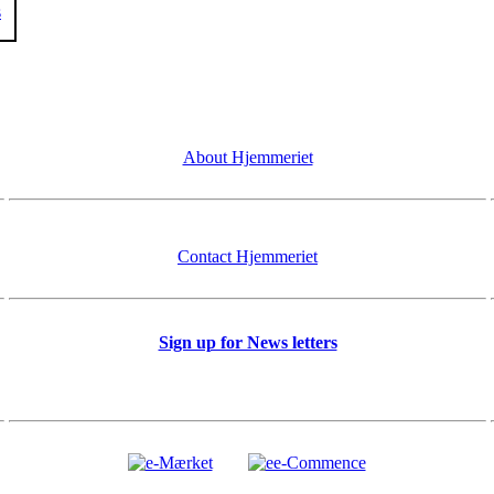
s
About Hjemmeriet
Contact Hjemmeriet
Sign up for News letters