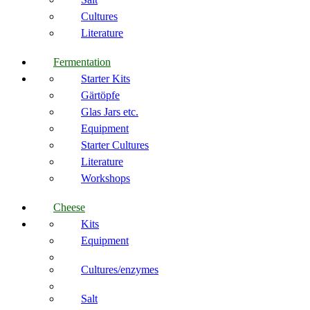
Cultures
Literature
Fermentation
Starter Kits
Gärtöpfe
Glas Jars etc.
Equipment
Starter Cultures
Literature
Workshops
Cheese
Kits
Equipment
Cultures/enzymes
Salt