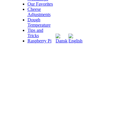
Our Favorites
Cheese
Adjustments
Dough
Temperature
Tips and
Tricks
Raspberry Pi