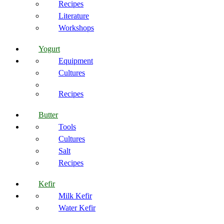
Recipes
Literature
Workshops
Yogurt
Equipment
Cultures
Recipes
Butter
Tools
Cultures
Salt
Recipes
Kefir
Milk Kefir
Water Kefir