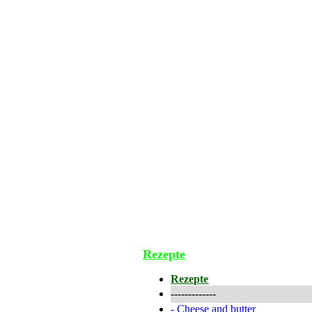
Rezepte
Rezepte
-------------
-
Cheese and butter