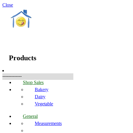
Close
☰
Produkte
Products
-------------
Shop Sales
Bakery
Dairy
Vegetable
General
Measurements