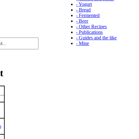
-
Yogurt
-
Bread
-
Fermented
-
Beer
-
Other Recipes
-
Publications
-
Guides and the like
-
Mine
t
...
s