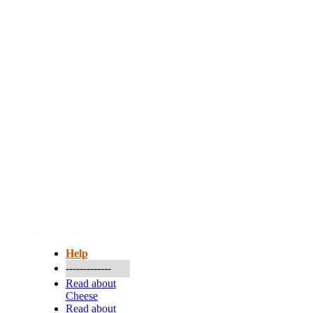
More...
Help
-------------
Read about
Cheese
Read about