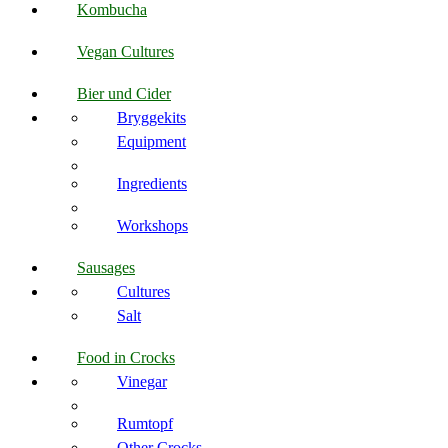
Kombucha
Vegan Cultures
Bier und Cider
Bryggekits
Equipment
Ingredients
Workshops
Sausages
Cultures
Salt
Food in Crocks
Vinegar
Rumtopf
Other Crocks