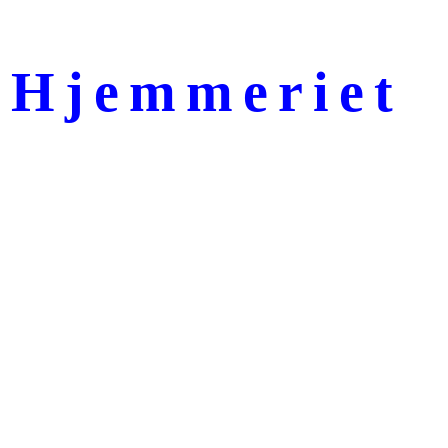
Hjemmeriet