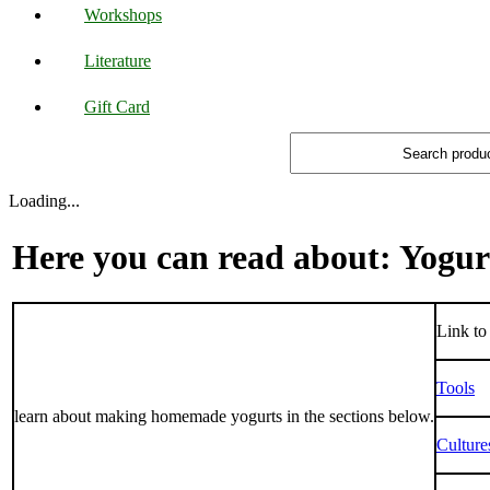
Workshops
Literature
Gift Card
Loading...
Here you can read about: Yogur
Link to 
Tools
learn about making homemade yogurts in the sections below.
Culture