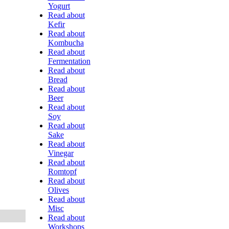
Yogurt
Read about
Kefir
Read about
Kombucha
Read about
Fermentation
Read about
Bread
Read about
Beer
Read about
Soy
Read about
Sake
Read about
Vinegar
Read about
Romtopf
Read about
Olives
Read about
Misc
Read about
Workshops