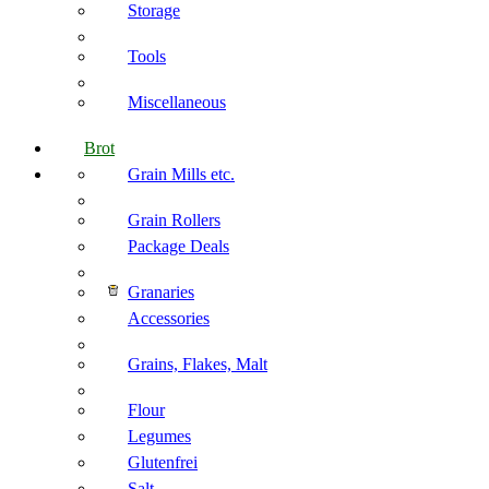
Storage
Tools
Miscellaneous
Brot
Grain Mills etc.
Grain Rollers
Package Deals
Granaries
Accessories
Grains, Flakes, Malt
Flour
Legumes
Glutenfrei
Salt