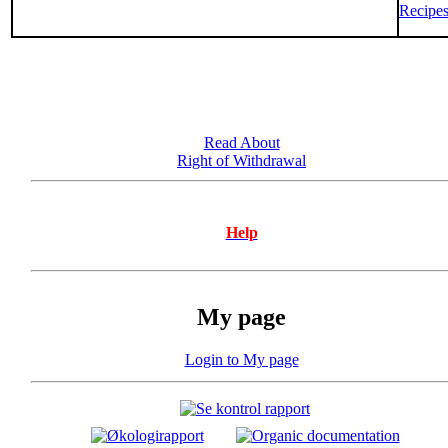
Recipe
Read About
Right of Withdrawal
Help
My page
Login to My page