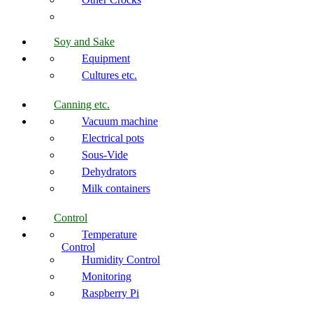
Soy and Sake
Equipment
Cultures etc.
Canning etc.
Vacuum machine
Electrical pots
Sous-Vide
Dehydrators
Milk containers
Control
Temperature
Control
Humidity Control
Monitoring
Raspberry Pi