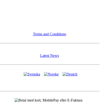
Terms and Conditions
Latest News