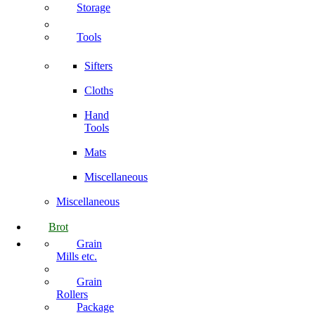
Storage
Tools
Sifters
Cloths
Hand
Tools
Mats
Miscellaneous
Miscellaneous
Brot
Grain
Mills etc.
Grain
Rollers
Package