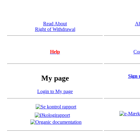
Read About
Ab
Right of Withdrawal
Help
Co
Sign 
My page
Login to My page