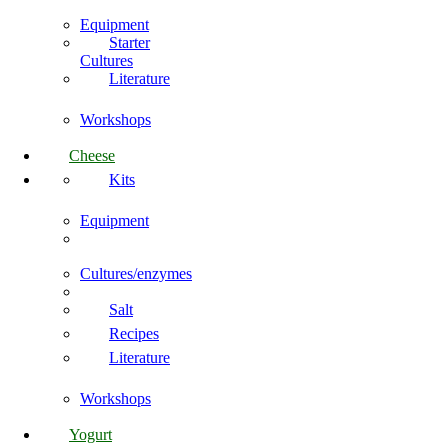
Equipment
Starter
Cultures
Literature
Workshops
Cheese
Kits
Equipment
Cultures/enzymes
Salt
Recipes
Literature
Workshops
Yogurt