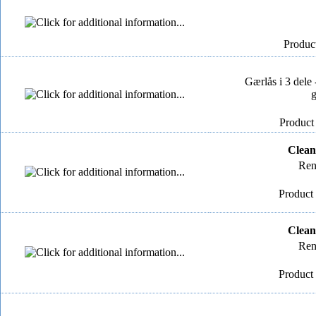
Product
Gærlås i 3 dele 
g
Product
Clean
Ren
Product 
Clean
Ren
Product 