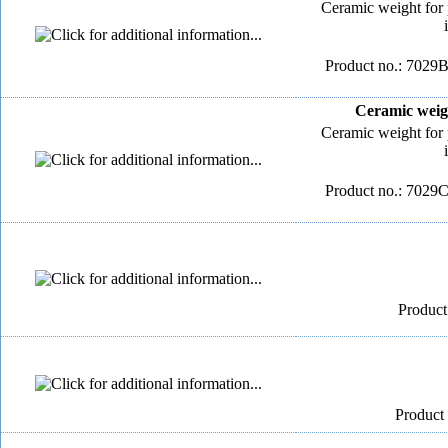
Ceramic weight for 
Product no.: 7029B
Ceramic weigh
Ceramic weight for 
Product no.: 7029C
Product
Product