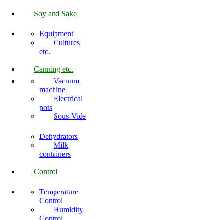
Soy and Sake
Equipment
Cultures
etc.
Canning etc.
Vacuum
machine
Electrical
pots
Sous-Vide
Dehydrators
Milk
containers
Control
Temperature
Control
Humidity
Control