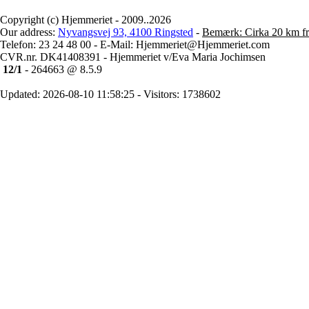
Copyright (c) Hjemmeriet - 2009..2026
Our address:
Nyvangsvej 93, 4100 Ringsted
-
Bemærk: Cirka 20 km fr
Telefon: 23 24 48 00 - E-Mail: Hjemmeriet@Hjemmeriet.com
CVR.nr. DK41408391 - Hjemmeriet v/Eva Maria Jochimsen
12/1
- 264663 @ 8.5.9
Updated: 2026-08-10 11:58:25 - Visitors: 1738602