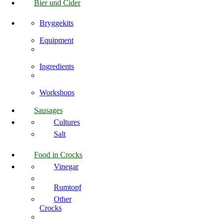
Bier und Cider
Bryggekits
Equipment
Ingredients
Workshops
Sausages
Cultures
Salt
Food in Crocks
Vinegar
Rumtopf
Other
Crocks