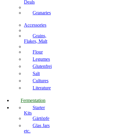
Deals
Granaries
Accessories
Grains,
Flakes, Malt
Flour
Legumes
Glutenfrei
Salt
Cultures
Literature
Fermentation
Starter
Kits
Gärtöpfe
Glas Jars
etc.