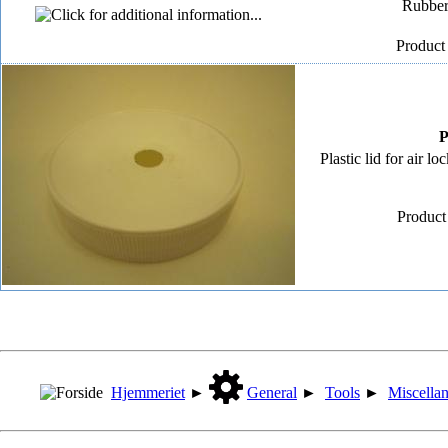
Rubber 
Product
P
Plastic lid for air 
Product
Hjemmeriet
►
General
►
Tools
►
Miscella