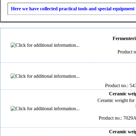
Here we have collected practical tools and special equipment 
Fermenteri
Product n
Product no.: 54
Ceramic weig
Ceramic weight for 
Product no.: 7029A
Ceramic weig