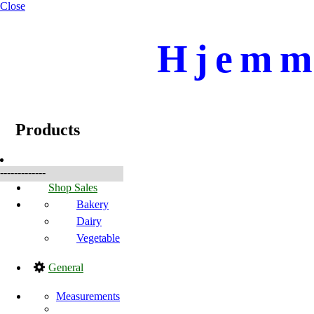
Close
Hjemme
☰
Produkte
Products
-------------
Shop Sales
Bakery
Dairy
Vegetable
General
Measurements