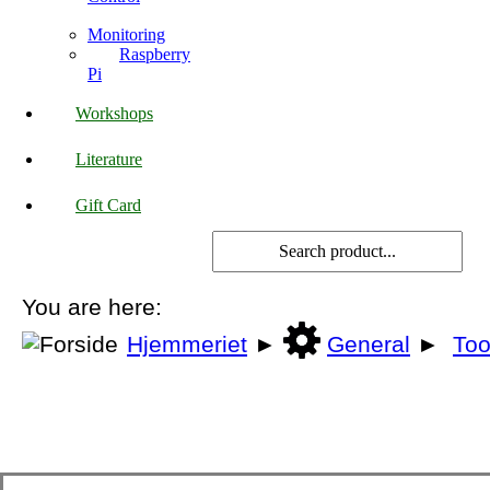
Monitoring
Raspberry
Pi
Workshops
Literature
Gift Card
You are here:
Hjemmeriet
►
General
►
Too