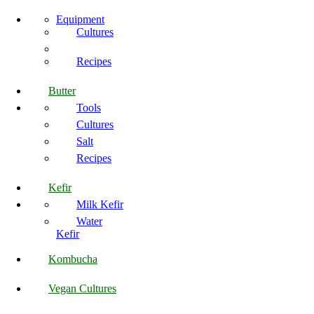
Equipment
Cultures
Recipes
Butter
Tools
Cultures
Salt
Recipes
Kefir
Milk Kefir
Water
Kefir
Kombucha
Vegan Cultures