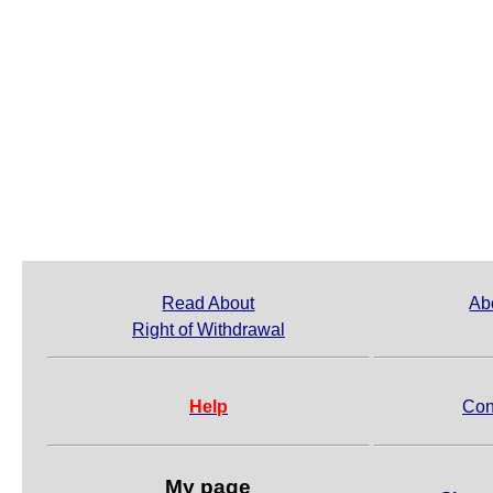
Read About
Ab
Right of Withdrawal
Help
Con
My page