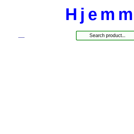
Hjemm
☰
Produkte