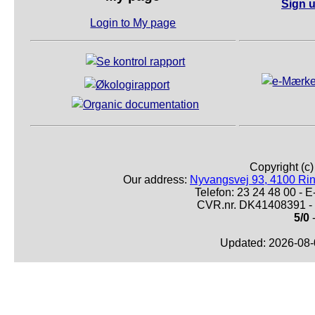
Sign u
Login to My page
Copyright (c
Our address:
Nyvangsvej 93, 4100 Ri
Telefon: 23 24 48 00 -
CVR.nr. DK41408391 - 
5/0
-
Updated: 2026-08-0