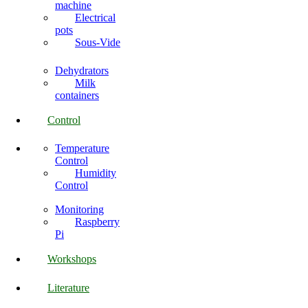
machine
Electrical
pots
Sous-Vide
Dehydrators
Milk
containers
Control
Temperature
Control
Humidity
Control
Monitoring
Raspberry
Pi
Workshops
Literature