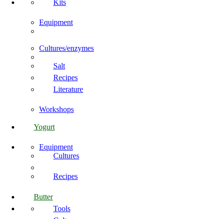
Kits
Equipment
Cultures/enzymes
Salt
Recipes
Literature
Workshops
Yogurt
Equipment
Cultures
Recipes
Butter
Tools