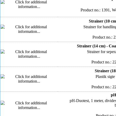
Product no.: 1391, We
Strainer (10 cm
Strainer for handlin
Product no.: 
Strainer (14 cm) - Co
Strainer for seper
Product no.: 2
Strainer (1
Plastik sigt
Product no.: 2
pH
pH-Duotest, 1 meter, divide
Product no.: