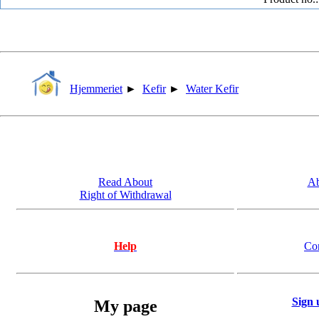
Hjemmeriet
►
Kefir
►
Water Kefir
Read About
Ab
Right of Withdrawal
Help
Co
Sign 
My page