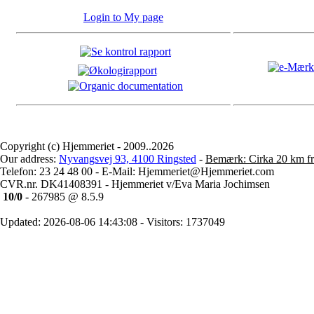
Login to My page
Copyright (c) Hjemmeriet - 2009..2026
Our address:
Nyvangsvej 93, 4100 Ringsted
-
Bemærk: Cirka 20 km fr
Telefon: 23 24 48 00 - E-Mail: Hjemmeriet@Hjemmeriet.com
CVR.nr. DK41408391 - Hjemmeriet v/Eva Maria Jochimsen
10/0
- 267985 @ 8.5.9
Updated: 2026-08-06 14:43:08 - Visitors: 1737049