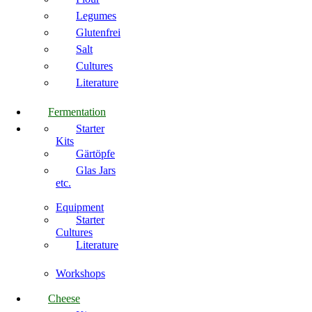
Legumes
Glutenfrei
Salt
Cultures
Literature
Fermentation
Starter
Kits
Gärtöpfe
Glas Jars
etc.
Equipment
Starter
Cultures
Literature
Workshops
Cheese