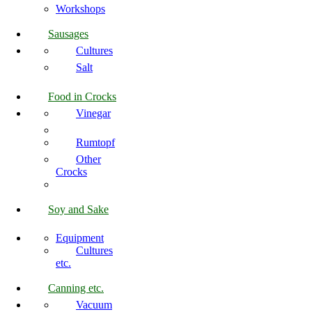
Workshops
Sausages
Cultures
Salt
Food in Crocks
Vinegar
Rumtopf
Other
Crocks
Soy and Sake
Equipment
Cultures
etc.
Canning etc.
Vacuum