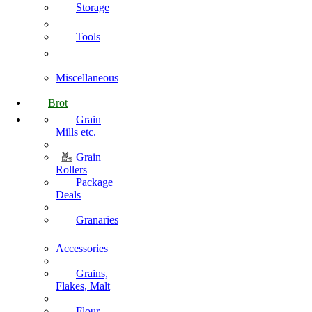
Storage
Tools
Miscellaneous
Brot
Grain
Mills etc.
Grain
Rollers
Package
Deals
Granaries
Accessories
Grains,
Flakes, Malt
Flour