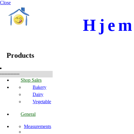
Close
Hjem
☰
Produkte
Products
-------------
Shop Sales
Bakery
Dairy
Vegetable
General
Measurements