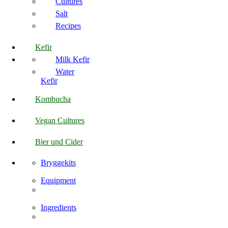
Cultures
Salt
Recipes
Kefir
Milk Kefir
Water
Kefir
Kombucha
Vegan Cultures
Bier und Cider
Bryggekits
Equipment
Ingredients