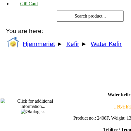
Gift Card
You are here:
Hjemmeriet
►
Kefir
►
Water Kefir
Water kefir 
- Nye for
Product no.: 2408F, Weight: 13
Tefiltre / Tep