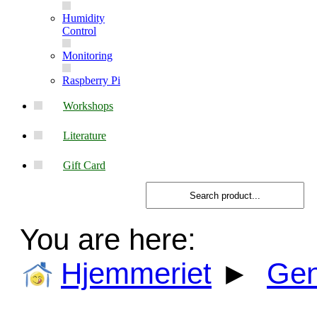
Humidity
Control
Monitoring
Raspberry Pi
Workshops
Literature
Gift Card
You are here:
Hjemmeriet
►
Gen