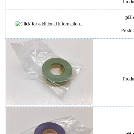
Produ
pH-d
Produc
Produ
pH-d