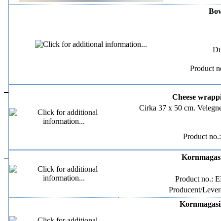
Bow
Du
Product n
–
Cheese wrappin
Cirka 37 x 50 cm. Velegne
Product no.
–
Kornmagasin
Product no.: 
Producent/Levera
Kornmagasin