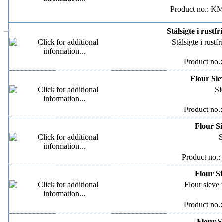
Product no.: K
–
Stålsigte i rustfr
Stålsigte i rustfr
Product no.
Flour Sie
Si
Product no.
Flour Si
S
Product no.:
Flour Si
Flour sieve 
Product no.
Flour S