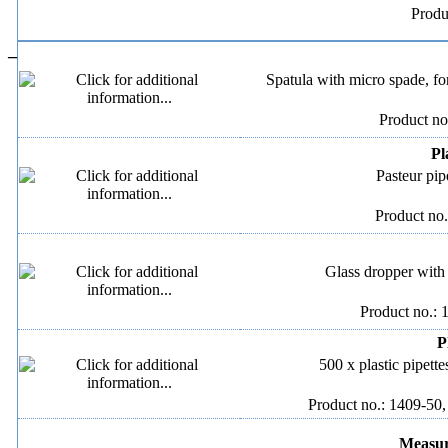
Produ
–
Spatula with micro spade, for
Product no
Pl
Pasteur pip
Product no.
Glass dropper with 
Product no.: 
P
500 x plastic pipette
Product no.: 1409-50,
Measuri