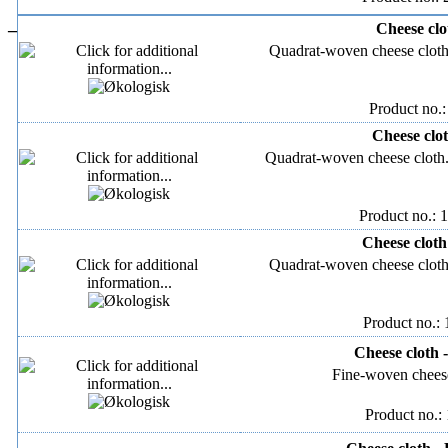
–
Cheese clo
Quadrat-woven cheese clot
Product no.:
Cheese clot
Quadrat-woven cheese clot
Product no.: 
Cheese cloth
Quadrat-woven cheese clot
Product no.:
Cheese cloth 
Fine-woven cheese
Product no.: