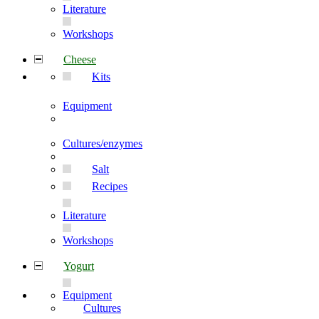
Literature
Workshops
Cheese
Kits
Equipment
Cultures/enzymes
Salt
Recipes
Literature
Workshops
Yogurt
Equipment
Cultures