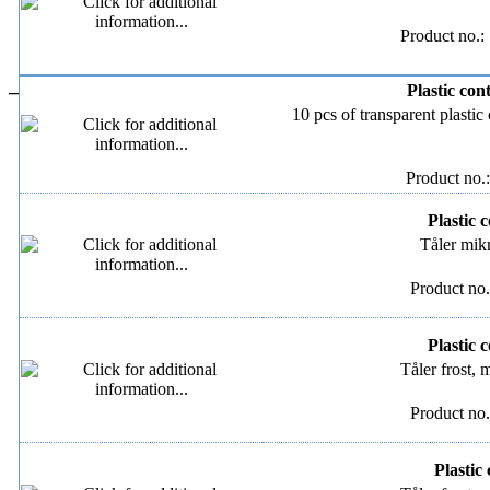
Product no.:
–
Plastic con
10 pcs of transparent plastic
Product no.
Plastic c
Tåler mik
Product no.
Plastic c
Tåler frost,
Product no.
Plastic 