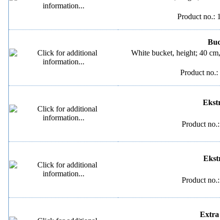
Product no.: 
Buck
White bucket, height; 40 cm
Product no.:
Ekstr
Product no.
Ekstr
Product no.
Extra 