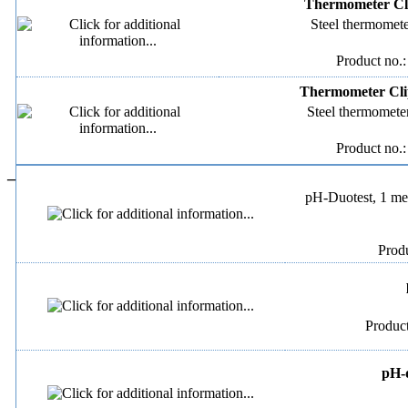
Thermometer Cli
Steel thermomete
Product no.
Thermometer Clip
Steel thermometer
Product no.
–
pH-Duotest, 1 met
Produ
Produc
pH-d