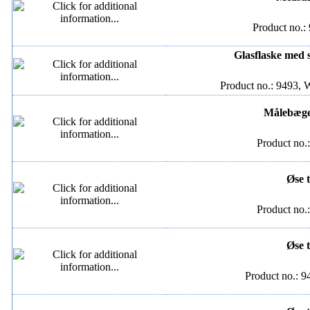
Product no.:
Glasflaske med s
Product no.: 9493, 
Målebæger
Product no.
Øse t
Product no.
Øse t
Product no.: 