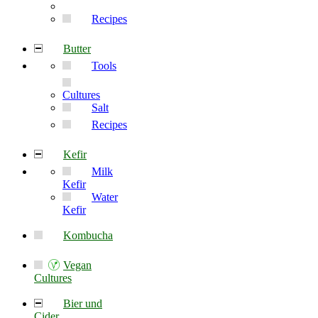
Recipes
Butter
Tools
Cultures
Salt
Recipes
Kefir
Milk
Kefir
Water
Kefir
Kombucha
Vegan
Cultures
Bier und
Cider