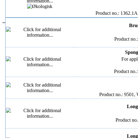
Product no.: 1362.1A
–
Brus
Product no.
Spong
For appl
Product no.
Product no.: 9501, 
Long 
Product no.
Long 