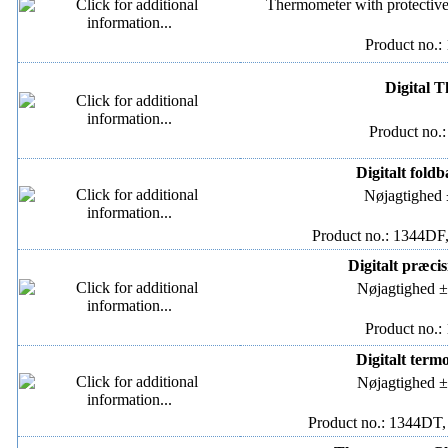
Thermometer with protective
Product no.:
Digital 
Product no.
Digitalt fold
Nøjagtighed 
Product no.: 1344DF,
Digitalt præci
Nøjagtighed ±
Product no.:
Digitalt term
Nøjagtighed ±
Product no.: 1344DT,