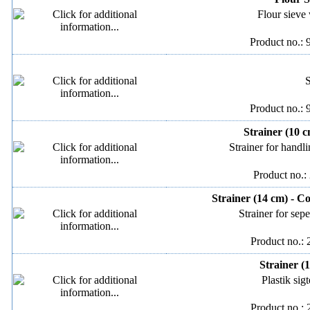
Flour sieve 
Product no.: 
S
Product no.: 
Strainer (10 c
Strainer for handli
Product no.:
Strainer (14 cm) - C
Strainer for sep
Product no.:
Strainer (
Plastik sig
Product no.: