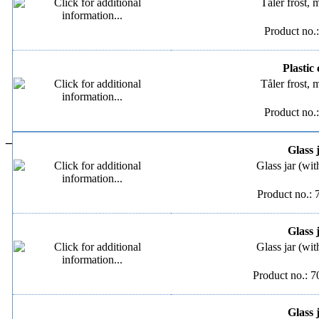
Tåler frost,
Product no.
Plastic 
Tåler frost,
Product no.
–
Glass 
Glass jar (wit
Product no.:
Glass 
Glass jar (wit
Product no.: 
Glass 