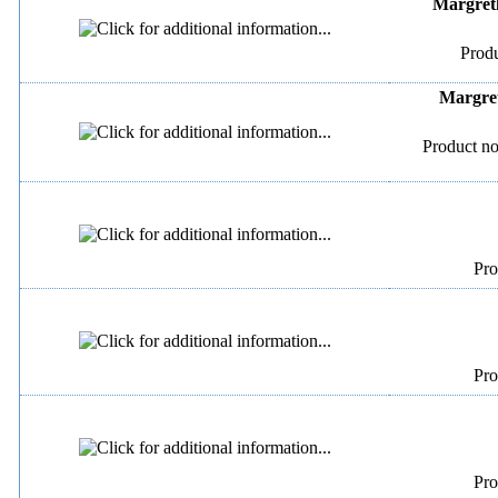
Margreth
Produ
Margret
Product no
Pro
Pro
Pro