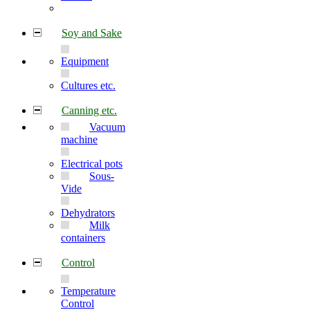
Soy and Sake
Equipment
Cultures etc.
Canning etc.
Vacuum
machine
Electrical pots
Sous-
Vide
Dehydrators
Milk
containers
Control
Temperature
Control