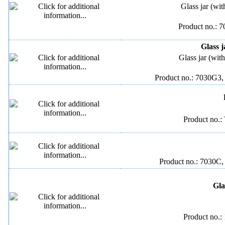
Glass jar (wit
Product no.: 
Glass j
Glass jar (wit
Product no.: 7030G3,
Product no.:
Product no.: 7030C,
Gla
Product no.: