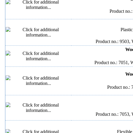
Product no.
Plasti
Product no.: 9503, 
Woo
Product no.: 7051, 
Woo
Product no.: 
Product no.: 7053, 
Flexible