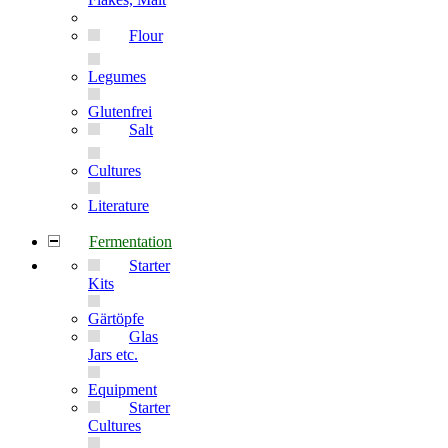
Flour
Legumes
Glutenfrei
Salt
Cultures
Literature
Fermentation
Starter
Kits
Gärtöpfe
Glas
Jars etc.
Equipment
Starter
Cultures