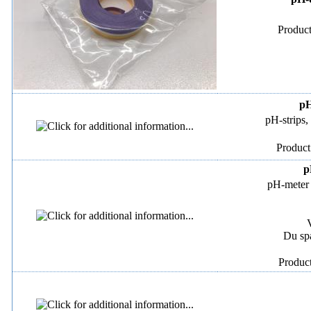
Product
pH
pH-strips,
Product
p
pH-meter 
Du sp
Produc