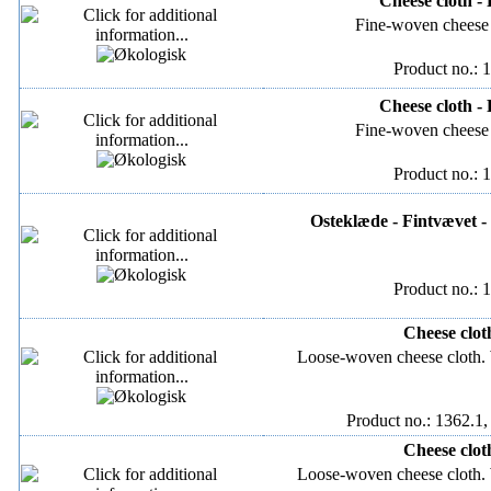
Cheese cloth -
Fine-woven cheese 
Product no.: 
Cheese cloth -
Fine-woven cheese 
Product no.: 
Osteklæde - Fintvævet -
Product no.: 
Cheese clot
Loose-woven cheese cloth
Product no.: 1362.1,
Cheese clot
Loose-woven cheese cloth