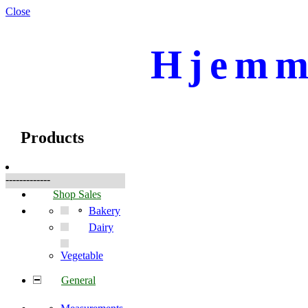
Close
Hjemm
☰
Produkte
Products
-------------
Shop Sales
Bakery
Dairy
Vegetable
General