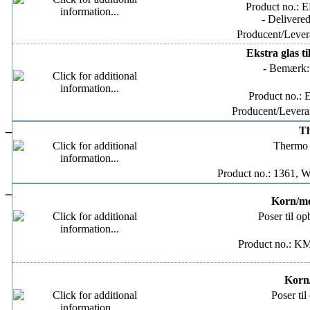
Product no.: 
- Delivere
Producent/Levera
Ekstra glas t
- Bemærk: 
Product no.:
Producent/Leveran
–
Th
Thermo B
Product no.: 1361, W
–
Korn/mel
Poser til op
Product no.: K
Korn/
Poser til