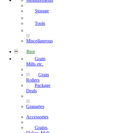
Measurements
Storage
Tools
Miscellaneous
Brot
Grain
Mills etc.
Grain
Rollers
Package
Deals
Granaries
Accessories
Grains,
Flakes, Malt