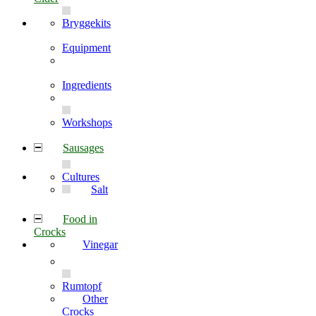
Bryggekits
Equipment
Ingredients
Workshops
Sausages
Cultures
Salt
Food in
Crocks
Vinegar
Rumtopf
Other
Crocks