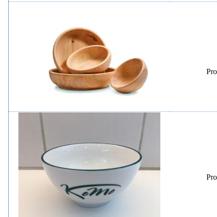
Pro
Pro