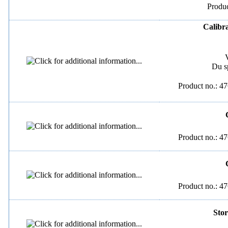
Produc
Calibra
Du s
Product no.: 47
Product no.: 47
Product no.: 47
Stor