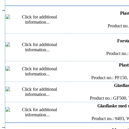
–
Plas
Product no.
Forstø
Product no.
Plast
Product no.: PF150,
Glasfla
Product no.: GF500, 
Glasflaske med s
Product no.: 9493, 
–