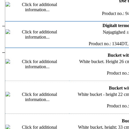
Øse t
Product no.: 
–
Digitalt term
Nøjagtighed ±
Product no.: 1344DT,
–
Bucket with
White bucket. Height 26 cm
Product no.
Bucket wit
White bucket - height 22 cm
Product no.
Buck
White bucket, height; 33 cm