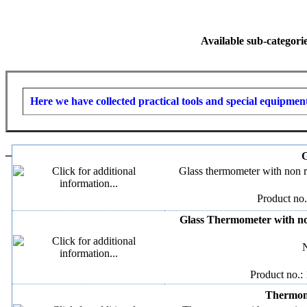
Available sub-categori
Here we have collected practical tools and special equipment
–
G
Glass thermometer with non r
Product no.
Glass Thermometer with no
N
Product no.:
Thermome