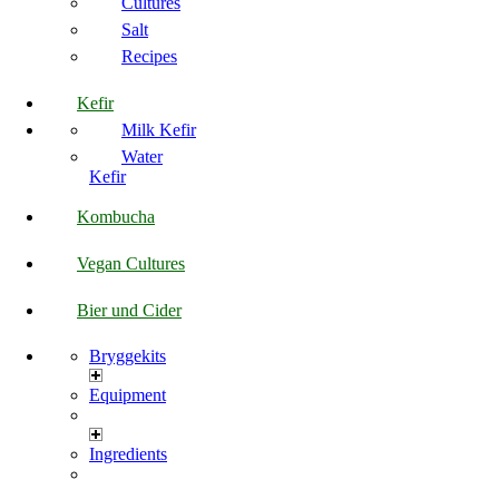
Cultures
Salt
Recipes
Kefir
Milk Kefir
Water
Kefir
Kombucha
Vegan Cultures
Bier und Cider
Bryggekits
Equipment
Ingredients