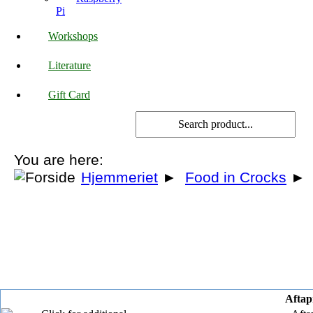
Pi
Workshops
Literature
Gift Card
You are here:
Hjemmeriet
►
Food in Crocks
►
Aftapn