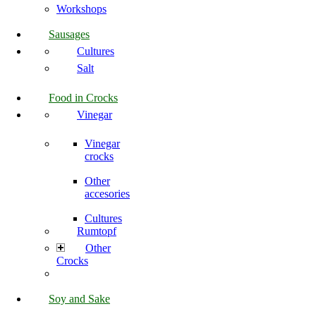
Workshops
Sausages
Cultures
Salt
Food in Crocks
Vinegar
Vinegar
crocks
Other
accesories
Cultures
Rumtopf
Other
Crocks
Soy and Sake