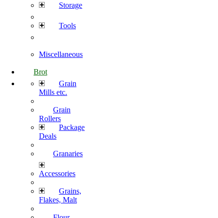
Storage
Tools
Miscellaneous
Brot
Grain
Mills etc.
Grain
Rollers
Package
Deals
Granaries
Accessories
Grains,
Flakes, Malt
Flour