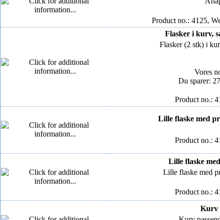
Aftap
Product no.: 4125, We
Flasker i kurv, sa
Flasker (2 stk) i kur
Vores n
Du sparer: 2
Product no.: 
Lille flaske med pro
Product no.: 
Lille flaske med 
Lille flaske med pr
Product no.: 
Kurv t
Kurv passende