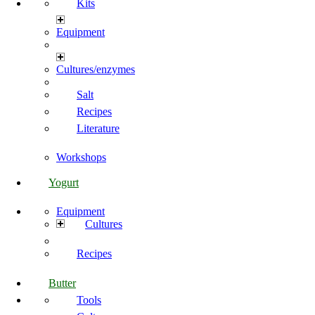
Kits
Equipment
Cultures/enzymes
Salt
Recipes
Literature
Workshops
Yogurt
Equipment
Cultures
Recipes
Butter
Tools