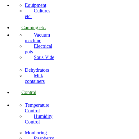
Equipment
Cultures
etc.
Canning etc.
Vacuum
machine
Electrical
pots
Sous-Vide
Dehydrators
Milk
containers
Control
Temperature
Control
Humidity
Control
Monitoring
Raspberry