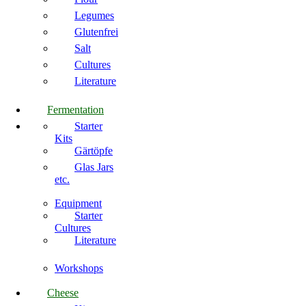
Legumes
Glutenfrei
Salt
Cultures
Literature
Fermentation
Starter
Kits
Gärtöpfe
Glas Jars
etc.
Equipment
Starter
Cultures
Literature
Workshops
Cheese