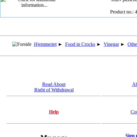
Product no.: 
Hjemmeriet
►
Food in Crocks
►
Vinegar
►
Othe
Read About
Ab
Right of Withdrawal
Help
Co
Sign 