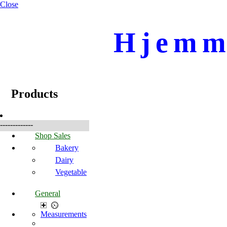
Close
Hjemme
☰
Produkte
Products
-------------
Shop Sales
Bakery
Dairy
Vegetable
General
Measurements