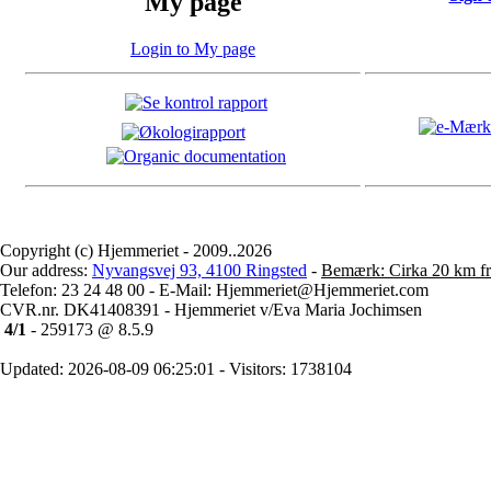
My page
Login to My page
Copyright (c) Hjemmeriet - 2009..2026
Our address:
Nyvangsvej 93, 4100 Ringsted
-
Bemærk: Cirka 20 km fr
Telefon: 23 24 48 00 - E-Mail: Hjemmeriet@Hjemmeriet.com
CVR.nr. DK41408391 - Hjemmeriet v/Eva Maria Jochimsen
4/1
- 259173 @ 8.5.9
Updated: 2026-08-09 06:25:01 - Visitors: 1738104