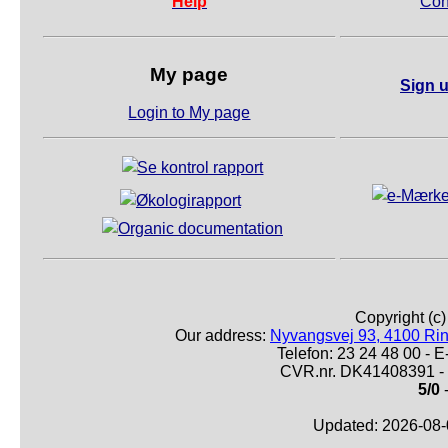
Help
Con
My page
Sign u
Login to My page
Copyright (c
Our address:
Nyvangsvej 93, 4100 Ri
Telefon: 23 24 48 00 -
CVR.nr. DK41408391 - 
5/0
Updated: 2026-08-0