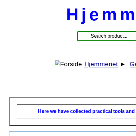
Hjemm
☰
Produkte
Hjemmeriet
►
G
Here we have collected practical tools and