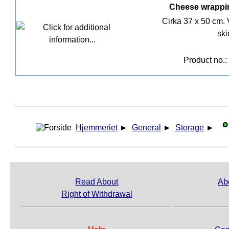
Cheese wrappin
Cirka 37 x 50 cm. 
ski
Product no.:
Hjemmeriet
►
General
►
Storage
►
Read About
Ab
Right of Withdrawal