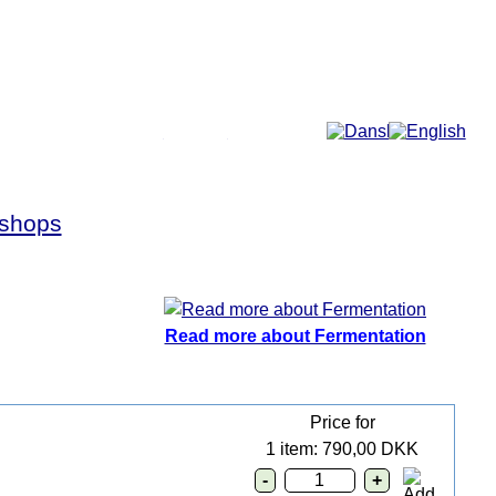
More...
shops
Read more about Fermentation
Price for
1 item: 790,00 DKK