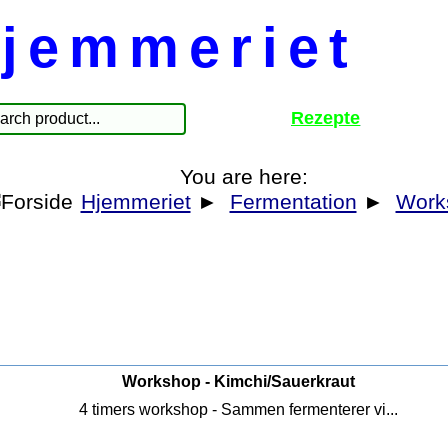
jemmeriet
Rezepte
You are here:
Hjemmeriet
►
Fermentation
►
Work
Workshop - Kimchi/Sauerkraut
4 timers workshop - Sammen fermenterer vi...