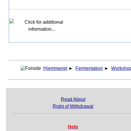
Hjemmeriet
►
Fermentation
►
Worksho
Read About
Right of Withdrawal
Help