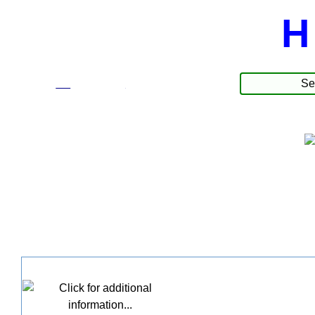
H
☰
Produkte