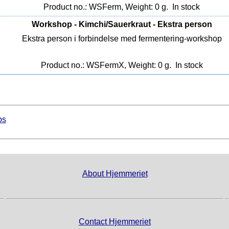
Product no.: WSFerm, Weight: 0 g.
In stock
Workshop - Kimchi/Sauerkraut - Ekstra person
Ekstra person i forbindelse med fermentering-workshop
Product no.: WSFermX, Weight: 0 g.
In stock
ps
About Hjemmeriet
Contact Hjemmeriet