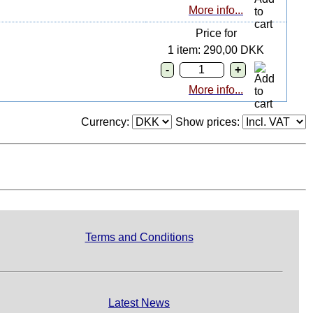
More info...
Price for
1 item: 290,00 DKK
More info...
Currency:
Show prices:
Terms and Conditions
Latest News