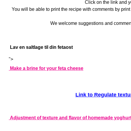
Click on the link and 
You will be able to print the recipe with comments by print
We welcome suggestions and comments - 
Lav en saltlage til din fetaost
">
Make a brine for your feta cheese
Link to Regulate text
Adjustment of texture and flavor of homemade yoghur