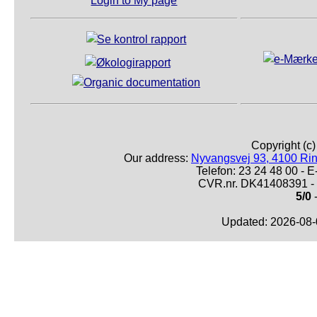
Login to My page
Copyright (c
Our address:
Nyvangsvej 93, 4100 Ri
Telefon: 23 24 48 00 -
CVR.nr. DK41408391 - 
5/0
-
Updated: 2026-08-0