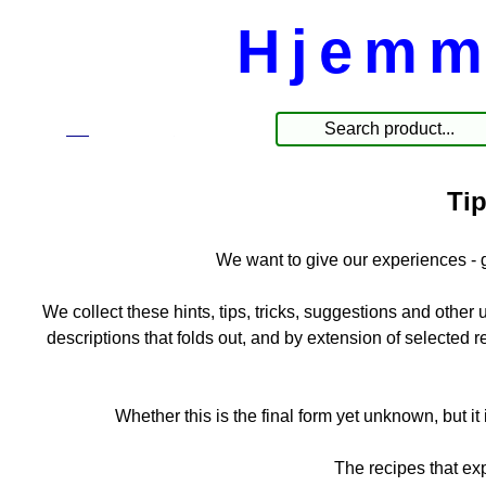
Hjemm
☰
Produkte
Tip
We want to give our experiences - 
We collect these hints, tips, tricks, suggestions and other us
descriptions that folds out, and by extension of selected 
Whether this is the final form yet unknown, but it i
The recipes that e