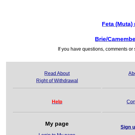
Feta (Muta)
Brie/Camember
If you have questions, comments o
Read About
Ab
Right of Withdrawal
Help
Con
My page
Sign u