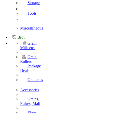
Storage
Tools
Miscellaneous
Brot
Grain
Mills etc.
Grain
Rollers
Package
Deals
Granaries
Accessories
Grains,
Flakes, Malt
Flour