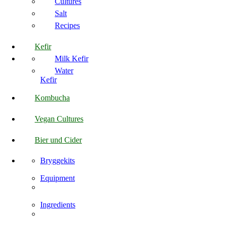
Cultures
Salt
Recipes
Kefir
Milk Kefir
Water
Kefir
Kombucha
Vegan Cultures
Bier und Cider
Bryggekits
Equipment
Ingredients