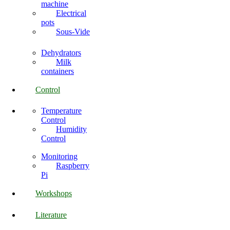
machine
Electrical
pots
Sous-Vide
Dehydrators
Milk
containers
Control
Temperature
Control
Humidity
Control
Monitoring
Raspberry
Pi
Workshops
Literature