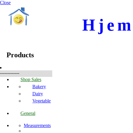
Close
Hjem
☰
Produkte
Products
-------------
Shop Sales
Bakery
Dairy
Vegetable
General
Measurements