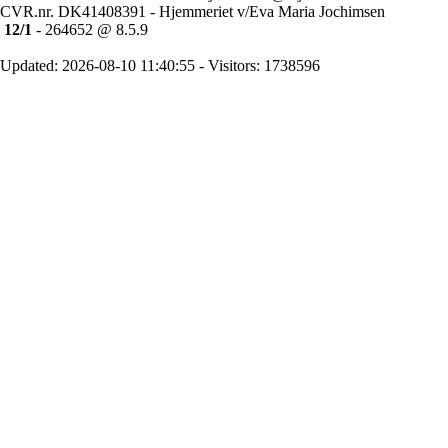
CVR.nr. DK41408391 - Hjemmeriet v/Eva Maria Jochimsen
12/1
- 264652 @ 8.5.9
Updated: 2026-08-10 11:40:55 - Visitors: 1738596