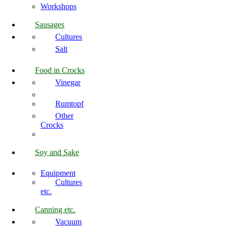
Workshops
Sausages
Cultures
Salt
Food in Crocks
Vinegar
Rumtopf
Other
Crocks
Soy and Sake
Equipment
Cultures
etc.
Canning etc.
Vacuum