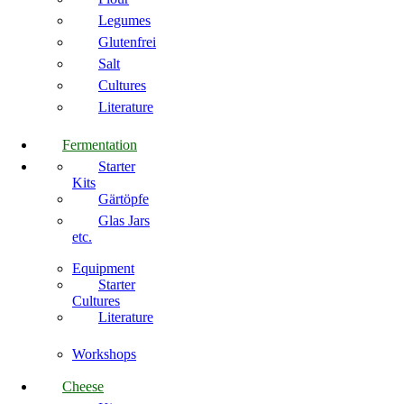
Legumes
Glutenfrei
Salt
Cultures
Literature
Fermentation
Starter
Kits
Gärtöpfe
Glas Jars
etc.
Equipment
Starter
Cultures
Literature
Workshops
Cheese