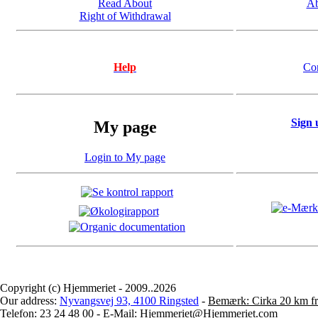
Read About
Ab
Right of Withdrawal
Help
Co
Sign 
My page
Login to My page
Copyright (c) Hjemmeriet - 2009..2026
Our address:
Nyvangsvej 93, 4100 Ringsted
-
Bemærk: Cirka 20 km fr
Telefon: 23 24 48 00 - E-Mail: Hjemmeriet@Hjemmeriet.com