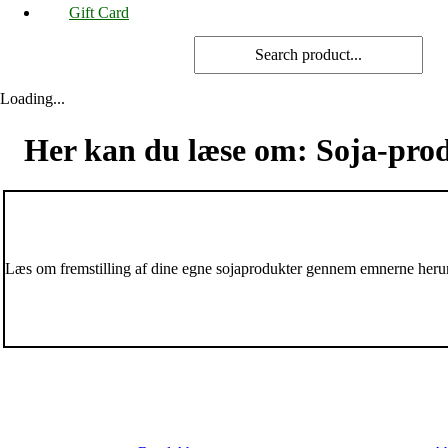
Gift Card
Loading...
Her kan du læse om: Soja-pro
Læs om fremstilling af dine egne sojaprodukter gennem emnerne heru