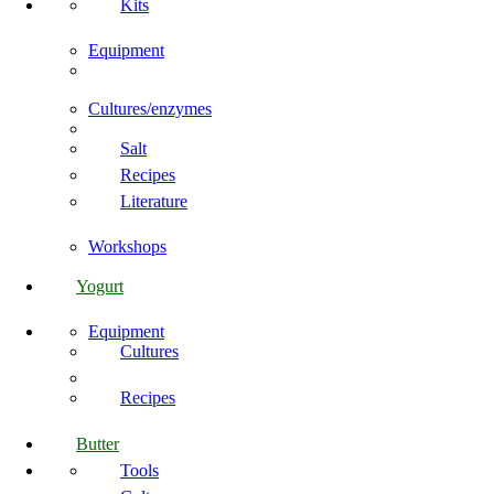
Kits
Equipment
Cultures/enzymes
Salt
Recipes
Literature
Workshops
Yogurt
Equipment
Cultures
Recipes
Butter
Tools