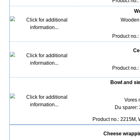
Product no.:
Wo
Wooden 
Product no.:
Ce
Product no.:
Bowl and sie
Vores 
Du sparer:
Product no.: 2215M, 
Cheese wrappin