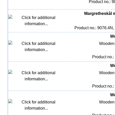
Product no.: 9
Margretheskål me
Product no.: 9076.4N,
Wo
Wooden 
Product no.:
Wo
Wooden 
Product no.:
Wo
Wooden 