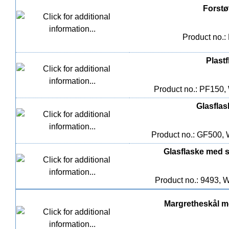
Forstøv
Product no.:
Plast
Product no.: PF150,
Glasflas
Product no.: GF500, 
Glasflaske med sk
Product no.: 9493, W
Margretheskål me