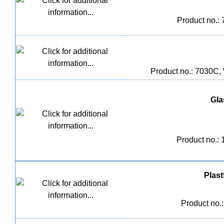
Product no.:
Product no.: 7030C,
Glas
Product no.:
Plast
Product no.