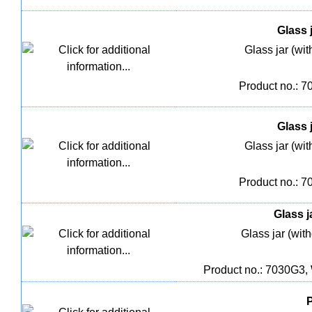
Glass j
Glass jar (wit
Product no.: 
Glass j
Glass jar (wit
Product no.: 
Glass j
Glass jar (with
Product no.: 7030G3,
P