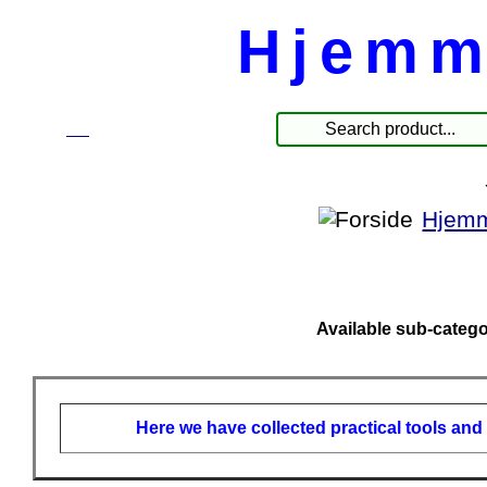
Hjemm
☰
Produkte
Hjemm
Available sub-catego
Here we have collected practical tools and