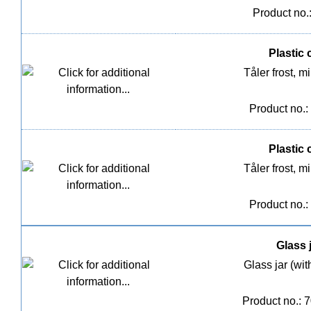
Product no.
Plastic c
Tåler frost,
Product no.:
Plastic c
Tåler frost,
Product no.:
Glass j
Glass jar (wit
Product no.: 