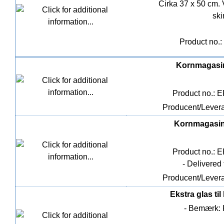
Cirka 37 x 50 cm. 
ski
Product no.:
Kornmagasin
Product no.: 
Producent/Levera
Kornmagasin 
Product no.: 
- Delivered
Producent/Levera
Ekstra glas ti
- Bemærk: K