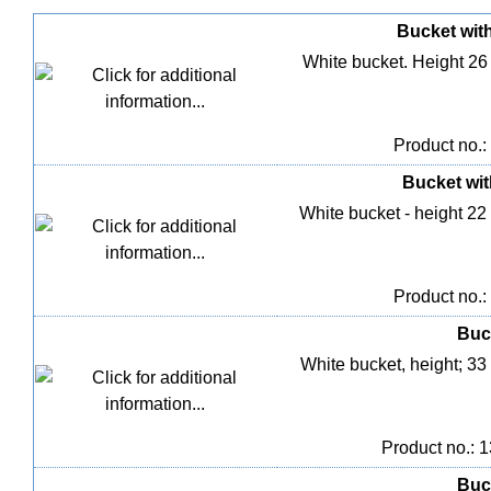
Bucket with 
White bucket. Height 26
Product no.:
Bucket with
White bucket - height 22
Product no.:
Buck
White bucket, height; 33
Product no.: 
Buck