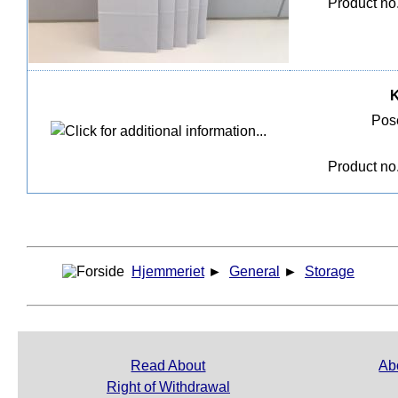
Product n
K
Pose
Product n
Hjemmeriet
►
General
►
Storage
Read About
Ab
Right of Withdrawal