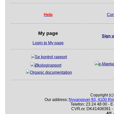
Help
Con
My page
Sign u
Login to My page
Copyright (c
Our address:
Nyvangsvej 93, 4100 Ri
Telefon: 23 24 48 00 -
CVR.nr. DK41408391 - 
4/1
-