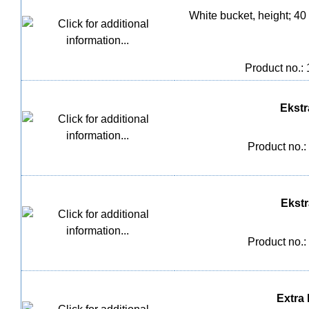
White bucket, height; 40
Product no.:
Ekstra
Product no.:
Ekstra
Product no.:
Extra l