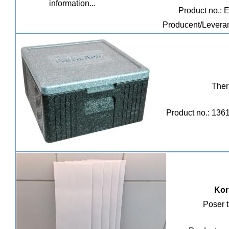
Product no.: 
Producent/Leveran
Ther
Product no.: 136
Kor
Poser t