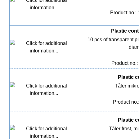
Product no.:
Plastic cont
10 pcs of transparent pl
diam
Product no.:
Plastic co
Tåler mik
Product no.
Plastic co
Tåler frost,