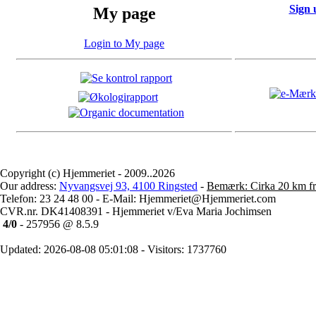
Sign 
My page
Login to My page
Copyright (c) Hjemmeriet - 2009..2026
Our address:
Nyvangsvej 93, 4100 Ringsted
-
Bemærk: Cirka 20 km fr
Telefon: 23 24 48 00 - E-Mail: Hjemmeriet@Hjemmeriet.com
CVR.nr. DK41408391 - Hjemmeriet v/Eva Maria Jochimsen
4/0
- 257956 @ 8.5.9
Updated: 2026-08-08 05:01:08 - Visitors: 1737760