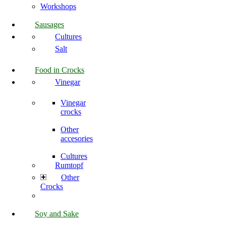
Workshops
Sausages
Cultures
Salt
Food in Crocks
Vinegar
Vinegar
crocks
Other
accesories
Cultures
Rumtopf
Other
Crocks
Soy and Sake