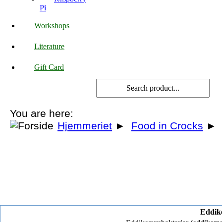
Pi
Workshops
Literature
Gift Card
You are here:
Hjemmeriet
►
Food in Crocks
►
Eddike