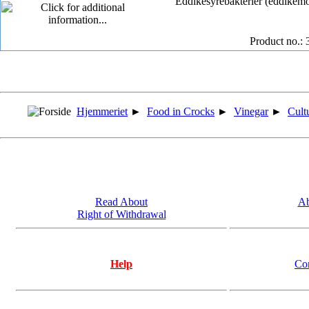
Eddikesyrebakterier (eddikemode
Product no.: 
Hjemmeriet
►
Food in Crocks
►
Vinegar
►
Cult
Read About
Ab
Right of Withdrawal
Help
Co