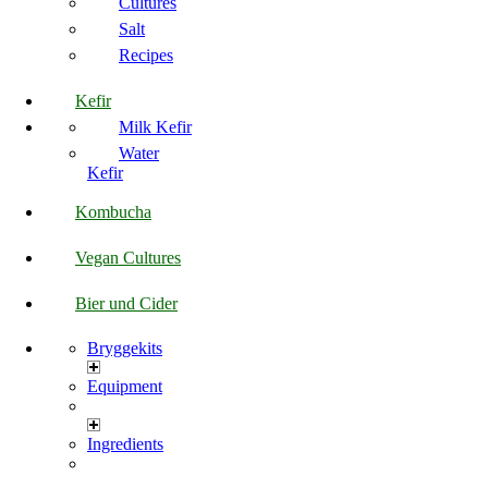
Cultures
Salt
Recipes
Kefir
Milk Kefir
Water
Kefir
Kombucha
Vegan Cultures
Bier und Cider
Bryggekits
Equipment
Ingredients