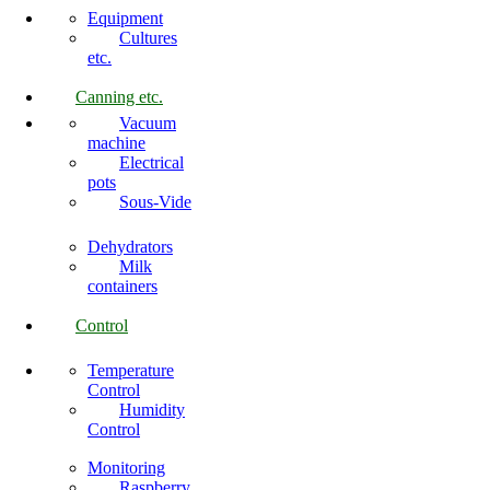
Equipment
Cultures
etc.
Canning etc.
Vacuum
machine
Electrical
pots
Sous-Vide
Dehydrators
Milk
containers
Control
Temperature
Control
Humidity
Control
Monitoring
Raspberry