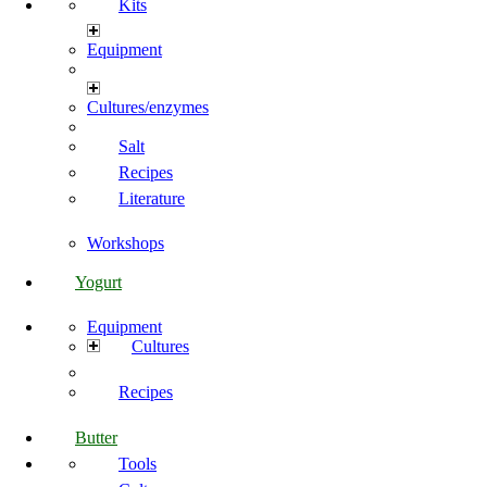
Kits
Equipment
Cultures/enzymes
Salt
Recipes
Literature
Workshops
Yogurt
Equipment
Cultures
Recipes
Butter
Tools