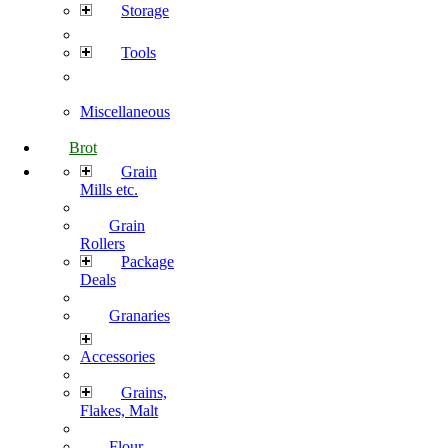
Storage
Tools
Miscellaneous
Brot
Grain
Mills etc.
Grain
Rollers
Package
Deals
Granaries
Accessories
Grains,
Flakes, Malt
Flour