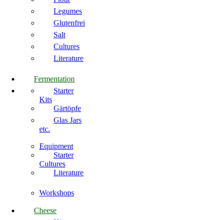
Legumes
Glutenfrei
Salt
Cultures
Literature
Fermentation
Starter
Kits
Gärtöpfe
Glas Jars
etc.
Equipment
Starter
Cultures
Literature
Workshops
Cheese