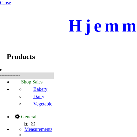
Close
Hjemme
☰
Produkte
Products
-------------
Shop Sales
Bakery
Dairy
Vegetable
General
Measurements