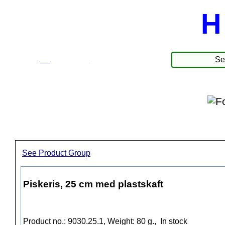
H
☰
Produkte
See Product Group
Piskeris, 25 cm med plastskaft
Product no.: 9030.25.1, Weight: 80 g.,
In stock