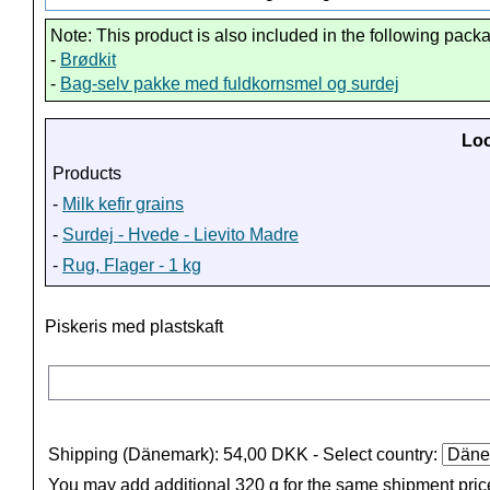
Note: This product is also included in the following pack
-
Brødkit
-
Bag-selv pakke med fuldkornsmel og surdej
Loo
Products
-
Milk kefir grains
-
Surdej - Hvede - Lievito Madre
-
Rug, Flager - 1 kg
Piskeris med plastskaft
Shipping (Dänemark): 54,00 DKK
- Select country:
You may add additional 320 g for the same shipment pric