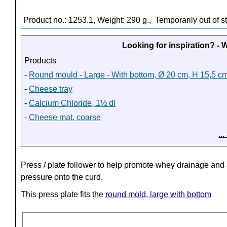
Product no.: 1253.1, Weight: 290 g.,
Temporarily out of s
Looking for inspiration? -
Products
-
Round mould - Large - With bottom, Ø 20 cm, H 15,5 c
-
Cheese tray
-
Calcium Chloride, 1½ dl
-
Cheese mat, coarse
..
Press / plate follower to help promote whey drainage and
pressure onto the curd.
This press plate fits the
round mold, large with bottom