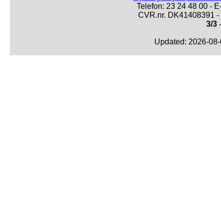
Telefon: 23 24 48 00 -
CVR.nr. DK41408391 - 
3/3
-
Updated: 2026-08-0