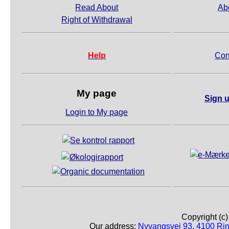
Read About
Ab
Right of Withdrawal
Help
Con
My page
Sign u
Login to My page
Copyright (c
Our address:
Nyvangsvej 93, 4100 Ri