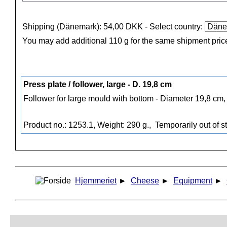
Shipping (Dänemark): 54,00 DKK
- Select country:
You may add additional 110 g for the same shipment pric
Press plate / follower, large - D. 19,8 cm
Follower for large mould with bottom - Diameter 19,8 cm,
Product no.: 1253.1, Weight: 290 g.,
Temporarily out of s
Hjemmeriet
►
Cheese
►
Equipment
►