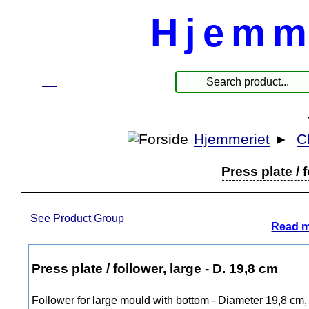
Hjemm
☰
Produkte
Hjemmeriet
►
C
Press plate / 
See Product Group
Read m
Press plate / follower, large - D. 19,8 cm
Follower for large mould with bottom - Diameter 19,8 cm,