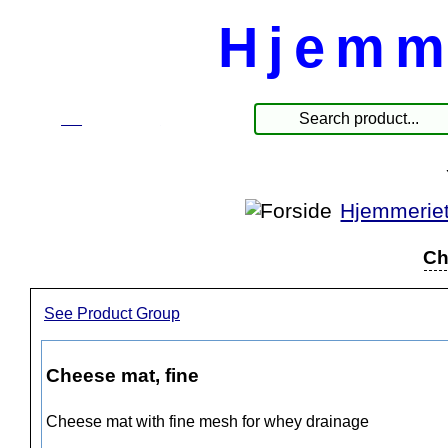
Hjemm
☰
Produkte
Hjemmerie
Ch
See Product Group
Cheese mat, fine
Cheese mat with fine mesh for whey drainage