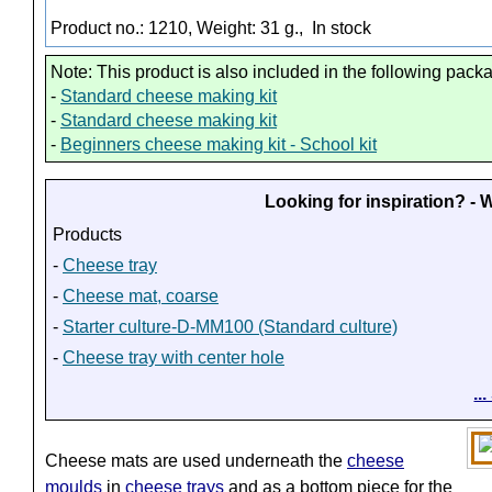
Product no.: 1210, Weight: 31 g.,
In stock
Note: This product is also included in the following pack
-
Standard cheese making kit
-
Standard cheese making kit
-
Beginners cheese making kit - School kit
Looking for inspiration? -
Products
-
Cheese tray
-
Cheese mat, coarse
-
Starter culture-D-MM100 (Standard culture)
-
Cheese tray with center hole
..
Cheese mats are used underneath the
cheese
moulds
in
cheese trays
and as a bottom piece for the