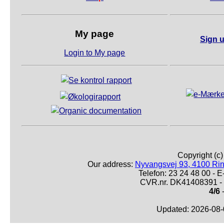
My page
Sign u
Login to My page
Copyright (c
Our address:
Nyvangsvej 93, 4100 Ri
Telefon: 23 24 48 00 -
CVR.nr. DK41408391 - 
4/6
-
Updated: 2026-08-0