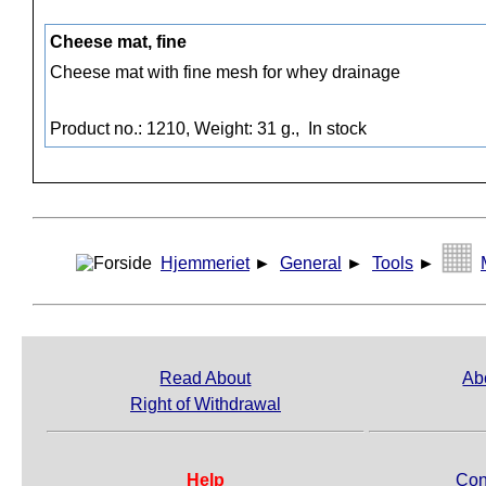
Cheese mat, fine
Cheese mat with fine mesh for whey drainage
Product no.: 1210, Weight: 31 g.,
In stock
Hjemmeriet
►
General
►
Tools
►
Read About
Ab
Right of Withdrawal
Help
Con