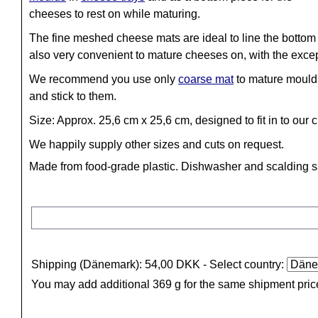
cheeses to rest on while maturing.
The fine meshed cheese mats are ideal to line the bottom
also very convenient to mature cheeses on, with the exc
We recommend you use only
coarse mat
to mature mould 
and stick to them.
Size: Approx. 25,6 cm x 25,6 cm, designed to fit in to our 
We happily supply other sizes and cuts on request.
Made from food-grade plastic. Dishwasher and scalding s
Shipping (Dänemark): 54,00 DKK
- Select country:
You may add additional 369 g for the same shipment pric