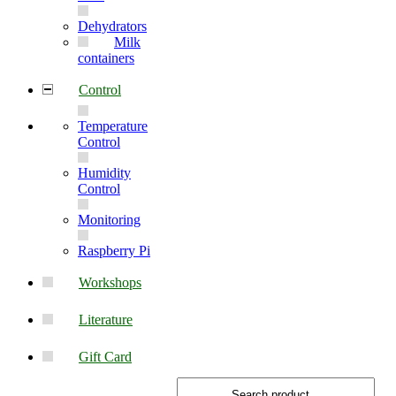
Dehydrators
Milk
containers
Control
Temperature
Control
Humidity
Control
Monitoring
Raspberry Pi
Workshops
Literature
Gift Card