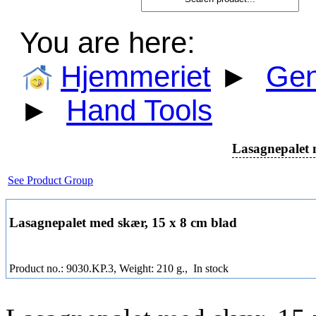
You are here:
Hjemmeriet
►
Gen
►
Hand Tools
Lasagnepalet 
See Product Group
Lasagnepalet med skær, 15 x 8 cm blad
Product no.: 9030.KP.3, Weight: 210 g.,
In stock