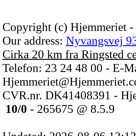
Copyright (c) Hjemmeriet -
Our address:
Nyvangsvej 93
Cirka 20 km fra Ringsted c
Telefon: 23 24 48 00 - E-Ma
Hjemmeriet@Hjemmeriet.
CVR.nr. DK41408391 - Hje
10/0
- 265675 @ 8.5.9