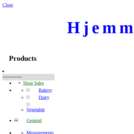
Close
Hjemme
☰
Produkte
Products
-------------
Shop Sales
Bakery
Dairy
Vegetable
General
Measurements