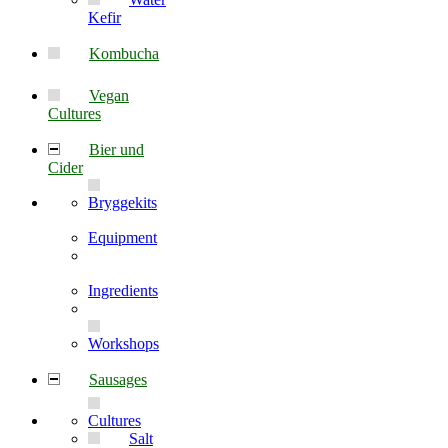
Kefir
Kombucha
Vegan
Cultures
Bier und
Cider
Bryggekits
Equipment
Ingredients
Workshops
Sausages
Cultures
Salt