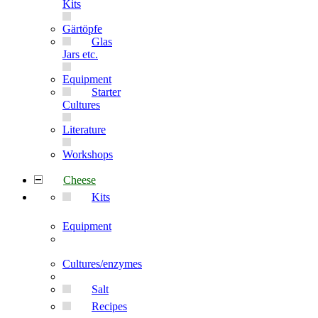
Kits
Gärtöpfe
Glas
Jars etc.
Equipment
Starter
Cultures
Literature
Workshops
Cheese
Kits
Equipment
Cultures/enzymes
Salt
Recipes