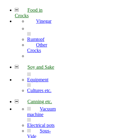
Food in
Crocks
Vinegar
Rumtopf
Other
Crocks
Soy and Sake
Equipment
Cultures etc.
Canning etc.
Vacuum
machine
Electrical pots
Sous-
Vide