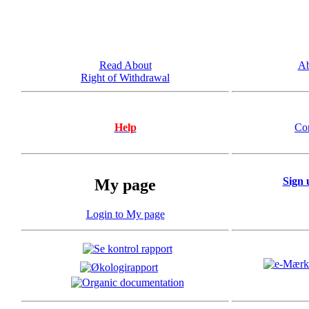
Read About
Ab
Right of Withdrawal
Help
Co
Sign 
My page
Login to My page