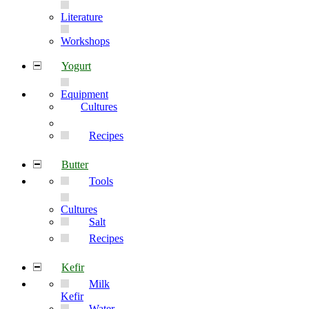
Literature
Workshops
Yogurt
Equipment
Cultures
Recipes
Butter
Tools
Cultures
Salt
Recipes
Kefir
Milk
Kefir
Water