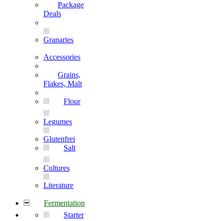
Package
Deals
Granaries
Accessories
Grains,
Flakes, Malt
Flour
Legumes
Glutenfrei
Salt
Cultures
Literature
Fermentation
Starter