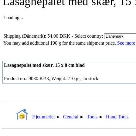
Lasagnepalet med skær, 15 
Loading...
Shipping (Dänemark): 54,00 DKK
- Select country:
You may add additional 190 g for the same shipment price.
See more 
Lasagnepalet med skær, 15 x 8 cm blad
Product no.: 9030.KP.3, Weight: 210 g.,
In stock
Hjemmeriet
►
General
►
Tools
►
Hand Tools