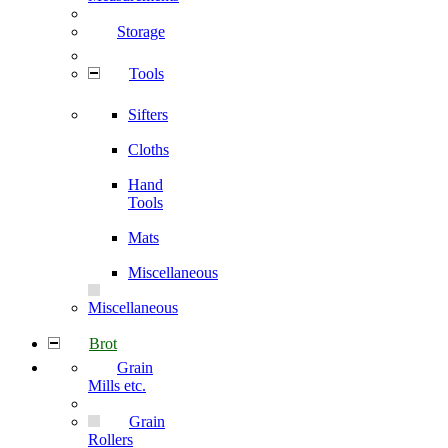
Storage
Tools
Sifters
Cloths
Hand
Tools
Mats
Miscellaneous
Miscellaneous
Brot
Grain
Mills etc.
Grain
Rollers