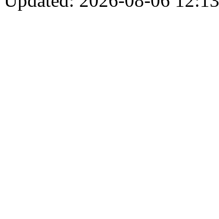
Updated: 2026-08-06 12:13: