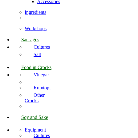
Accessories
Ingredients
Workshops
Sausages
Cultures
Salt
Food in Crocks
Vinegar
Rumtopf
Other
Crocks
Soy and Sake
Equipment
Cultures