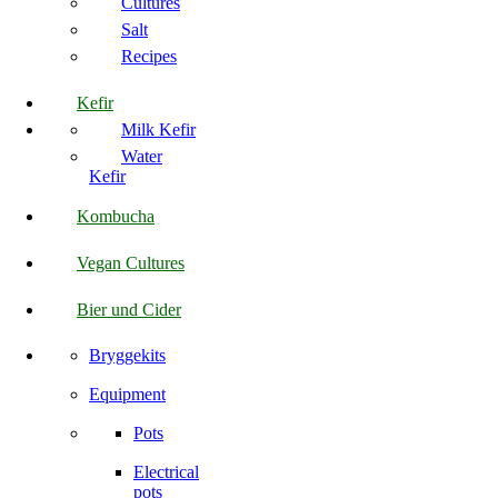
Cultures
Salt
Recipes
Kefir
Milk Kefir
Water
Kefir
Kombucha
Vegan Cultures
Bier und Cider
Bryggekits
Equipment
Pots
Electrical
pots