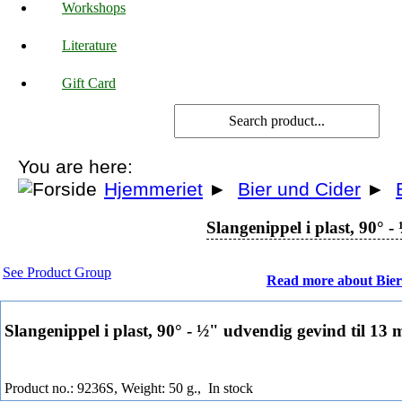
Workshops
Literature
Gift Card
You are here:
Hjemmeriet
►
Bier und Cider
►
Slangenippel i plast, 90° 
See Product Group
Read more about Bier
Slangenippel i plast, 90° - ½" udvendig gevind til 13
Product no.: 9236S, Weight: 50 g.,
In stock