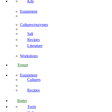
Kits
Equipment
Cultures/enzymes
Salt
Recipes
Literature
Workshops
Yogurt
Equipment
Cultures
Recipes
Butter
Tools