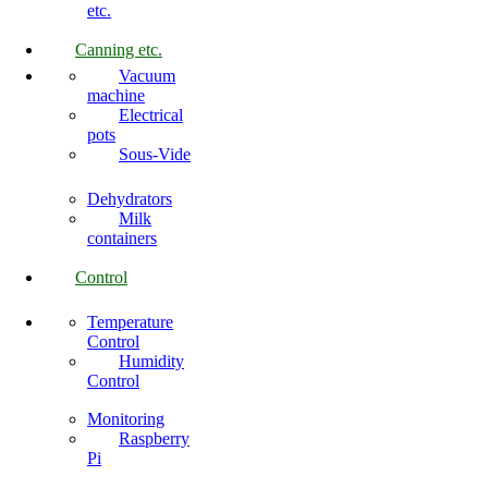
etc.
Canning etc.
Vacuum
machine
Electrical
pots
Sous-Vide
Dehydrators
Milk
containers
Control
Temperature
Control
Humidity
Control
Monitoring
Raspberry
Pi