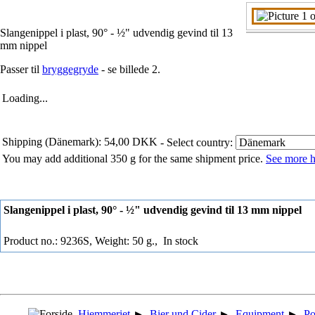
Slangenippel i plast, 90° - ½" udvendig gevind til 13
mm nippel
Passer til
bryggegryde
- se billede 2.
Loading...
Shipping (Dänemark): 54,00 DKK
- Select country:
You may add additional 350 g for the same shipment price.
See more h
Slangenippel i plast, 90° - ½" udvendig gevind til 13 mm nippel
Product no.: 9236S, Weight: 50 g.,
In stock
Hjemmeriet
►
Bier und Cider
►
Equipment
►
Po