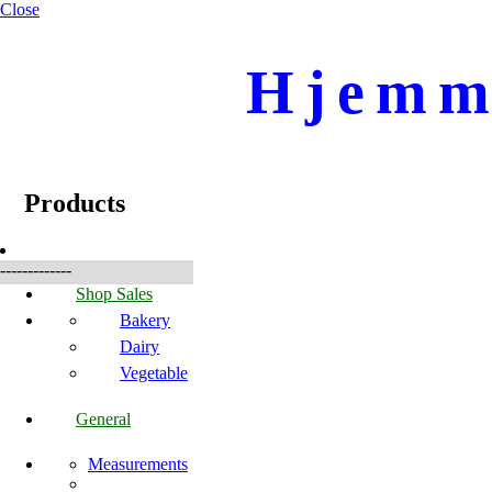
Close
Hjemme
☰
Produkte
Products
-------------
Shop Sales
Bakery
Dairy
Vegetable
General
Measurements