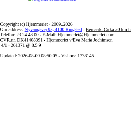
Copyright (c) Hjemmeriet - 2009..2026
Our address:
Nyvangsvej 93, 4100 Ringsted
-
Bemærk: Cirka 20 km fr
Telefon: 23 24 48 00 - E-Mail: Hjemmeriet@Hjemmeriet.com
CVR.nr. DK41408391 - Hjemmeriet v/Eva Maria Jochimsen
4/1
- 261371 @ 8.5.9
Updated: 2026-08-09 08:50:05 - Visitors: 1738145