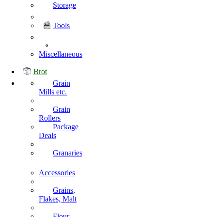
Storage
Tools
Miscellaneous
Brot
Grain
Mills etc.
Grain
Rollers
Package
Deals
Granaries
Accessories
Grains,
Flakes, Malt
Flour