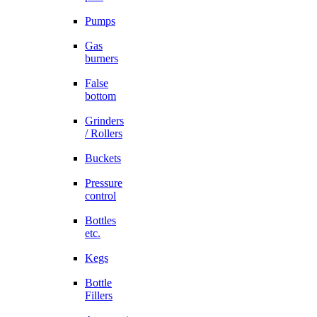
Pumps
Gas
burners
False
bottom
Grinders
/ Rollers
Buckets
Pressure
control
Bottles
etc.
Kegs
Bottle
Fillers