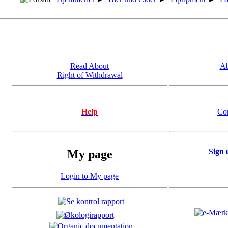
Read About
Ab
Right of Withdrawal
Help
Co
Sign 
My page
Login to My page