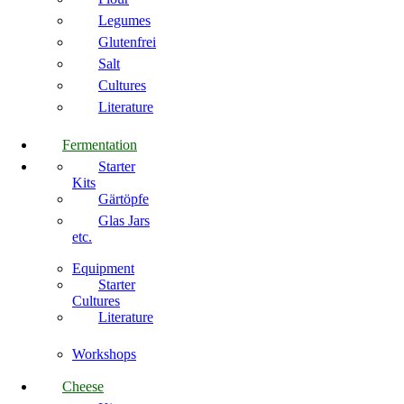
Legumes
Glutenfrei
Salt
Cultures
Literature
Fermentation
Starter
Kits
Gärtöpfe
Glas Jars
etc.
Equipment
Starter
Cultures
Literature
Workshops
Cheese