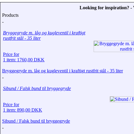
Looking for inspiration? 
Products
-
Bryggegryde m. låg og kugleventil i kraftigt
rustfrit stål - 35 liter
Price for
1 item: 1760,00 DKK
Bryggegryde m. låg og kugleventil i kraftigt rustfrit stål - 35 liter
-
Sibund / Falsk bund til bryggegryde
Price for
1 item: 890,00 DKK
Sibund / Falsk bund til bryggegryde
-