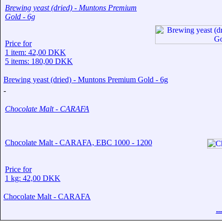
Brewing yeast (dried) - Muntons Premium
Gold - 6g
Price for
1 item: 42,00 DKK
5 items: 180,00 DKK
Brewing yeast (dried) - Muntons Premium Gold - 6g
-
Chocolate Malt - CARAFA
Chocolate Malt - CARAFA, EBC 1000 - 1200
Price for
1 kg: 42,00 DKK
Chocolate Malt - CARAFA
.