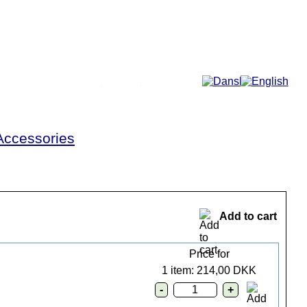
More...
Accessories
Add to cart
Price for
1 item: 214,00 DKK