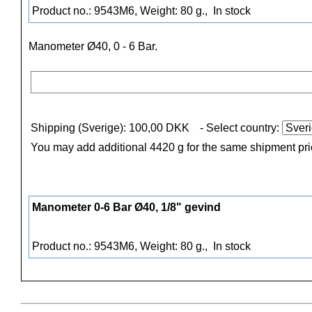
Product no.: 9543M6, Weight: 80 g.,
In stock
Manometer Ø40,
0 - 6 Bar.
Shipping (Sverige): 100,00 DKK
- Select country:
You may add additional 4420 g for the same shipment pr
Manometer 0-6 Bar Ø40, 1/8" gevind
Product no.: 9543M6, Weight: 80 g.,
In stock