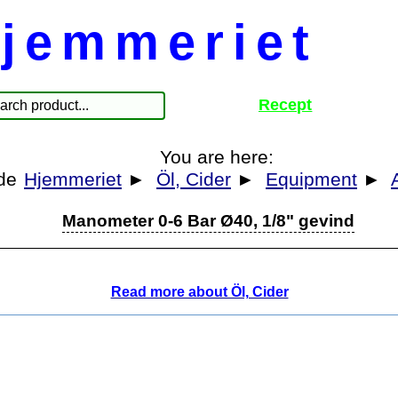
jemmeriet
Recept
You are here:
Hjemmeriet
►
Öl, Cider
►
Equipment
►
Manometer 0-6 Bar Ø40, 1/8" gevind
Read more about Öl, Cider