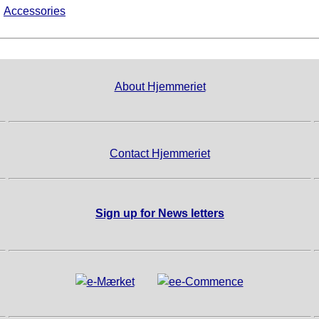
►
Accessories
About Hjemmeriet
Contact Hjemmeriet
Sign up for News letters