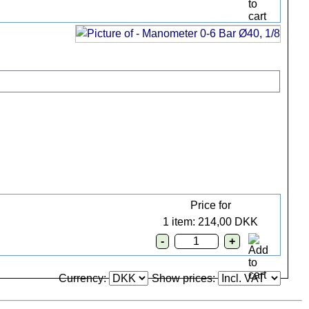
Price for
1 item: 214,00 DKK
Currency:
Show prices: