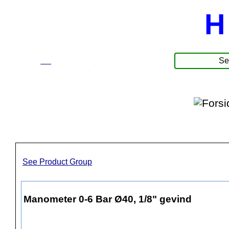
H
☰
Produkter
See Product Group
Manometer 0-6 Bar Ø40, 1/8" gevind