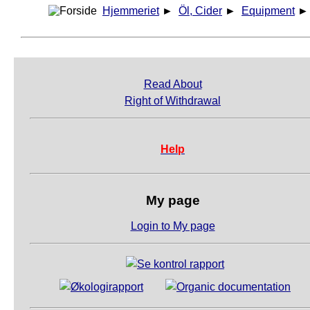
Hjemmeriet
►
Öl, Cider
►
Equipment
Read About
Right of Withdrawal
Help
My page
Login to My page