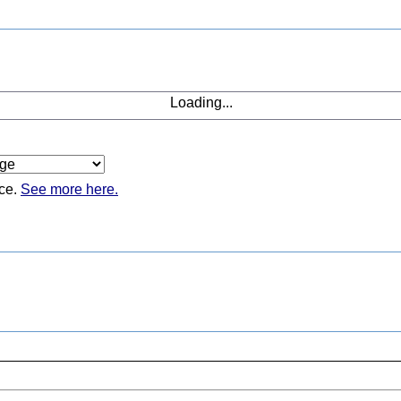
Loading...
ice.
See more here.