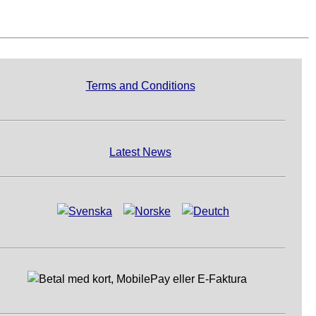
Terms and Conditions
Latest News