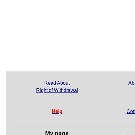
Read About
Ab
Right of Withdrawal
Help
Con
My page