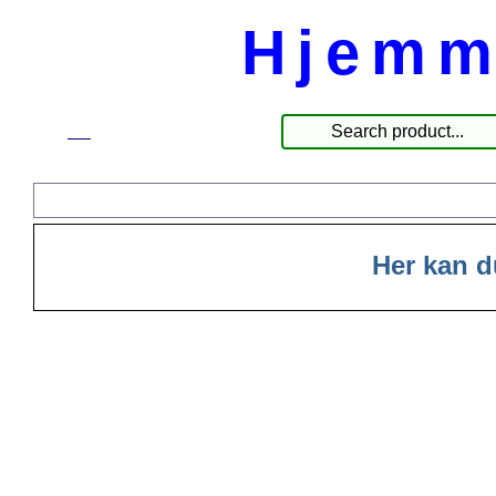
Hjemm
☰
Produkter
Her kan d