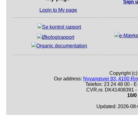
Sign u
Login to My page
Copyright (c
Our address:
Nyvangsvej 93, 4100 Ri
Telefon: 23 24 48 00 -
CVR.nr. DK41408391 - 
10/0
Updated: 2026-08-0