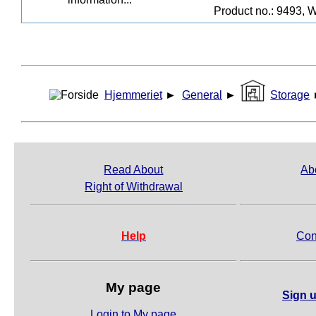
Product no.: 9493, W
Hjemmeriet
►
General
►
Storage
Read About
Ab
Right of Withdrawal
Help
Con
My page
Sign u
Login to My page