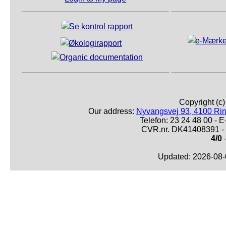
Copyright (c
Our address:
Nyvangsvej 93, 4100 Ri
Telefon: 23 24 48 00 -
CVR.nr. DK41408391 - 
4/0
-
Updated: 2026-08-0