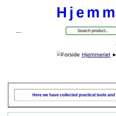
Hjemm
☰
Produkter
Hjemmeriet
Here we have collected practical tools and