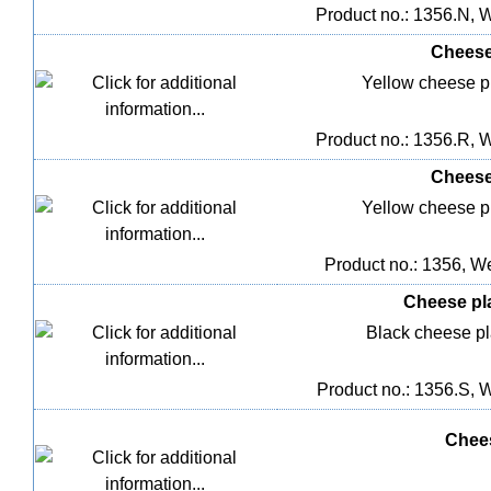
Product no.: 1356.N, W
Cheese 
Yellow cheese pla
Product no.: 1356.R, W
Cheese 
Yellow cheese pla
Product no.: 1356, We
Cheese plas
Black cheese pla
Product no.: 1356.S, W
Chees