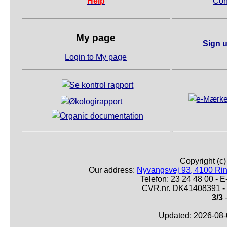
Help
Con
My page
Sign u
Login to My page
Copyright (c
Our address:
Nyvangsvej 93, 4100 Ri
Telefon: 23 24 48 00 -
CVR.nr. DK41408391 - 
3/3
-
Updated: 2026-08-0