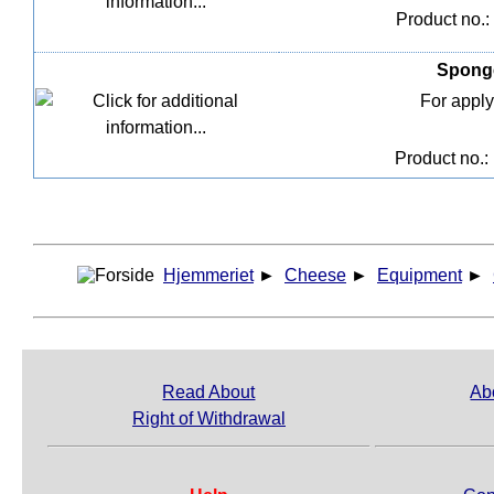
Product no.:
Sponge
For apply
Product no.:
Hjemmeriet
►
Cheese
►
Equipment
►
Read About
Ab
Right of Withdrawal