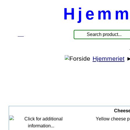
Hjemm
☰
Produkter
Hjemmeriet
Cheese 
Yellow cheese pla