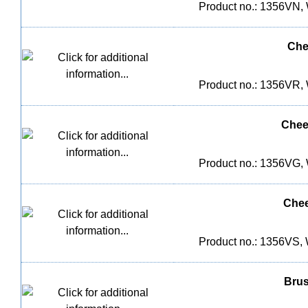
Product no.: 1356VN, 
Che
Product no.: 1356VR, 
Chee
Product no.: 1356VG, 
Chee
Product no.: 1356VS, 
Brus