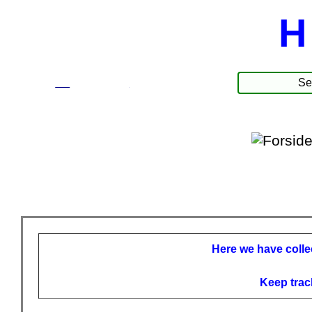
H
☰
Produkter
Here we have collec
Keep trac