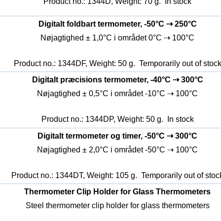
Product no.: 1344D, Weight: 70 g.
In stock
Digitalt foldbart termometer, -50°C ⇢ 250°C
Nøjagtighed ± 1,0°C i området 0°C ⇢ 100°C
Product no.: 1344DF, Weight: 50 g.
Temporarily out of stoc
Digitalt præcisions termometer, -40°C ⇢ 300°C
Nøjagtighed ± 0,5°C i området -10°C ⇢ 100°C
Product no.: 1344DP, Weight: 50 g.
In stock
Digitalt termometer og timer, -50°C ⇢ 300°C
Nøjagtighed ± 2,0°C i området -50°C ⇢ 100°C
Product no.: 1344DT, Weight: 105 g.
Temporarily out of stoc
Thermometer Clip Holder for Glass Thermometers
Steel thermometer clip holder for glass thermometers