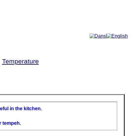
More...
►
Temperature
ful in the kitchen.
r tempeh.