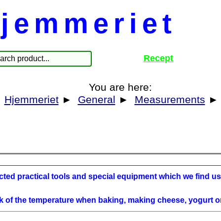
jemmeriet
Recept
You are here:
Hjemmeriet
►
General
►
Measurements
ted practical tools and special equipment which we find use
k of the temperature when baking, making cheese, yogurt o