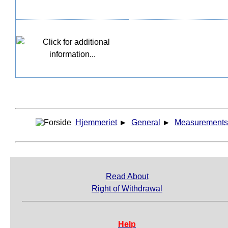
Hjemmeriet
►
General
►
Measurements
Read About
Right of Withdrawal
Help