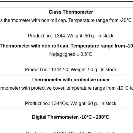
Glass Thermometer
s thermometer with non roll cap. Temperature range from -20°C
Product no.: 1344, Weight: 50 g.
In stock
Thermometer with non roll cap. Temperature range from -10
Nøjagtighed ± 0,5°C
Product no.: 1344.50, Weight: 50 g.
In stock
Thermometer with protective cover
rmometer with protective cover, temperature range from -10°C t
Product no.: 1344Ox, Weight: 60 g.
In stock
Digital Thermometer, -10°C - 200°C