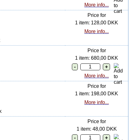
More info...
Price for
1 item: 128,00 DKK
More info...
k
Price for
1 item: 680,00 DKK
More info...
Price for
1 item: 198,00 DKK
More info...
k
Price for
1 item: 48,00 DKK