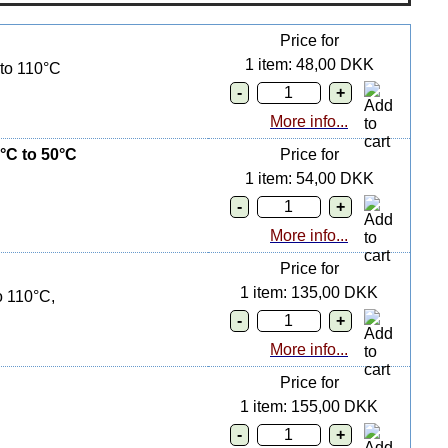
Price for
1 item: 48,00 DKK
 to 110°C
More info...
°C to 50°C
Price for
1 item: 54,00 DKK
More info...
Price for
1 item: 135,00 DKK
o 110°C,
More info...
Price for
1 item: 155,00 DKK