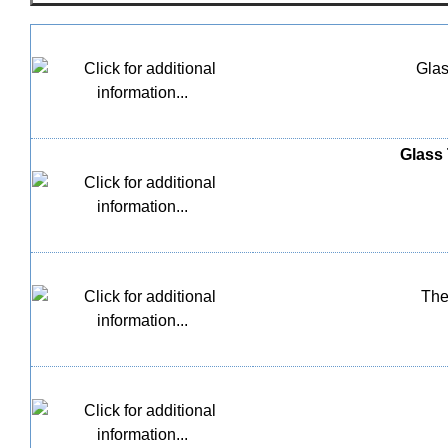
Glas
Glass 
The