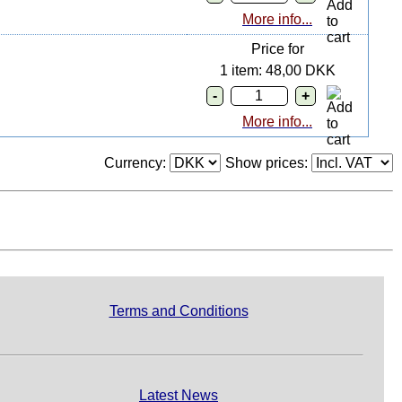
More info...
Price for
1 item: 48,00 DKK
More info...
Currency:
Show prices:
Terms and Conditions
Latest News