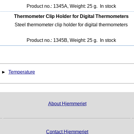
Product no.: 1345A, Weight: 25 g.
In stock
Thermometer Clip Holder for Digital Thermometers
Steel thermometer clip holder for digital thermometers
Product no.: 1345B, Weight: 25 g.
In stock
►
Temperature
About Hjemmeriet
Contact Hjemmeriet