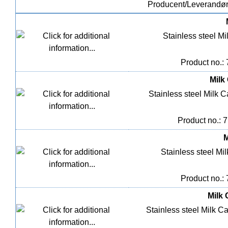
Producent/Leverandø
Stainless steel Mil
Product no.:
Milk 
Stainless steel Milk Ca
Product no.: 
M
Stainless steel Mil
Product no.:
Milk 
Stainless steel Milk Ca