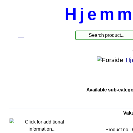
Hjemm
☰
Produkter
Hj
Available sub-catego
Vak
Product no.: