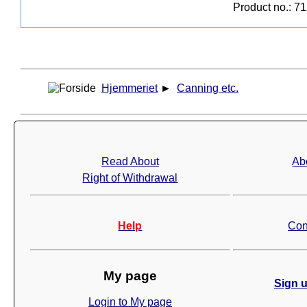
Product no.: 7
Hjemmeriet
►
Canning etc.
Read About
Ab
Right of Withdrawal
Help
Con
My page
Sign u
Login to My page