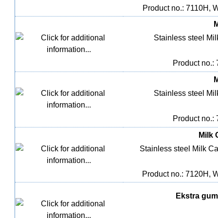
Product no.: 7110H, 
M
Stainless steel Mil
Product no.:
M
Stainless steel Mil
Product no.:
Milk 
Stainless steel Milk Ca
Product no.: 7120H, 
Ekstra gumm