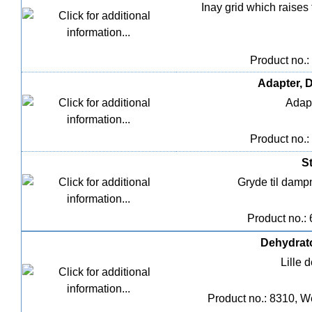
Inay grid which raises
Product no.:
Adapter, D
Adapt
Product no.:
St
Gryde til dampn
Product no.:
Dehydrato
Lille 
Product no.: 8310, W