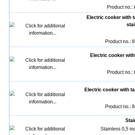
Product no.:
Electric cooker with 
stai
Product no.: 
Electric cooker with 
Product no.:
Electric cooker with ta
Product no.: 
Stai
Stainless 0,5 inc