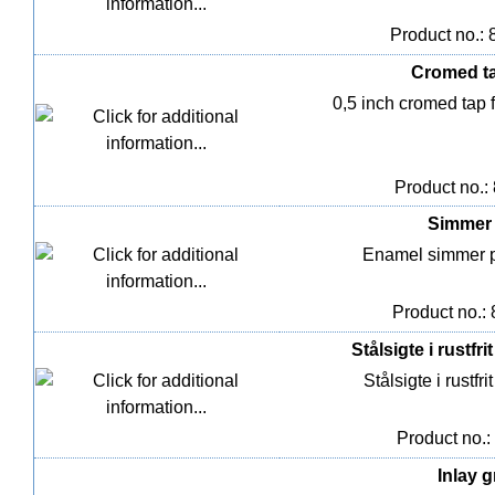
Product no.:
Cromed tap
0,5 inch cromed tap f
Product no.:
Simmer p
Enamel simmer pot
Product no.:
Stålsigte i rustfri
Stålsigte i rustfri
Product no.:
Inlay g