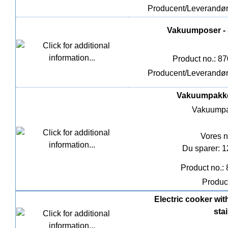
Producent/Leverandø
Vakuumposer - 3
Product no.: 8
Producent/Leverandø
Vakuumpakker
Vakuumpa
Vores n
Du sparer: 
Product no.:
Produc
Electric cooker wit
stai