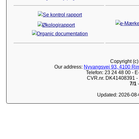
Copyright (c
Our address:
Nyvangsvej 93, 4100 Ri
Telefon: 23 24 48 00 -
CVR.nr. DK41408391 - 
7/1
-
Updated: 2026-08-0