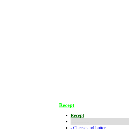
Recept
Recept
-------------
-
Cheese and butter