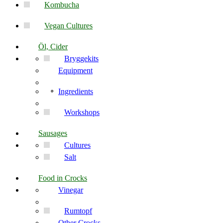
Kombucha
Vegan Cultures
Öl, Cider
Bryggekits
Equipment
Ingredients
Workshops
Sausages
Cultures
Salt
Food in Crocks
Vinegar
Rumtopf
Other Crocks