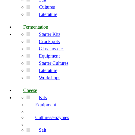
Cultures
Literature
Fermentation
Starter Kits
Crock pots
Glas Jars etc.
Equipment
Starter Cultures
Literature
Workshops
Cheese
Kits
Equipment
Cultures/enzymes
Salt