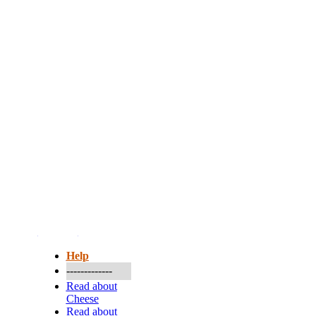
More...
Help
-------------
Read about
Cheese
Read about