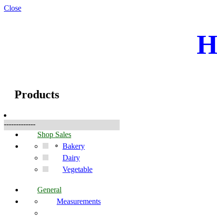
Close
H
☰
Produkter
Products
-------------
Shop Sales
Bakery
Dairy
Vegetable
General
Measurements