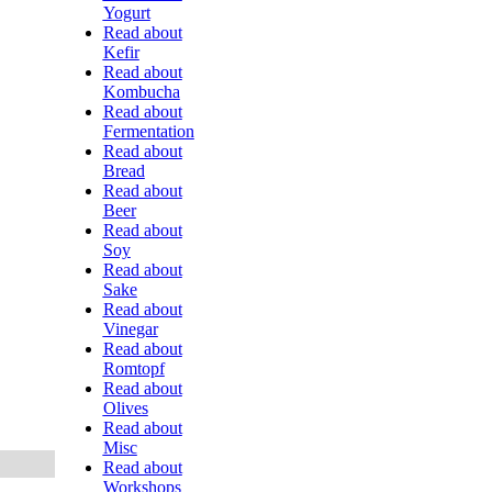
Yogurt
Read about
Kefir
Read about
Kombucha
Read about
Fermentation
Read about
Bread
Read about
Beer
Read about
Soy
Read about
Sake
Read about
Vinegar
Read about
Romtopf
Read about
Olives
Read about
Misc
Read about
Workshops