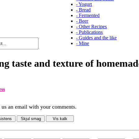
-
Yogurt
-
Bread
-
Fermented
-
Beer
-
Other Recipes
-
Publications
-
Guides and the like
-
Mine
ng taste and texture of homemad
ess
d us an email with your comments.