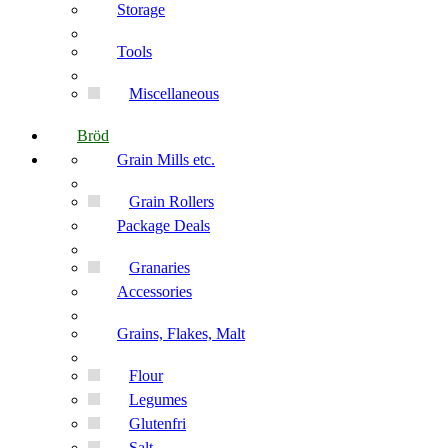
Storage
Tools
Miscellaneous
Bröd
Grain Mills etc.
Grain Rollers
Package Deals
Granaries
Accessories
Grains, Flakes, Malt
Flour
Legumes
Glutenfri
Salt