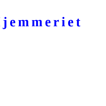
jemmeriet