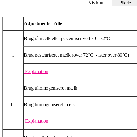
Vis kun:
Adjustments - Alle
Brug rå mælk eller pasteuriser ved 70 - 72°C
1
Brug pasteuriseret mælk (over 72°C - især over 80°C)
Explanation
Brug uhomogeniseret mælk
1.1
Brug homogeniseret mælk
Explanation