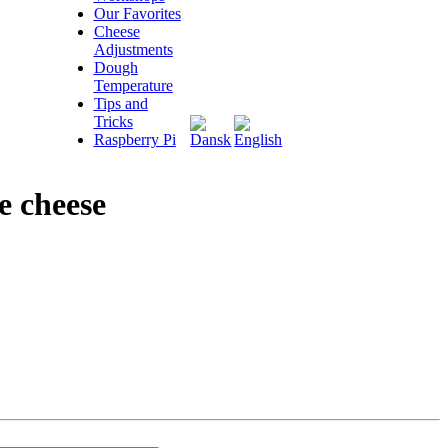
Our Favorites
Cheese
Adjustments
Dough
Temperature
Tips and
Tricks
Raspberry Pi
e cheese