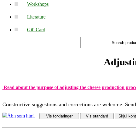
Workshops
Literature
Gift Card
Adjusti
Read about the purpose of adjusting the cheese production proc
Constructive suggestions and corrections are welcome. Sen
Åbn som html