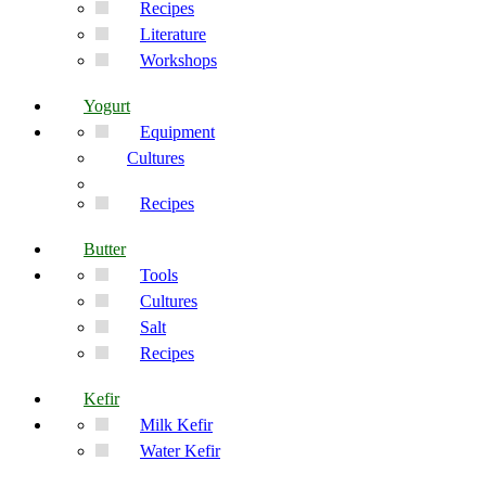
Recipes
Literature
Workshops
Yogurt
Equipment
Cultures
Recipes
Butter
Tools
Cultures
Salt
Recipes
Kefir
Milk Kefir
Water Kefir