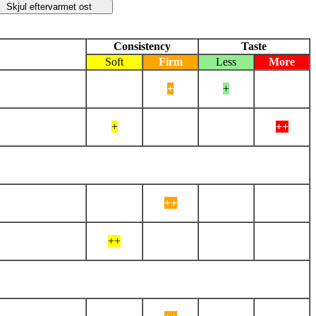
Consistency
Taste
Soft
Firm
Less
More
+
+
+
++
++
++