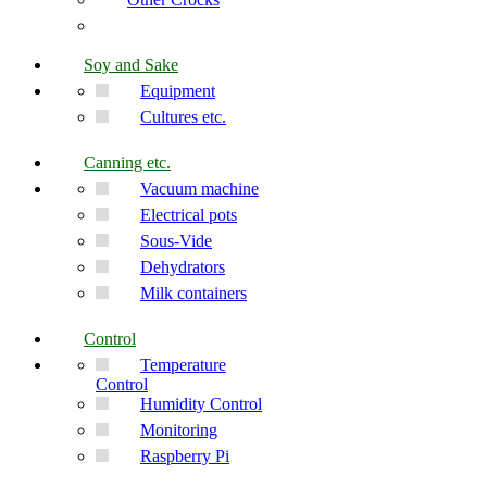
Soy and Sake
Equipment
Cultures etc.
Canning etc.
Vacuum machine
Electrical pots
Sous-Vide
Dehydrators
Milk containers
Control
Temperature
Control
Humidity Control
Monitoring
Raspberry Pi