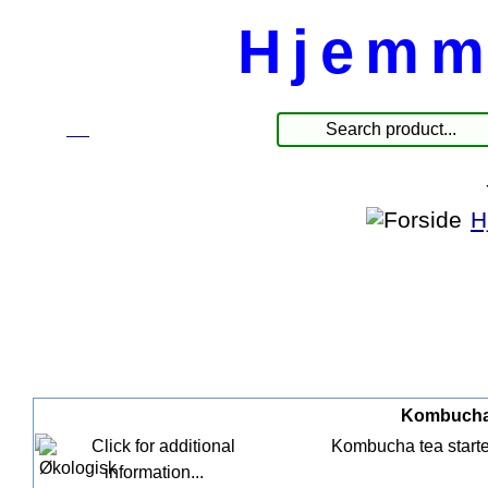
Hjemm
☰
Produkter
H
Kombucha S
Kombucha tea starter