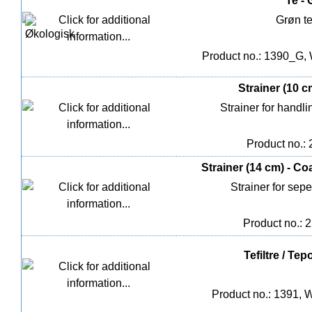
Te - 
Grøn t
Product no.: 1390_G, 
Strainer (10 c
Strainer for handli
Product no.:
Strainer (14 cm) - Co
Strainer for sepe
Product no.: 
Tefiltre / Te
Product no.: 1391, W