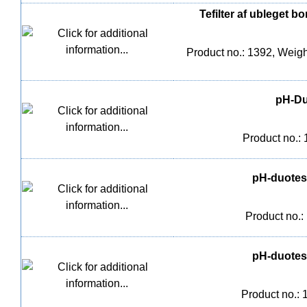
Tefilter af ubleget 
Product no.: 1392, Weight
pH-Duo
Product no.:
pH-duotest
Product no.:
pH-duotest
Product no.: