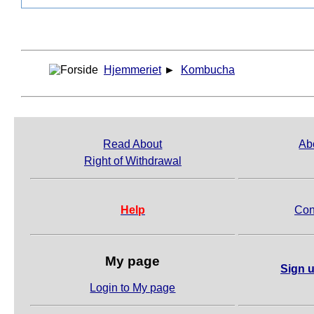
Hjemmeriet
►
Kombucha
Read About
Ab
Right of Withdrawal
Help
Con
My page
Sign u
Login to My page