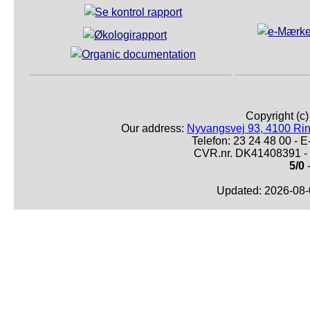
Copyright (c
Our address:
Nyvangsvej 93, 4100 Ri
Telefon: 23 24 48 00 -
CVR.nr. DK41408391 - 
5/0
-
Updated: 2026-08-0