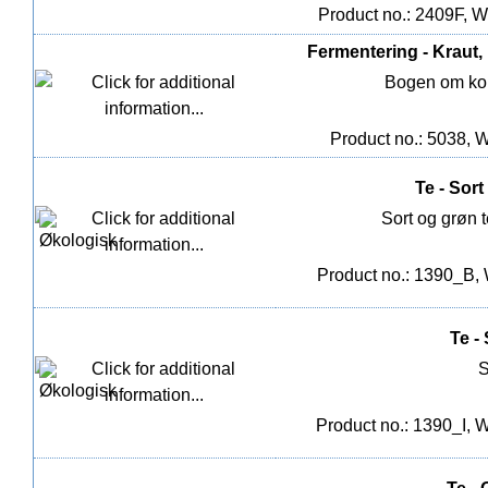
Product no.: 2409F, W
Fermentering - Kraut
Bogen om kom
Product no.: 5038, W
Te - Sort
Sort og grøn 
Product no.: 1390_B, 
Te -
S
Product no.: 1390_I, W