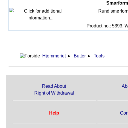
Smørform 
Rund smørform
Product no.: 5393, W
Hjemmeriet
►
Butter
►
Tools
Read About
Ab
Right of Withdrawal
Help
Con