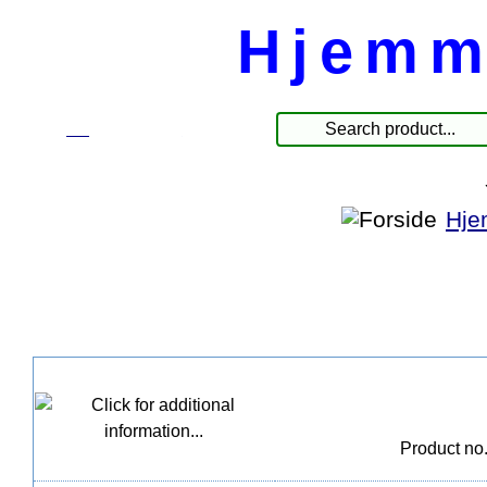
Hjemm
☰
Produkter
Hje
Product no.