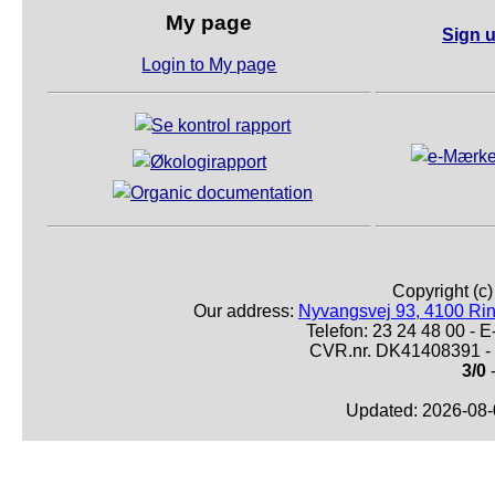
My page
Sign u
Login to My page
Copyright (c
Our address:
Nyvangsvej 93, 4100 Ri
Telefon: 23 24 48 00 -
CVR.nr. DK41408391 - 
3/0
-
Updated: 2026-08-0