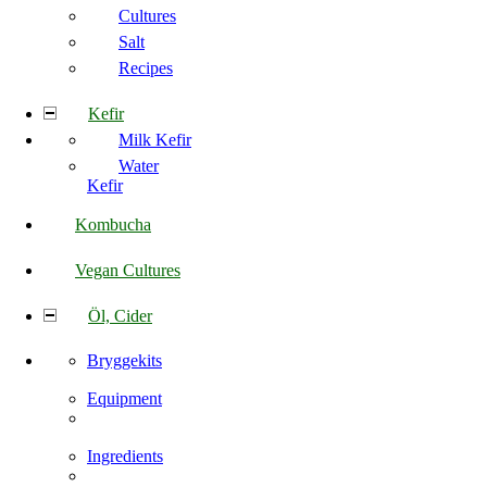
Cultures
Salt
Recipes
Kefir
Milk Kefir
Water
Kefir
Kombucha
Vegan Cultures
Öl, Cider
Bryggekits
Equipment
Ingredients