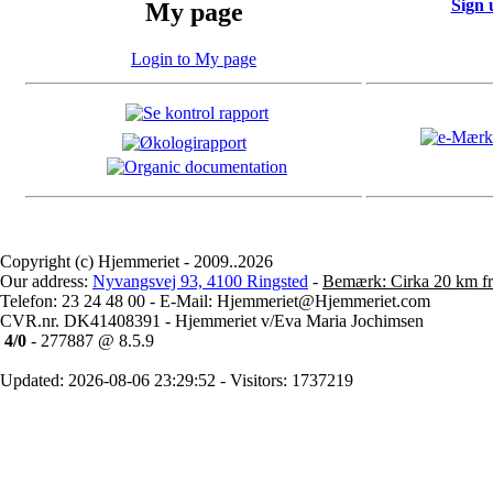
Sign 
My page
Login to My page
Copyright (c) Hjemmeriet - 2009..2026
Our address:
Nyvangsvej 93, 4100 Ringsted
-
Bemærk: Cirka 20 km fr
Telefon: 23 24 48 00 - E-Mail: Hjemmeriet@Hjemmeriet.com
CVR.nr. DK41408391 - Hjemmeriet v/Eva Maria Jochimsen
4/0
- 277887 @ 8.5.9
Updated: 2026-08-06 23:29:52 - Visitors: 1737219