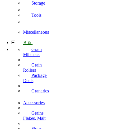
Storage
Tools
Miscellaneous
Bröd
Grain
Mills etc.
Grain
Rollers
Package
Deals
Granaries
Accessories
Grains,
Flakes, Malt
Flour