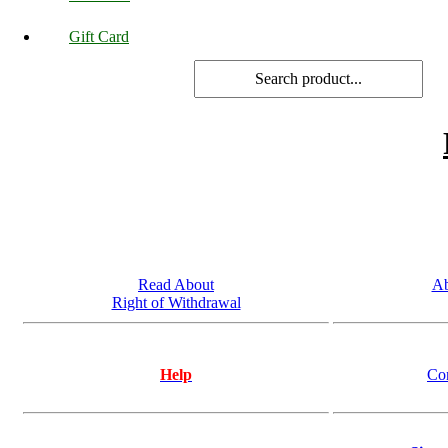
Gift Card
Read About
Ab
Right of Withdrawal
Help
Co