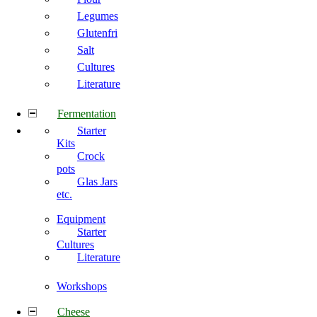
Legumes
Glutenfri
Salt
Cultures
Literature
Fermentation
Starter
Kits
Crock
pots
Glas Jars
etc.
Equipment
Starter
Cultures
Literature
Workshops
Cheese