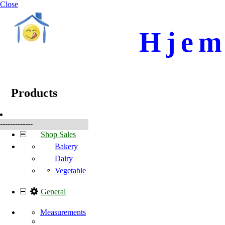
Close
Hjem
☰
Produkter
Products
-------------
Shop Sales
Bakery
Dairy
Vegetable
General
Measurements