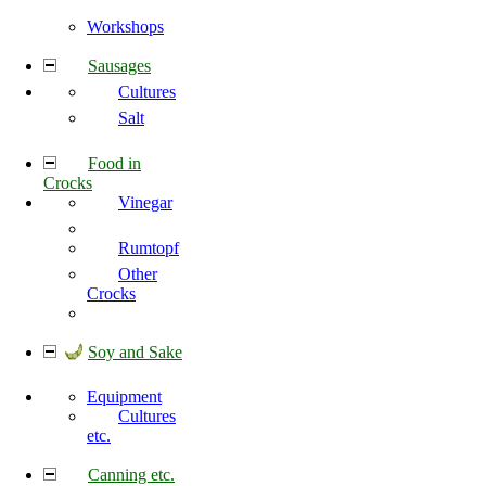
Workshops
Sausages
Cultures
Salt
Food in
Crocks
Vinegar
Rumtopf
Other
Crocks
Soy and Sake
Equipment
Cultures
etc.
Canning etc.