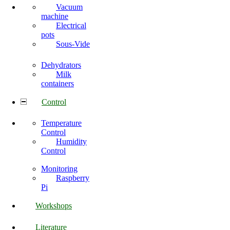
Vacuum
machine
Electrical
pots
Sous-Vide
Dehydrators
Milk
containers
Control
Temperature
Control
Humidity
Control
Monitoring
Raspberry
Pi
Workshops
Literature