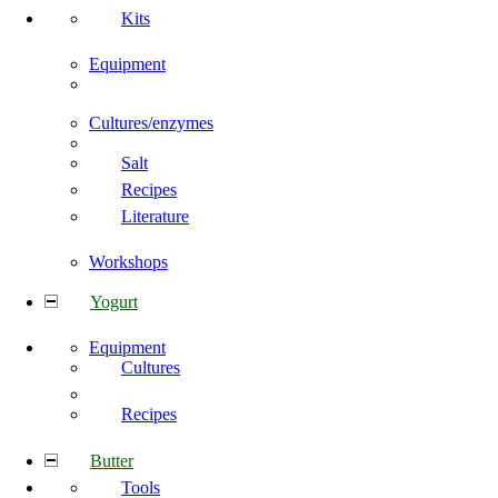
Kits
Equipment
Cultures/enzymes
Salt
Recipes
Literature
Workshops
Yogurt
Equipment
Cultures
Recipes
Butter
Tools