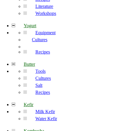
Literature
Workshops
Yogurt
Equipment
Cultures
Recipes
Butter
Tools
Cultures
Salt
Recipes
Kefir
Milk Kefir
Water Kefir
Kombucha