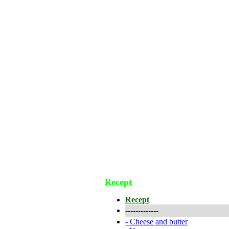
Recept
Recept
-------------
-
Cheese and butter