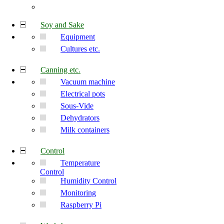
Soy and Sake
Equipment
Cultures etc.
Canning etc.
Vacuum machine
Electrical pots
Sous-Vide
Dehydrators
Milk containers
Control
Temperature
Control
Humidity Control
Monitoring
Raspberry Pi