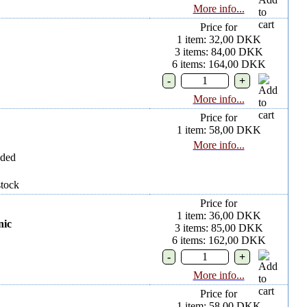
More info...
Price for
1 item: 32,00 DKK
3 items: 84,00 DKK
6 items: 164,00 DKK
More info...
Price for
1 item: 58,00 DKK
More info...
uded
stock
Price for
1 item: 36,00 DKK
nic
3 items: 85,00 DKK
6 items: 162,00 DKK
More info...
Price for
1 item: 58,00 DKK