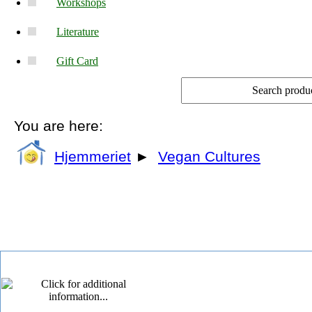
Workshops
Literature
Gift Card
You are here:
Hjemmeriet
►
Vegan Cultures