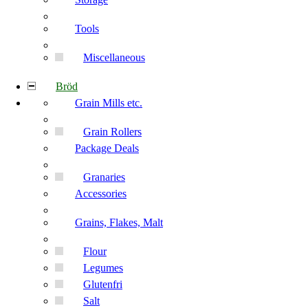
Tools
Miscellaneous
Bröd
Grain Mills etc.
Grain Rollers
Package Deals
Granaries
Accessories
Grains, Flakes, Malt
Flour
Legumes
Glutenfri
Salt