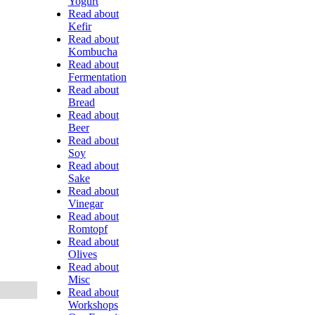
Yogurt
Read about
Kefir
Read about
Kombucha
Read about
Fermentation
Read about
Bread
Read about
Beer
Read about
Soy
Read about
Sake
Read about
Vinegar
Read about
Romtopf
Read about
Olives
Read about
Misc
Read about
Workshops