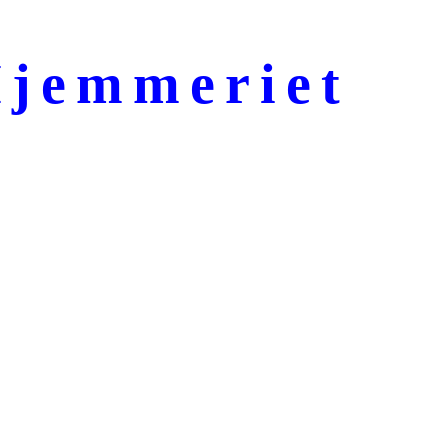
jemmeriet