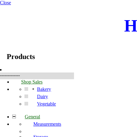
Close
H
☰
Produkter
Products
-------------
Shop Sales
Bakery
Dairy
Vegetable
General
Measurements
Storage