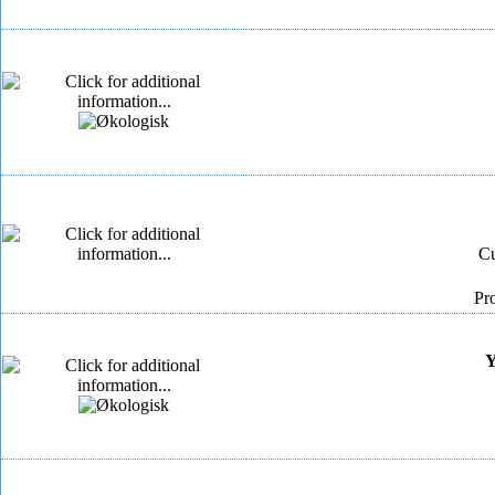
Cu
Pr
Y