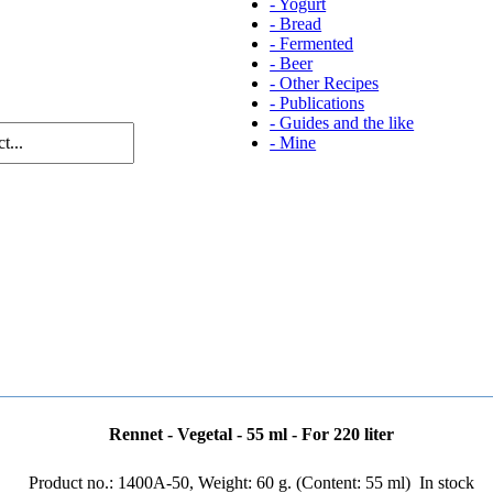
-
Yogurt
-
Bread
-
Fermented
-
Beer
-
Other Recipes
-
Publications
-
Guides and the like
-
Mine
Rennet - Vegetal - 55 ml - For 220 liter
Product no.: 1400A-50, Weight: 60 g. (Content: 55 ml)
In stock