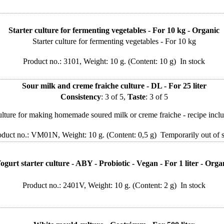
Starter culture for fermenting vegetables - For 10 kg - Organic
Starter culture for fermenting vegetables - For 10 kg
Product no.: 3101, Weight: 10 g. (Content: 10 g)
In stock
Sour milk and creme fraiche culture - DL - For 25 liter
Consistency
: 3 of 5,
Taste
: 3 of 5
lture for making homemade soured milk or creme fraiche - recipe incl
oduct no.: VM01N, Weight: 10 g. (Content: 0,5 g)
Temporarily out of 
ogurt starter culture - ABY - Probiotic - Vegan - For 1 liter - Orga
Product no.: 2401V, Weight: 10 g. (Content: 2 g)
In stock