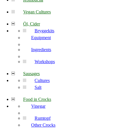
Vegan Cultures
Öl, Cider
Bryggekits
Equipment
Ingredients
Workshops
Sausages
Cultures
Salt
Food in Crocks
Vinegar
Rumtopf
Other Crocks