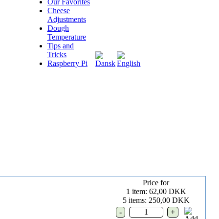
Our Favorites
Cheese
Adjustments
Dough
Temperature
Tips and
Tricks
Raspberry Pi
Price for
1 item: 62,00 DKK
5 items: 250,00 DKK