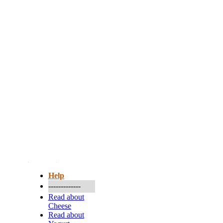
More...
Help
-------------
Read about
Cheese
Read about