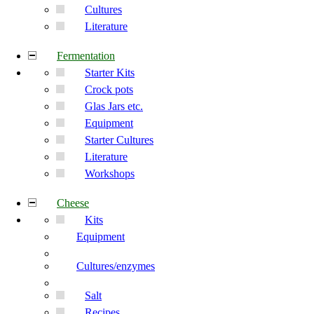
Cultures
Literature
Fermentation
Starter Kits
Crock pots
Glas Jars etc.
Equipment
Starter Cultures
Literature
Workshops
Cheese
Kits
Equipment
Cultures/enzymes
Salt
Recipes