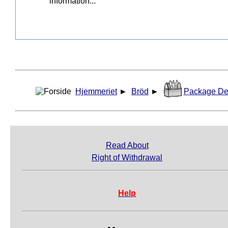
Hjemmeriet
►
Bröd
►
Package De
Read About
Right of Withdrawal
Help