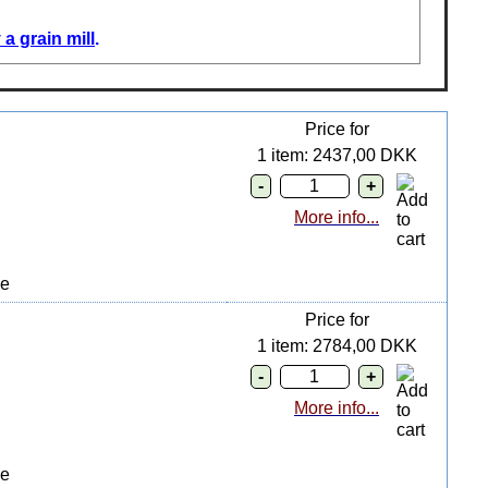
a grain mill
.
Price for
1 item: 2437,00 DKK
More info...
ge
Price for
1 item: 2784,00 DKK
More info...
ge