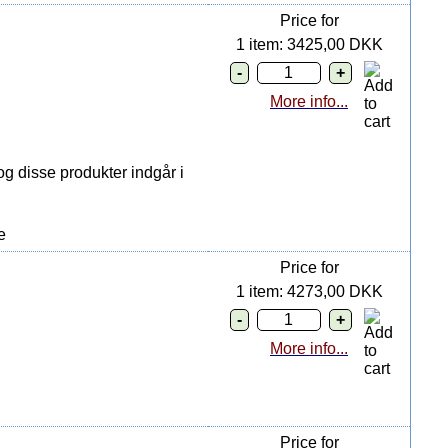
Price for
1 item: 3425,00 DKK
More info...
g disse produkter indgår i
e
Price for
1 item: 4273,00 DKK
More info...
Price for