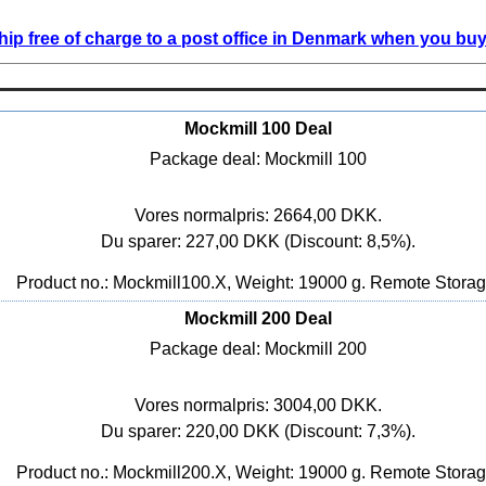
ip free of charge to a post office in Denmark when you buy 
Mockmill 100 Deal
Package deal: Mockmill 100
Vores normalpris: 2664,00 DKK.
Du sparer: 227,00 DKK (Discount: 8,5%).
Product no.: Mockmill100.X, Weight: 19000 g.
Remote Stora
Mockmill 200 Deal
Package deal: Mockmill 200
Vores normalpris: 3004,00 DKK.
Du sparer: 220,00 DKK (Discount: 7,3%).
Product no.: Mockmill200.X, Weight: 19000 g.
Remote Stora