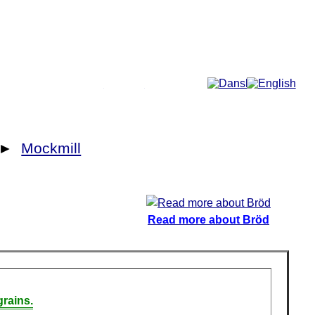
More...
►
Mockmill
Read more about Bröd
rains.