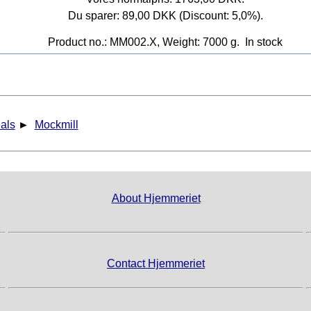
Du sparer: 89,00 DKK (Discount: 5,0%).
Product no.: MM002.X, Weight: 7000 g.
In stock
als
►
Mockmill
About Hjemmeriet
Contact Hjemmeriet