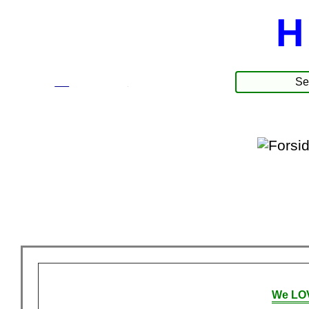
H
☰
Produkter
We LOV