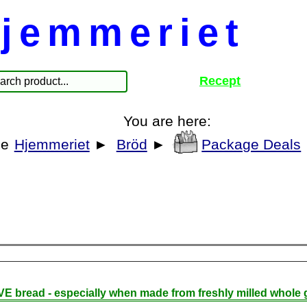
jemmeriet
Recept
You are here:
Hjemmeriet
►
Bröd
►
Package Deals
E bread - especially when made from freshly milled whole g