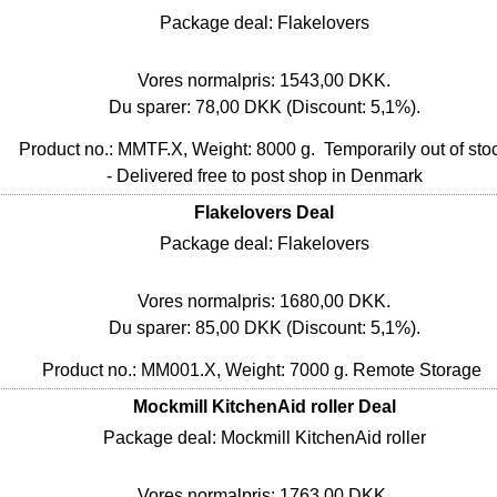
Package deal: Flakelovers
Vores normalpris: 1543,00 DKK.
Du sparer: 78,00 DKK (Discount: 5,1%).
Product no.: MMTF.X, Weight: 8000 g.
Temporarily out of sto
- Delivered free to post shop in Denmark
Flakelovers Deal
Package deal: Flakelovers
Vores normalpris: 1680,00 DKK.
Du sparer: 85,00 DKK (Discount: 5,1%).
Product no.: MM001.X, Weight: 7000 g.
Remote Storage
Mockmill KitchenAid roller Deal
Package deal: Mockmill KitchenAid roller
Vores normalpris: 1763,00 DKK.