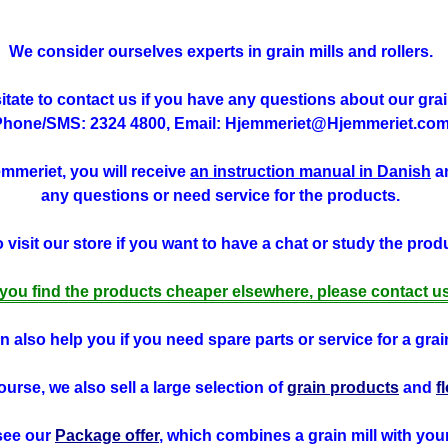
We consider ourselves experts in grain mills and rollers.
tate to contact us if you have any questions about our grain
Phone/SMS: 2324 4800, Email: Hjemmeriet@Hjemmeriet.com
jemmeriet, you will receive
an instruction manual in Danish
an
any questions or need service for the products.
visit our store if you want to have a chat or study the produ
f you find the products cheaper elsewhere, please contact us
 also help you if you need spare parts or service for a grain
ourse, we also sell a large selection of
grain products
and
f
see our
Package offer
, which combines a grain mill with you