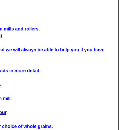
 mills and rollers.
)
d we will always be able to help you if you have
cts in more detail.
.
 mill.
lour
.
r choice of whole grains.