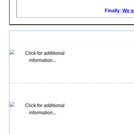
Finally:
We sh