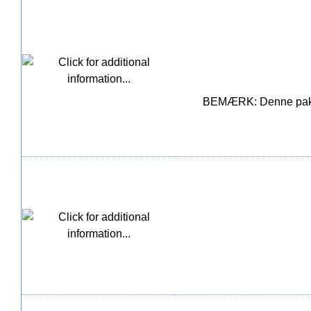
BEMÆRK: Denne pakke i