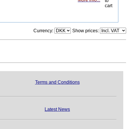
Currency:
Show prices:
Terms and Conditions
Latest News