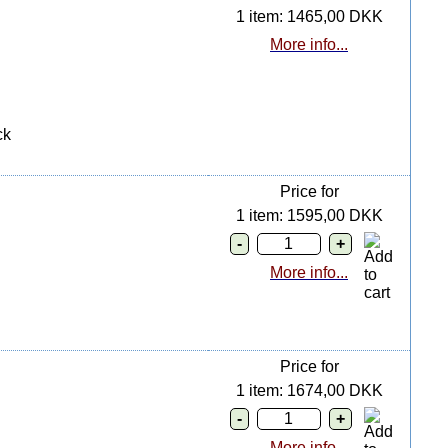
1 item: 1465,00 DKK
More info...
ck
Price for
1 item: 1595,00 DKK
More info...
Price for
1 item: 1674,00 DKK
More info...