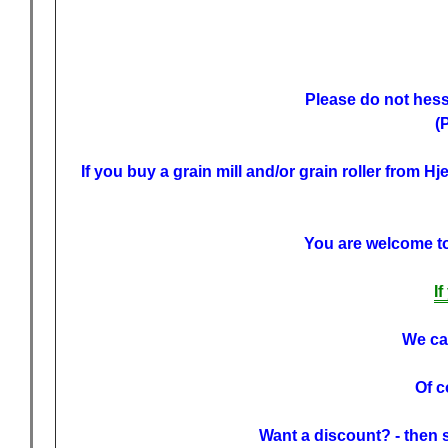
Please do not hessi
(
If you buy a grain mill and/or grain roller from H
You are welcome to 
I
We can
Of c
Want a discount? - then 