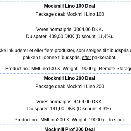
Mockmill Lino 100 Deal
Package deal: Mockmill Lino 100
Vores normalpris: 3864,00 DKK.
Du sparer: 439,00 DKK (Discount: 11,4%).
nkluderer et eller flere produkter, som sælges til tilbudspris o
pakken til denne tilbudspris,
efter
pakkerabat.
Product no.: MMLino100.X, Weight: 19000 g.
Remote Storag
Mockmill Lino 200 Deal
Package deal: Mockmill Lino 200
Vores normalpris: 4464,00 DKK.
Du sparer: 191,00 DKK (Discount: 4,3%).
Product no.: MMLino200.X, Weight: 19000 g.
In stock
Mockmill Prof 200 Deal