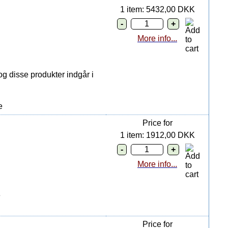
1 item: 5432,00 DKK
More info...
g disse produkter indgår i
e
Price for
1 item: 1912,00 DKK
More info...
e
Price for