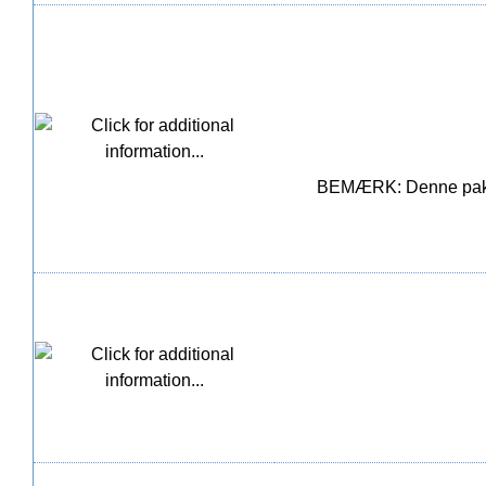
BEMÆRK: Denne pakke i