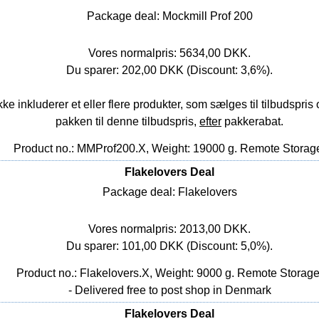
Package deal: Mockmill Prof 200
Vores normalpris: 5634,00 DKK.
Du sparer: 202,00 DKK (Discount: 3,6%).
nkluderer et eller flere produkter, som sælges til tilbudspris o
pakken til denne tilbudspris,
efter
pakkerabat.
Product no.: MMProf200.X, Weight: 19000 g.
Remote Storag
Flakelovers Deal
Package deal: Flakelovers
Vores normalpris: 2013,00 DKK.
Du sparer: 101,00 DKK (Discount: 5,0%).
Product no.: Flakelovers.X, Weight: 9000 g.
Remote Storag
- Delivered free to post shop in Denmark
Flakelovers Deal