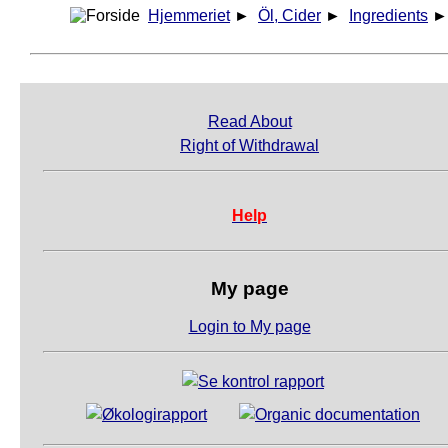
Hjemmeriet
►
Öl, Cider
►
Ingredients
Read About
Right of Withdrawal
Help
My page
Login to My page