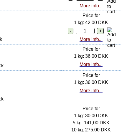
More info...
Price for
1 kg: 42,00 DKK
k
More info...
Price for
1 kg: 36,00 DKK
More info...
ck
Price for
1 kg: 36,00 DKK
More info...
ck
Price for
1 kg: 30,00 DKK
5 kg: 141,00 DKK
10 kg: 275,00 DKK