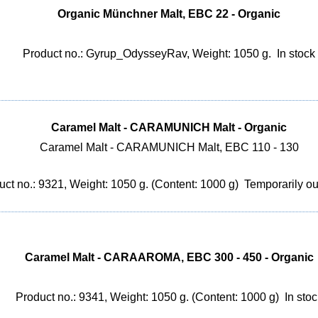
Organic Münchner Malt, EBC 22 - Organic
Product no.: Gyrup_OdysseyRav, Weight: 1050 g.
In stock
Caramel Malt - CARAMUNICH Malt - Organic
Caramel Malt - CARAMUNICH Malt, EBC 110 - 130
uct no.: 9321, Weight: 1050 g. (Content: 1000 g)
Temporarily out
Caramel Malt - CARAAROMA, EBC 300 - 450 - Organic
Product no.: 9341, Weight: 1050 g. (Content: 1000 g)
In stoc