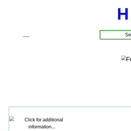
H
☰
Produkter