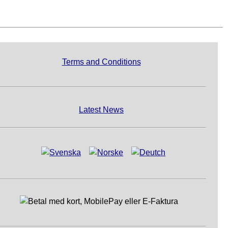
Terms and Conditions
Latest News