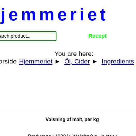
jemmeriet
Recept
You are here:
Hjemmeriet
►
Öl, Cider
►
Ingredients
Valsning af malt, per kg