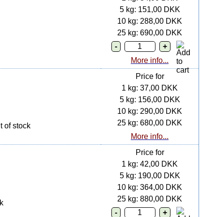
5 kg: 151,00 DKK
10 kg: 288,00 DKK
25 kg: 690,00 DKK
More info...
Price for
1 kg: 37,00 DKK
5 kg: 156,00 DKK
10 kg: 290,00 DKK
25 kg: 680,00 DKK
 of stock
More info...
Price for
1 kg: 42,00 DKK
5 kg: 190,00 DKK
10 kg: 364,00 DKK
25 kg: 880,00 DKK
k