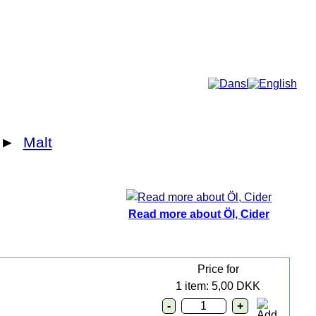
More...
►
Malt
Read more about Öl, Cider
Price for
1 item: 5,00 DKK