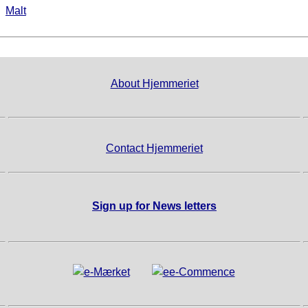
►
Malt
About Hjemmeriet
Contact Hjemmeriet
Sign up for News letters