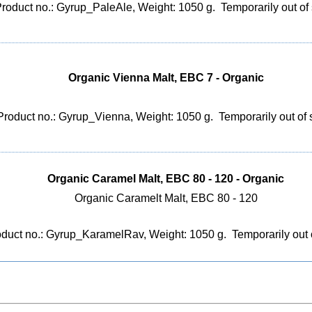
roduct no.: Gyrup_PaleAle, Weight: 1050 g.
Temporarily out of
Organic Vienna Malt, EBC 7 - Organic
Product no.: Gyrup_Vienna, Weight: 1050 g.
Temporarily out of 
Organic Caramel Malt, EBC 80 - 120 - Organic
Organic Caramelt Malt, EBC 80 - 120
duct no.: Gyrup_KaramelRav, Weight: 1050 g.
Temporarily out 