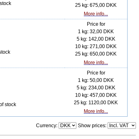
 stock
25 kg: 675,00 DKK
More info...
Price for
1 kg: 32,00 DKK
5 kg: 142,00 DKK
10 kg: 271,00 DKK
stock
25 kg: 650,00 DKK
More info...
Price for
1 kg: 50,00 DKK
5 kg: 234,00 DKK
10 kg: 457,00 DKK
25 kg: 1120,00 DKK
of stock
More info...
Currency:
Show prices: