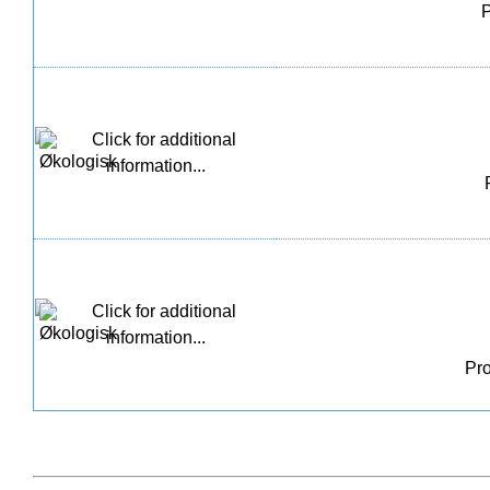
P
Pro