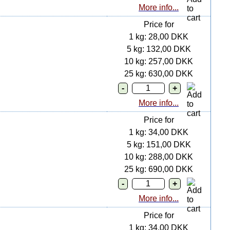
More info...
Price for
1 kg: 28,00 DKK
5 kg: 132,00 DKK
10 kg: 257,00 DKK
25 kg: 630,00 DKK
More info...
Price for
1 kg: 34,00 DKK
5 kg: 151,00 DKK
10 kg: 288,00 DKK
25 kg: 690,00 DKK
More info...
Price for
1 kg: 34,00 DKK