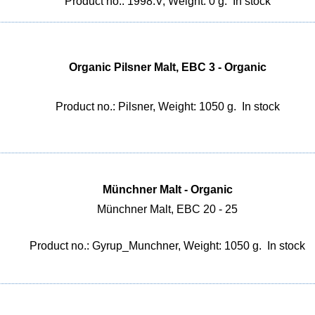
Product no.: 1998.V, Weight: 0 g.
In stock
Organic Pilsner Malt, EBC 3 - Organic
Product no.: Pilsner, Weight: 1050 g.
In stock
Münchner Malt - Organic
Münchner Malt, EBC 20 - 25
Product no.: Gyrup_Munchner, Weight: 1050 g.
In stock