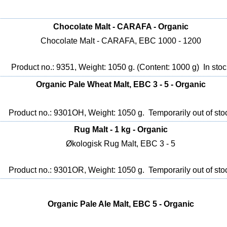
Chocolate Malt - CARAFA - Organic
Chocolate Malt - CARAFA, EBC 1000 - 1200
Product no.: 9351, Weight: 1050 g. (Content: 1000 g)
In stoc
Organic Pale Wheat Malt, EBC 3 - 5 - Organic
Product no.: 9301OH, Weight: 1050 g.
Temporarily out of sto
Rug Malt - 1 kg - Organic
Økologisk Rug Malt, EBC 3 - 5
Product no.: 9301OR, Weight: 1050 g.
Temporarily out of sto
Organic Pale Ale Malt, EBC 5 - Organic