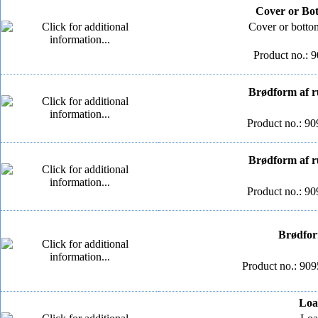
Cover or Bo
Cover or botto
Product no.: 
Brødform af ru
Product no.: 90
Brødform af ru
Product no.: 90
Brødform
Product no.: 90
Loa