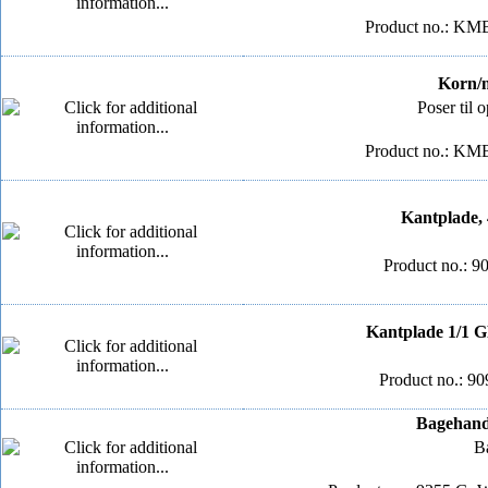
Product no.: KM
Korn/me
Poser til 
Product no.: KM
Kantplade, 
Product no.: 9
Kantplade 1/1 G
Product no.: 90
Bagehands
Ba