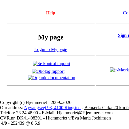
Help
Co
Sign 
My page
Login to My page
Copyright (c) Hjemmeriet - 2009..2026
Our address:
Nyvangsvej 93, 4100 Ringsted
-
Bemærk: Cirka 20 km fr
Telefon: 23 24 48 00 - E-Mail: Hjemmeriet@Hjemmeriet.com
CVR.nr. DK41408391 - Hjemmeriet v/Eva Maria Jochimsen
4/0
- 252439 @ 8.5.9