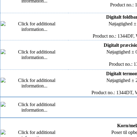
Product no.: 
Digitalt foldb
Nøjagtighed ±
Product no.: 1344DF, 
Digitalt præcis
Nøjagtighed ± 
Product no.: 
Digitalt termo
Nøjagtighed ± 
Product no.: 1344DT, 
Korn/mel/
Poser til opb