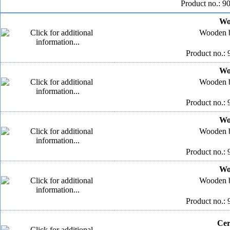
Product no.: 9
Wo
Wooden b
Product no.: 
Wo
Wooden b
Product no.: 
Wo
Wooden b
Product no.: 
Wo
Wooden b
Product no.: 
Cer