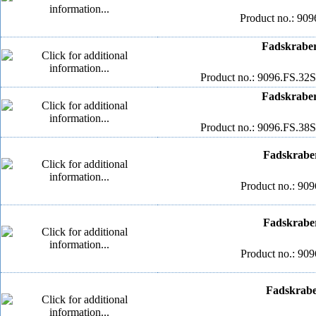
Product no.: 909
Fadskraber
Product no.: 9096.FS.32S
Fadskraber
Product no.: 9096.FS.38S
Fadskrabe
Product no.: 909
Fadskrabe
Product no.: 909
Fadskrabe