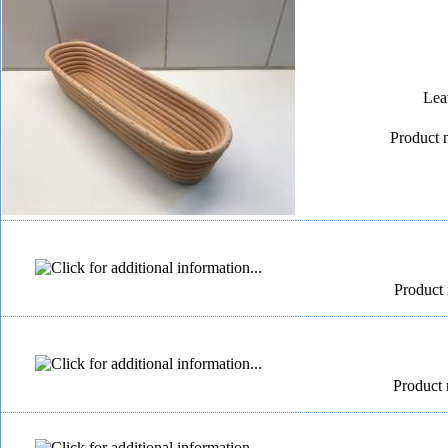
Lea
Product 
Product 
Product 