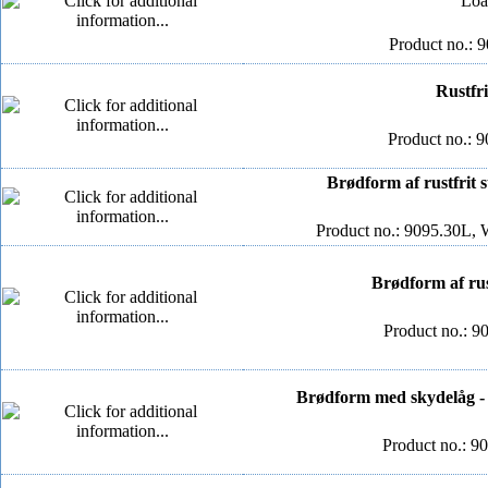
Loa
Product no.: 
Rustfri
Product no.: 9
Brødform af rustfrit s
Product no.: 9095.30L, 
Brødform af rus
Product no.: 9
Brødform med skydelåg - 
Product no.: 9