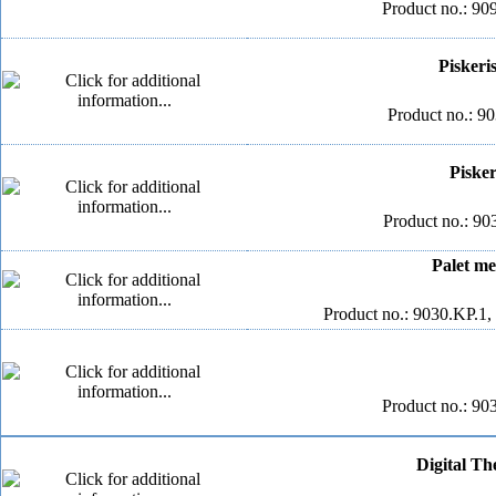
Product no.: 90
Piskeri
Product no.: 90
Pisker
Product no.: 90
Palet me
Product no.: 9030.KP.1,
Product no.: 90
Digital Th