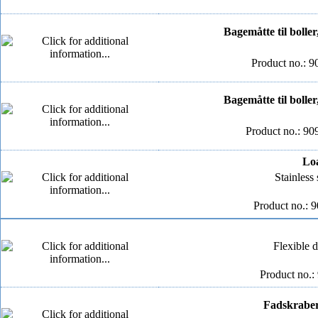
Bagemåtte til boller
Product no.: 9
Bagemåtte til boller
Product no.: 90
Loa
Stainless 
Product no.: 
Flexible 
Product no.:
Fadskraber