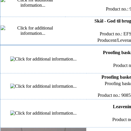
Product no.: 
Skål - God til bru
Product no.: E
Producent/Leveran
Proofing bask
Product 
Proofing baske
Proofing bask
Product no.: 908
Leavenin
Product n