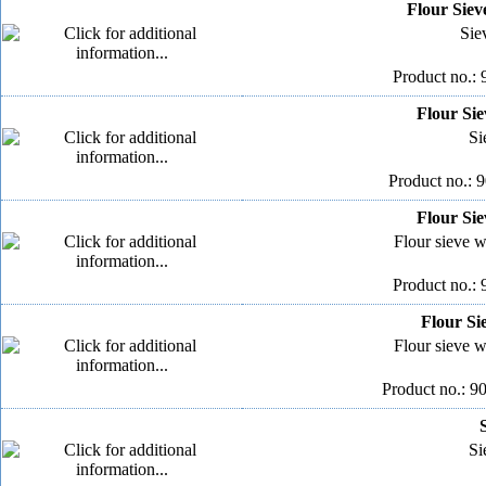
Flour Siev
Sie
Product no.: 
Flour Sie
Si
Product no.: 
Flour Sie
Flour sieve wi
Product no.: 
Flour Si
Flour sieve wi
Product no.: 9
Si