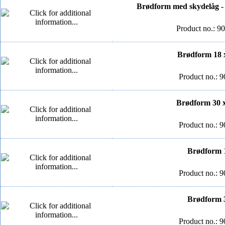
Brødform med skydelåg - 
Product no.: 9
Brødform 18 x
Product no.: 9
Brødform 30 x
Product no.: 9
Brødform 1
Product no.: 9
Brødform 3
Product no.: 9