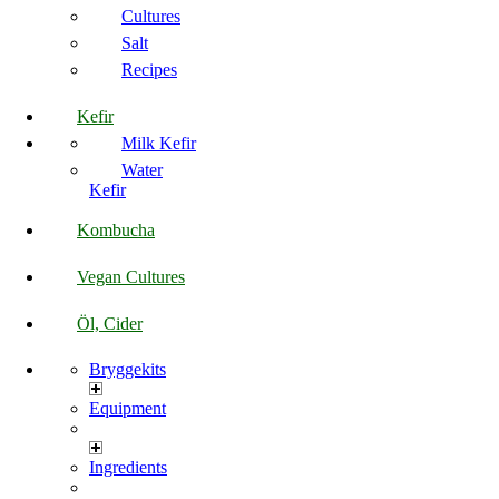
Cultures
Salt
Recipes
Kefir
Milk Kefir
Water
Kefir
Kombucha
Vegan Cultures
Öl, Cider
Bryggekits
Equipment
Ingredients