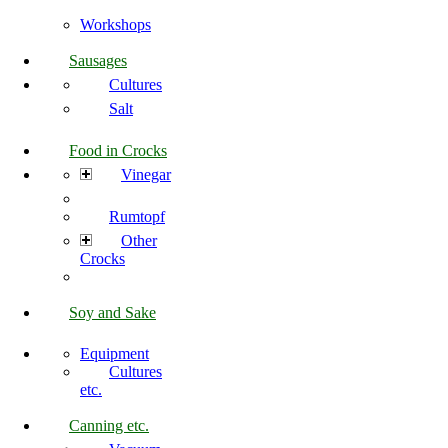
Workshops
Sausages
Cultures
Salt
Food in Crocks
Vinegar
Rumtopf
Other
Crocks
Soy and Sake
Equipment
Cultures
etc.
Canning etc.