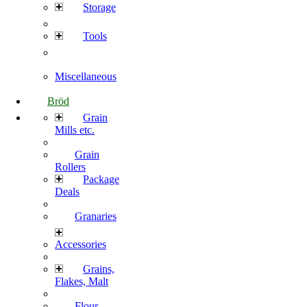
Storage
Tools
Miscellaneous
Bröd
Grain
Mills etc.
Grain
Rollers
Package
Deals
Granaries
Accessories
Grains,
Flakes, Malt
Flour