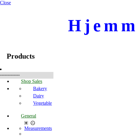
Close
Hjemme
☰
Produkter
Products
-------------
Shop Sales
Bakery
Dairy
Vegetable
General
Measurements