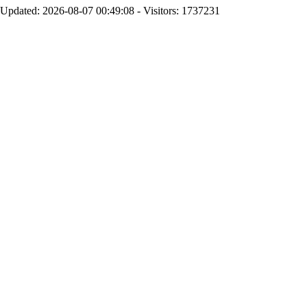
Updated: 2026-08-07 00:49:08 - Visitors: 1737231