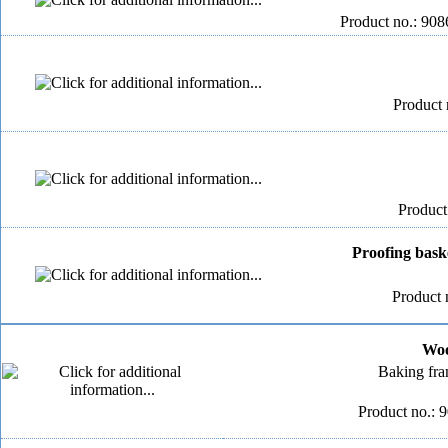
Product no.: 908
Product 
Product
Proofing bask
Product 
Woo
Baking fr
Product no.: 