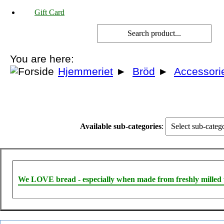
Gift Card
You are here:
Hjemmeriet
►
Bröd
►
Accessori
Available sub-categories
:
We LOVE bread - especially when made from freshly milled 