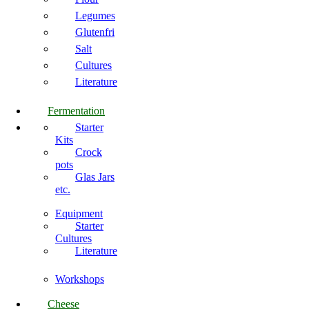
Legumes
Glutenfri
Salt
Cultures
Literature
Fermentation
Starter
Kits
Crock
pots
Glas Jars
etc.
Equipment
Starter
Cultures
Literature
Workshops
Cheese