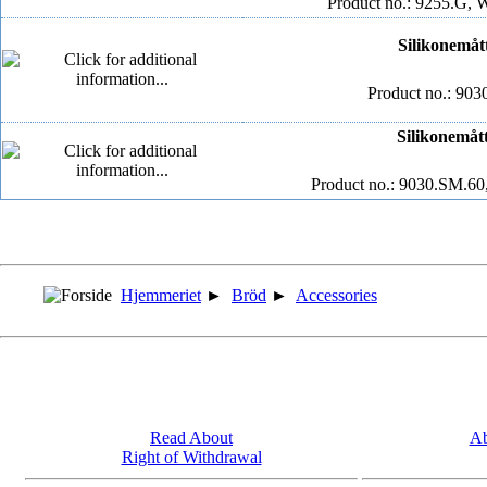
Product no.: 9255.G, 
Silikonemått
Product no.: 903
Silikonemått
Product no.: 9030.SM.60
Hjemmeriet
►
Bröd
►
Accessories
Read About
Ab
Right of Withdrawal