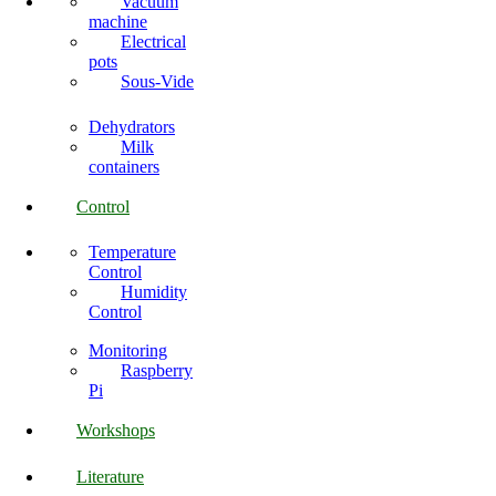
Vacuum
machine
Electrical
pots
Sous-Vide
Dehydrators
Milk
containers
Control
Temperature
Control
Humidity
Control
Monitoring
Raspberry
Pi
Workshops
Literature