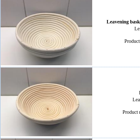
Leavening bask
Le
Product
Lea
Product 