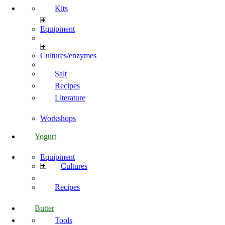
Kits
Equipment
Cultures/enzymes
Salt
Recipes
Literature
Workshops
Yogurt
Equipment
Cultures
Recipes
Butter
Tools