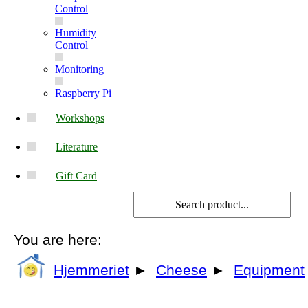
Control
Humidity
Control
Monitoring
Raspberry Pi
Workshops
Literature
Gift Card
You are here:
Hjemmeriet
►
Cheese
►
Equipment