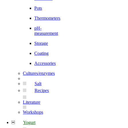
Pots
Thermometers
pH-
measurement
Storage
Coating
Accessories
Cultures/enzymes
Salt
Recipes
Literature
Workshops
Yogurt