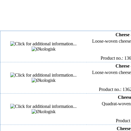
Cheese 
Loose-woven cheese
Product no.: 136
Cheese 
Loose-woven cheese
Product no.: 136
Cheese
Quadrat-woven 
Product
Cheese 