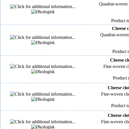
Quadrat-woven c
Product n
Cheese c
Quadrat-woven 
Product 
Cheese cl
Fine-woven ch
Product 
Cheese clo
Fine-woven che
Product n
Cheese clo
Fine-woven che