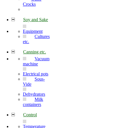
Crocks
Soy and Sake
Equipment
Cultures
etc.
Canning etc.
Vacuum
machine
Electrical pots
Sous-
Vide
Dehydrators
Milk
containers
Control
Temperature