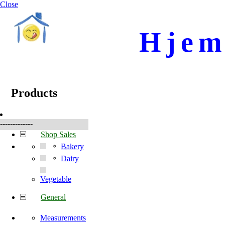
Close
Hjem
☰
Produkter
Products
-------------
Shop Sales
Bakery
Dairy
Vegetable
General
Measurements