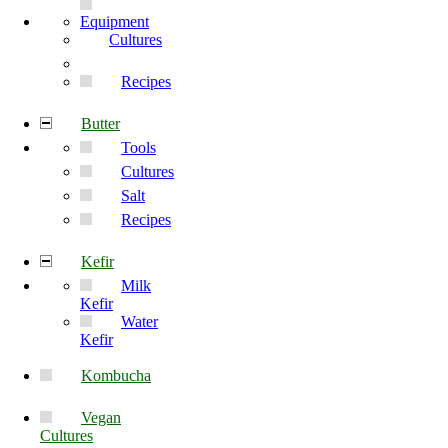
Equipment
Cultures
Recipes
Butter
Tools
Cultures
Salt
Recipes
Kefir
Milk
Kefir
Water
Kefir
Kombucha
Vegan
Cultures