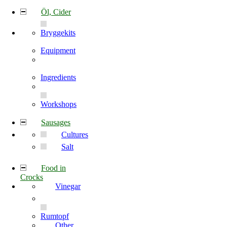
Öl, Cider
Bryggekits
Equipment
Ingredients
Workshops
Sausages
Cultures
Salt
Food in
Crocks
Vinegar
Rumtopf
Other