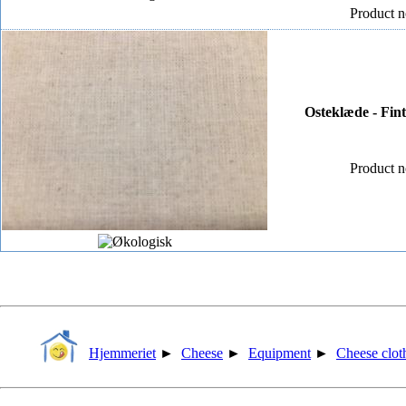
Product n
Osteklæde - Fin
Product n
Hjemmeriet
►
Cheese
►
Equipment
►
Cheese clot