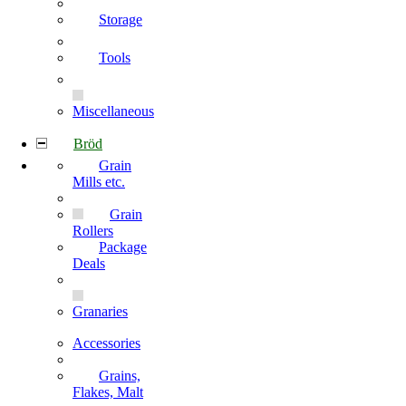
Storage
Tools
Miscellaneous
Bröd
Grain
Mills etc.
Grain
Rollers
Package
Deals
Granaries
Accessories
Grains,
Flakes, Malt