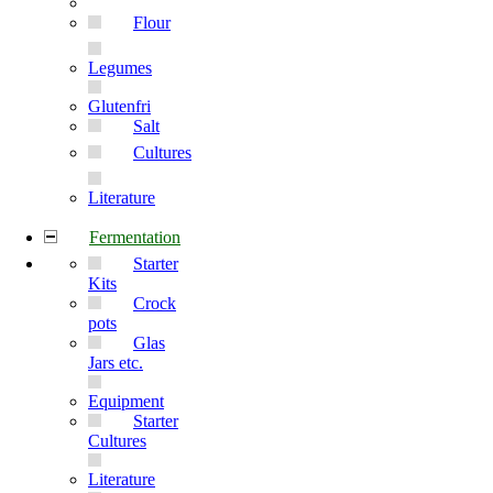
Flour
Legumes
Glutenfri
Salt
Cultures
Literature
Fermentation
Starter
Kits
Crock
pots
Glas
Jars etc.
Equipment
Starter
Cultures
Literature