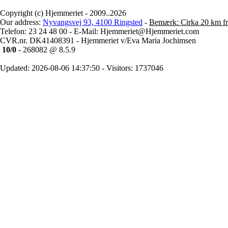
Copyright (c) Hjemmeriet - 2009..2026
Our address:
Nyvangsvej 93, 4100 Ringsted
-
Bemærk: Cirka 20 km fr
Telefon: 23 24 48 00 - E-Mail: Hjemmeriet@Hjemmeriet.com
CVR.nr. DK41408391 - Hjemmeriet v/Eva Maria Jochimsen
10/0
- 268082 @ 8.5.9
Updated: 2026-08-06 14:37:50 - Visitors: 1737046