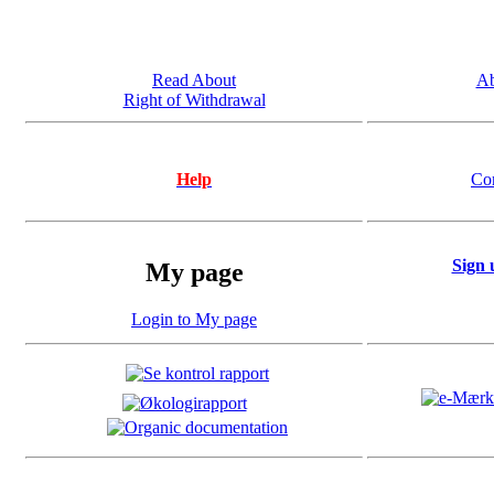
Read About
Ab
Right of Withdrawal
Help
Co
Sign 
My page
Login to My page