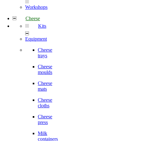
Workshops
Cheese
Kits
Equipment
Cheese
trays
Cheese
moulds
Cheese
mats
Cheese
cloths
Cheese
press
Milk
containers