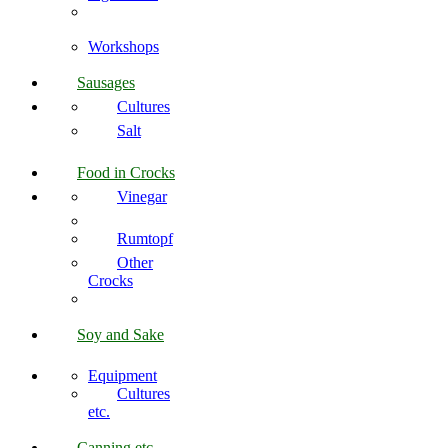
Workshops
Sausages
Cultures
Salt
Food in Crocks
Vinegar
Rumtopf
Other
Crocks
Soy and Sake
Equipment
Cultures
etc.
Canning etc.