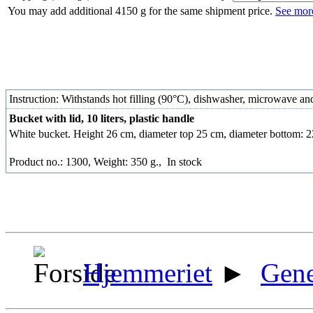
You may add additional 4150 g for the same shipment price.
See more
Instruction: Withstands hot filling (90°C), dishwasher, microwave and
Bucket with lid, 10 liters, plastic handle
White bucket. Height 26 cm, diameter top 25 cm, diameter bottom: 
Product no.: 1300, Weight: 350 g.,
In stock
Hjemmeriet
►
Gene