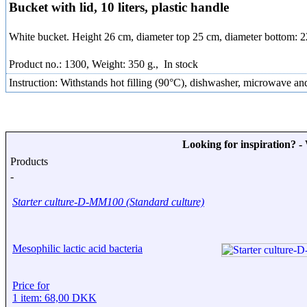
Bucket with lid, 10 liters, plastic handle
White bucket. Height 26 cm, diameter top 25 cm, diameter bottom: 
Product no.: 1300, Weight: 350 g.,
In stock
Instruction: Withstands hot filling (90°C), dishwasher, microwave and
Looking for inspiration? 
Products
-
Starter culture-D-MM100 (Standard culture)
Mesophilic lactic acid bacteria
Price for
1 item: 68,00 DKK