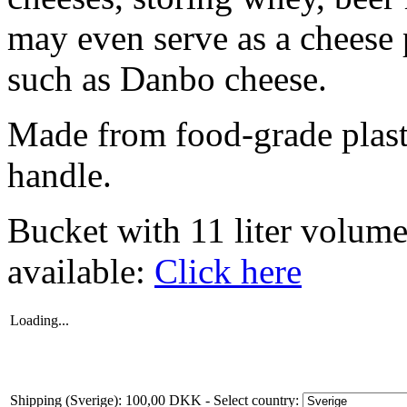
may even serve as a cheese
such as Danbo cheese.
Made from food-grade plasti
handle.
Bucket with 11 liter volume
available:
Click here
Loading...
Shipping (Sverige): 100,00 DKK
- Select country: