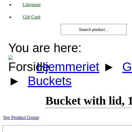
Literature
Gift Card
You are here:
Hjemmeriet
►
G
►
Buckets
Bucket with lid, 1
See Product Group