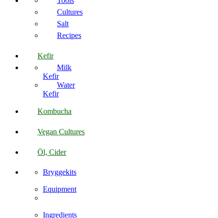
Tools
Cultures
Salt
Recipes
Kefir
Milk
Kefir
Water
Kefir
Kombucha
Vegan Cultures
Öl, Cider
Bryggekits
Equipment
Ingredients