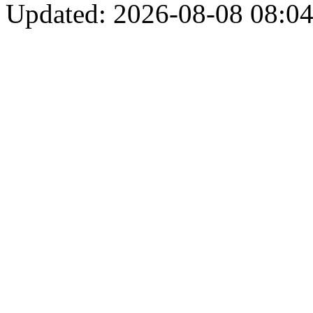
Updated: 2026-08-08 08:04: