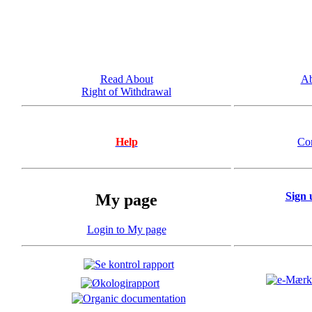
Read About
Ab
Right of Withdrawal
Help
Co
Sign 
My page
Login to My page