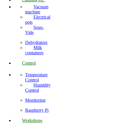
Vacuum
machine
Electrical
pots
Sous-
Vide
Dehydrators
Milk
containers
Control
Temperature
Control
Humidity
Control
Monitoring
Raspberry Pi
Workshops