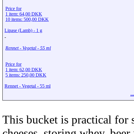
Price for
1 item: 64,00 DKK
10 items: 500,00 DKK
Lipase (Lamb) - 1 g
-
Rennet - Vegetal - 55 ml
Price for
1 item: 62,00 DKK
5 items: 250,00 DKK
Rennet - Vegetal - 55 ml
.
This bucket is practical for 
cheeses, storing whey, beer