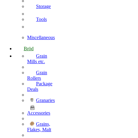
Storage
Tools
Miscellaneous
Bröd
Grain
Mills etc.
Grain
Rollers
Package
Deals
Granaries
Accessories
Grains,
Flakes, Malt