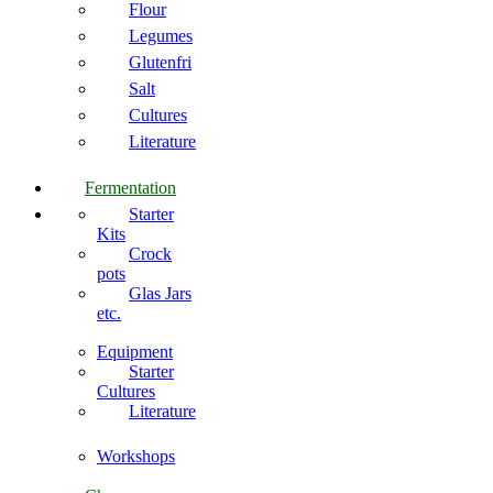
Flour
Legumes
Glutenfri
Salt
Cultures
Literature
Fermentation
Starter
Kits
Crock
pots
Glas Jars
etc.
Equipment
Starter
Cultures
Literature
Workshops