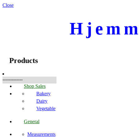
Close
Hjemme
☰
Produkter
Products
-------------
Shop Sales
Bakery
Dairy
Vegetable
General
Measurements