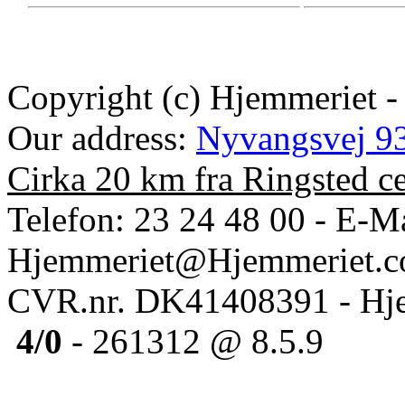
Copyright (c) Hjemmeriet -
Our address:
Nyvangsvej 93
Cirka 20 km fra Ringsted c
Telefon: 23 24 48 00 - E-Ma
Hjemmeriet@Hjemmeriet.
CVR.nr. DK41408391 - Hje
4/0
- 261312 @ 8.5.9