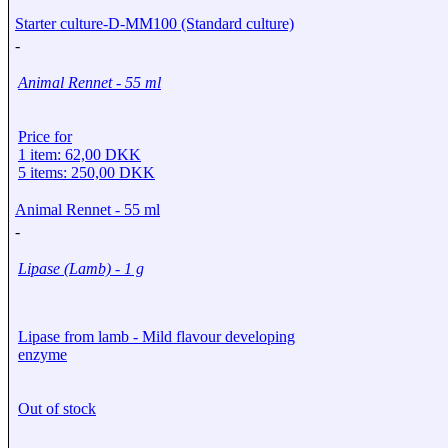
Starter culture-D-MM100 (Standard culture)
-
Animal Rennet - 55 ml
Price for
1 item: 62,00 DKK
5 items: 250,00 DKK
Animal Rennet - 55 ml
-
Lipase (Lamb) - 1 g
Lipase from lamb - Mild flavour developing
enzyme
Out of stock