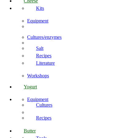
Cheese
Kits
Equipment
Cultures/enzymes
Salt
Recipes
Literature
Workshops
Yogurt
Equipment
Cultures
Recipes
Butter