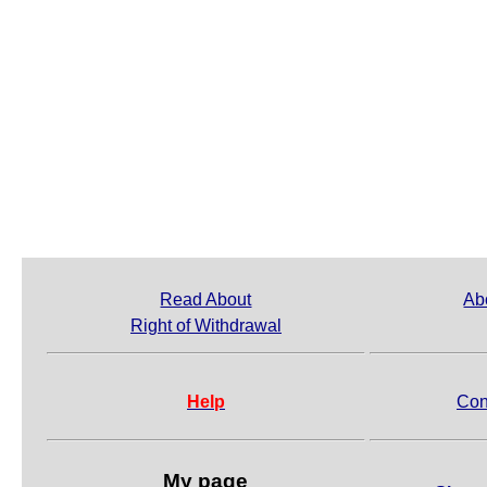
Read About
Ab
Right of Withdrawal
Help
Con
My page