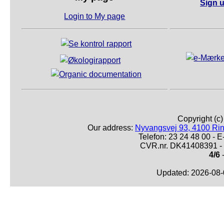
Sign u
Login to My page
Copyright (c
Our address:
Nyvangsvej 93, 4100 Ri
Telefon: 23 24 48 00 -
CVR.nr. DK41408391 - 
4/6
-
Updated: 2026-08-0