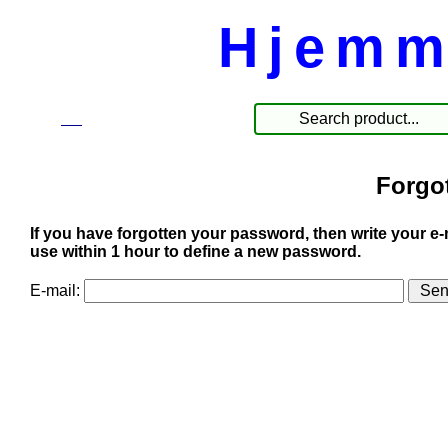
Hjemm
☰
Products
Forgo
If you have forgotten your password, then write your e-
use within 1 hour to define a new password.
E-mail: