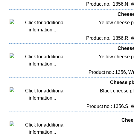
Product no.: 1356.N, W
Cheese 
Yellow cheese pla
Product no.: 1356.R, W
Cheese 
Yellow cheese pla
Product no.: 1356, We
Cheese plas
Black cheese pla
Product no.: 1356.S, W
Chees