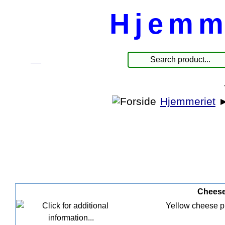
Hjemm
☰
Products
Hjemmeriet
Cheese 
Yellow cheese pla