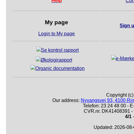
Help
Con
My page
Sign u
Login to My page
Copyright (c
Our address:
Nyvangsvej 93, 4100 Ri
Telefon: 23 24 48 00 -
CVR.nr. DK41408391 - 
4/1
-
Updated: 2026-08-0