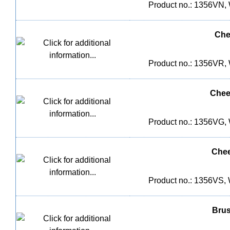
Product no.: 1356VN, 
Che
Product no.: 1356VR, 
Chee
Product no.: 1356VG, 
Chee
Product no.: 1356VS, 
Brus