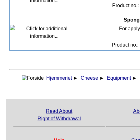
Product no.:
Sponge
For apply
Product no.:
Hjemmeriet
►
Cheese
►
Equipment
►
Read About
Ab
Right of Withdrawal