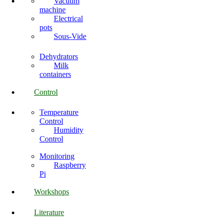
Vacuum
machine
Electrical
pots
Sous-Vide
Dehydrators
Milk
containers
Control
Temperature
Control
Humidity
Control
Monitoring
Raspberry
Pi
Workshops
Literature