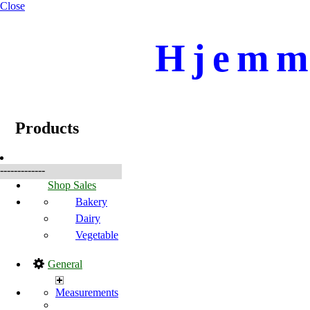
Close
Hjemme
☰
Products
Products
-------------
Shop Sales
Bakery
Dairy
Vegetable
General
Measurements