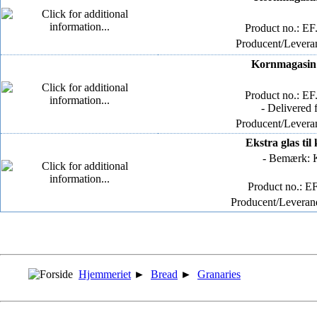
Product no.: E
Producent/Leveran
Kornmagasin -
Product no.: E
- Delivered 
Producent/Leveran
Ekstra glas ti
- Bemærk: K
Product no.: E
Producent/Leverand
Hjemmeriet
►
Bread
►
Granaries