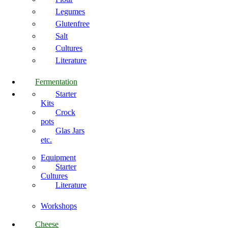
Legumes
Glutenfree
Salt
Cultures
Literature
Fermentation
Starter
Kits
Crock
pots
Glas Jars
etc.
Equipment
Starter
Cultures
Literature
Workshops
Cheese