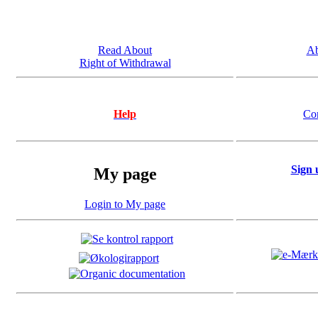
Read About
Ab
Right of Withdrawal
Help
Co
Sign 
My page
Login to My page