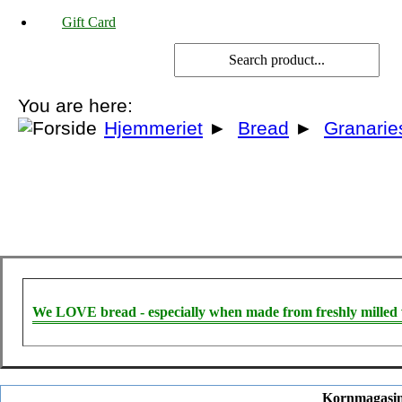
Gift Card
You are here:
Hjemmeriet
►
Bread
►
Granarie
We LOVE bread - especially when made from freshly milled 
Kornmagasin 