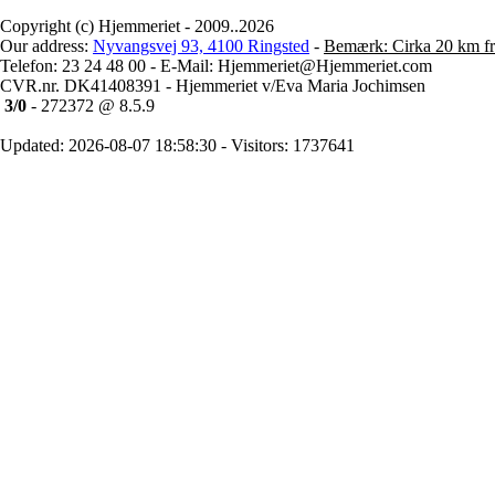
Copyright (c) Hjemmeriet - 2009..2026
Our address:
Nyvangsvej 93, 4100 Ringsted
-
Bemærk: Cirka 20 km fr
Telefon: 23 24 48 00 - E-Mail: Hjemmeriet@Hjemmeriet.com
CVR.nr. DK41408391 - Hjemmeriet v/Eva Maria Jochimsen
3/0
- 272372 @ 8.5.9
Updated: 2026-08-07 18:58:30 - Visitors: 1737641