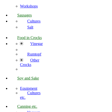
Workshops
Sausages
Cultures
Salt
Food in Crocks
Vinegar
Rumtopf
Other
Crocks
Soy and Sake
Equipment
Cultures
etc.
Canning etc.