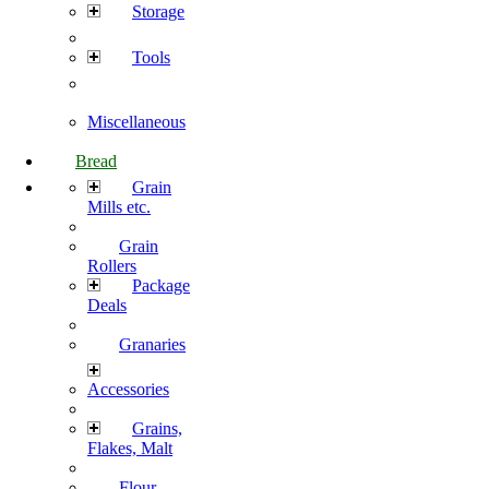
Storage
Tools
Miscellaneous
Bread
Grain
Mills etc.
Grain
Rollers
Package
Deals
Granaries
Accessories
Grains,
Flakes, Malt
Flour