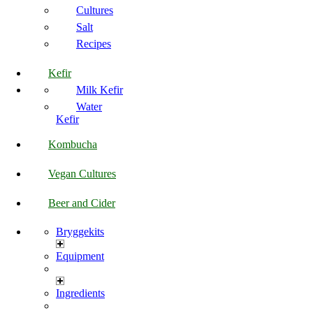
Cultures
Salt
Recipes
Kefir
Milk Kefir
Water
Kefir
Kombucha
Vegan Cultures
Beer and Cider
Bryggekits
Equipment
Ingredients