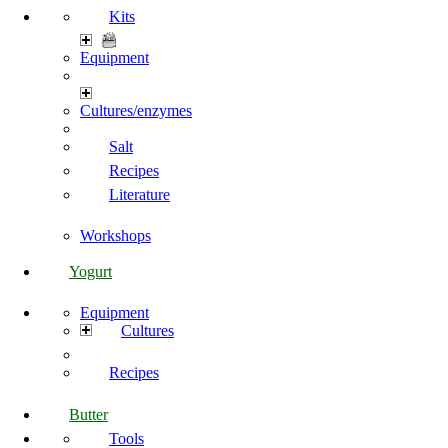
Kits
Equipment
Cultures/enzymes
Salt
Recipes
Literature
Workshops
Yogurt
Equipment
Cultures
Recipes
Butter
Tools