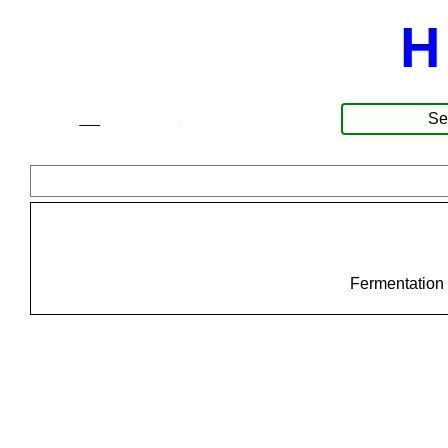
H
☰
Products
Fermentation 