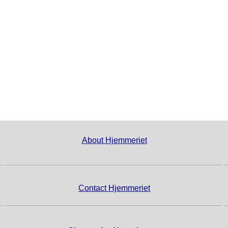
About Hjemmeriet
Contact Hjemmeriet