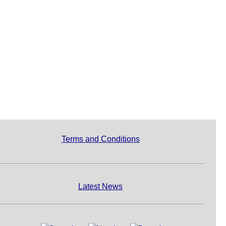
Terms and Conditions
Latest News