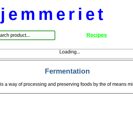
jemmeriet
Recipes
Loading...
Fermentation
is a way of processing and preserving foods by the of means m