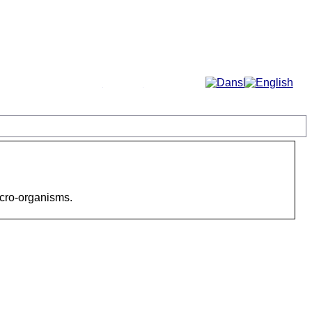
More...
icro-organisms.