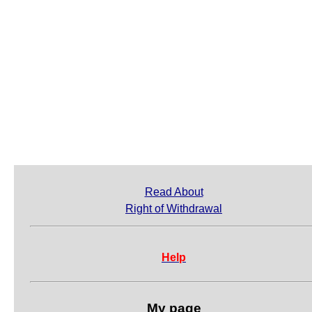
Read About
Right of Withdrawal
Help
My page