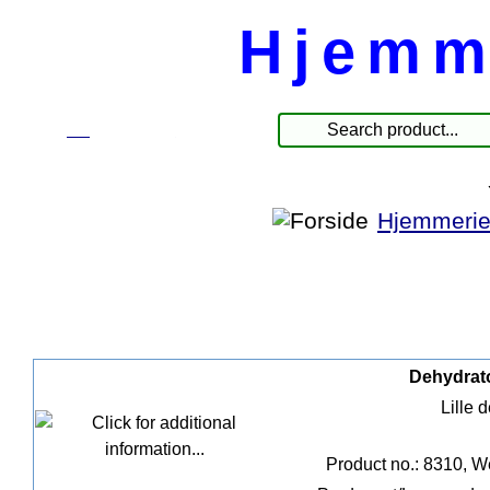
Hjemm
☰
Products
Hjemmerie
Dehydrato
Lille 
Product no.: 8310, W