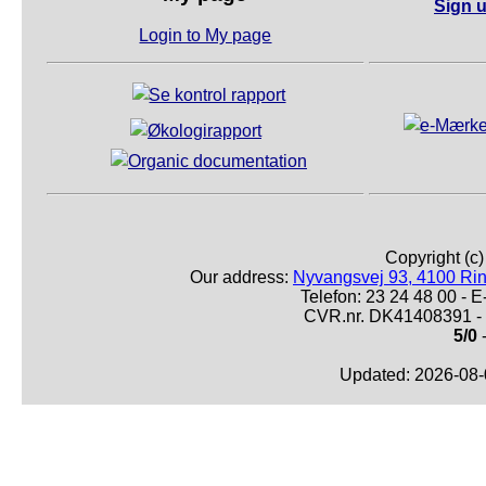
Sign u
Login to My page
Copyright (c
Our address:
Nyvangsvej 93, 4100 Ri
Telefon: 23 24 48 00 -
CVR.nr. DK41408391 - 
5/0
-
Updated: 2026-08-0