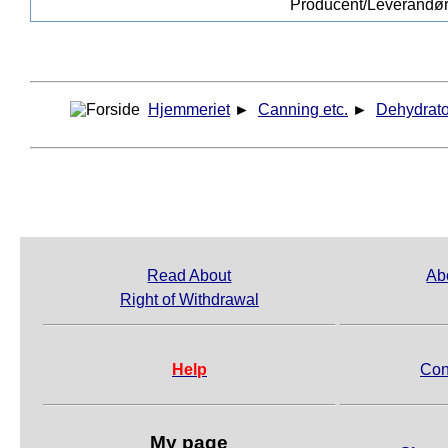
Producent/Leverandø
Hjemmeriet
►
Canning etc.
►
Dehydrato
Read About
Ab
Right of Withdrawal
Help
Con
My page