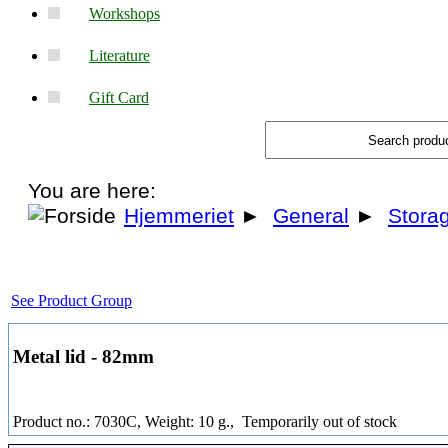
Workshops
Literature
Gift Card
You are here:
Hjemmeriet
►
General
►
Stora
See Product Group
Metal lid - 82mm
Product no.: 7030C, Weight: 10 g.,
Temporarily out of stock