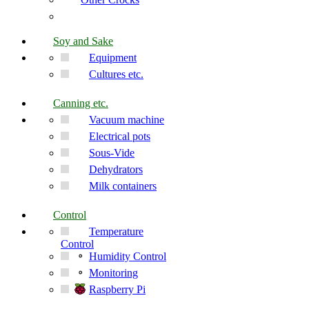
Soy and Sake
Equipment
Cultures etc.
Canning etc.
Vacuum machine
Electrical pots
Sous-Vide
Dehydrators
Milk containers
Control
Temperature
Control
Humidity Control
Monitoring
Raspberry Pi