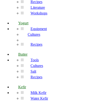
Recipes
Literature
Workshops
Yogurt
Equipment
Cultures
Recipes
Butter
Tools
Cultures
Salt
Recipes
Kefir
Milk Kefir
Water Kefir