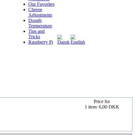
Our Favorites
Cheese
Adjustments
Dough
Temperature
Tips and
Tricks
Raspberry Pi
Price for
1 item: 6,00 DKK