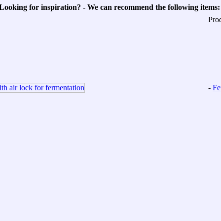
Looking for inspiration? - We can recommend the following items:
Pro
-
Fe