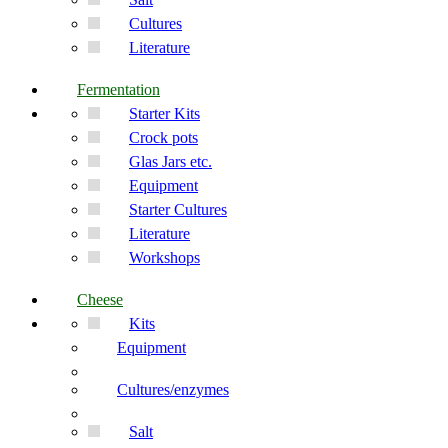
Cultures
Literature
Fermentation
Starter Kits
Crock pots
Glas Jars etc.
Equipment
Starter Cultures
Literature
Workshops
Cheese
Kits
Equipment
Cultures/enzymes
Salt