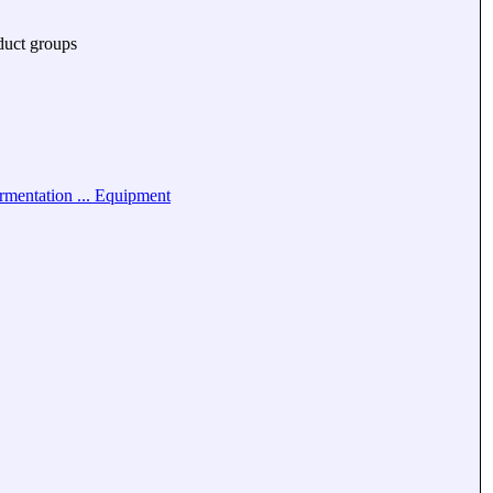
duct groups
rmentation ... Equipment