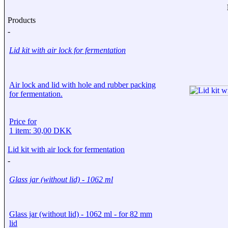
Products
-
Lid kit with air lock for fermentation
Air lock and lid with hole and rubber packing
for fermentation.
Price for
1 item: 30,00 DKK
Lid kit with air lock for fermentation
-
Glass jar (without lid) - 1062 ml
Glass jar (without lid) - 1062 ml - for 82 mm
lid