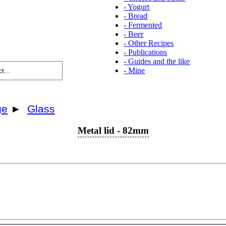
-
Yogurt
-
Bread
-
Fermented
-
Beer
-
Other Recipes
-
Publications
-
Guides and the like
-
Mine
ge
►
Glass
Metal lid - 82mm