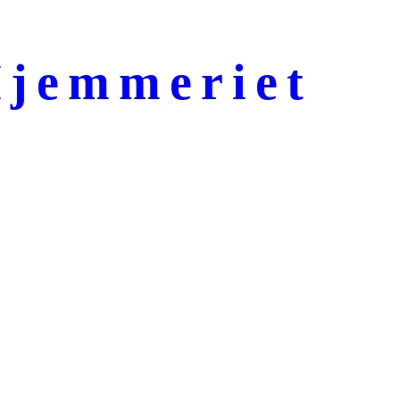
jemmeriet