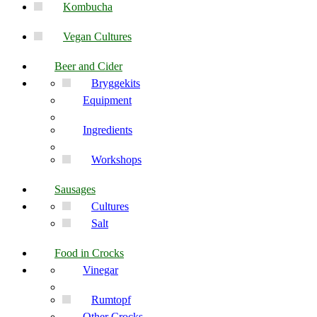
Kombucha
Vegan Cultures
Beer and Cider
Bryggekits
Equipment
Ingredients
Workshops
Sausages
Cultures
Salt
Food in Crocks
Vinegar
Rumtopf
Other Crocks