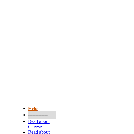
More...
Help
-------------
Read about
Cheese
Read about