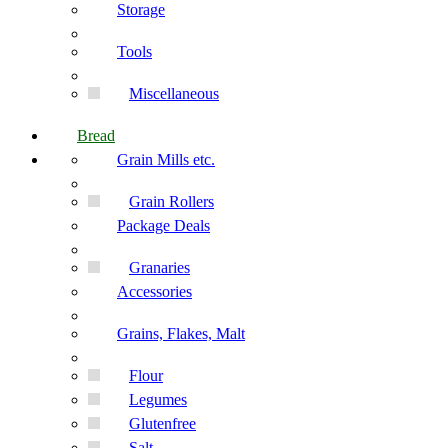
Storage
Tools
Miscellaneous
Bread
Grain Mills etc.
Grain Rollers
Package Deals
Granaries
Accessories
Grains, Flakes, Malt
Flour
Legumes
Glutenfree
Salt