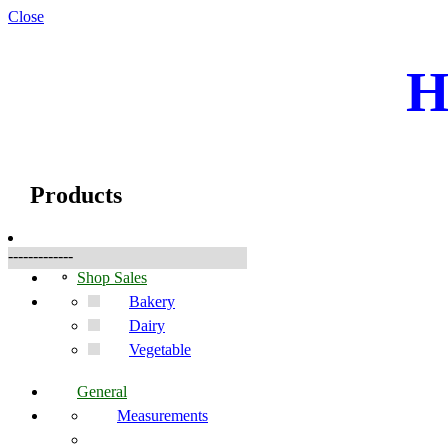
Close
H
☰
Products
Products
-------------
Shop Sales
Bakery
Dairy
Vegetable
General
Measurements