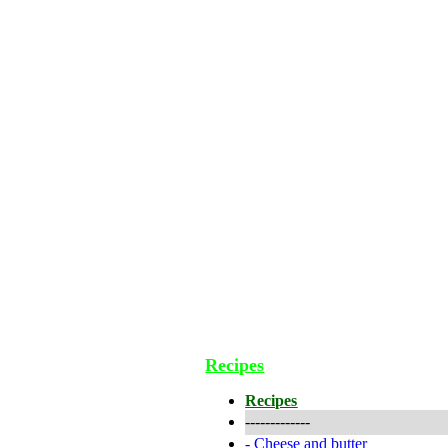
Recipes
Recipes
-------------
-
Cheese and butter