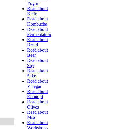
Yogurt
Read about
Kefir
Read about
Kombucha
Read about
Fermentation
Read about
Bread
Read about
Beer
Read about
Soy
Read about
Sake
Read about
Vinegar
Read about
Romtopf
Read about
Olives
Read about
Misc
Read about
Workshops