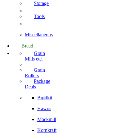
Storage
Tools
Miscellaneous
Bread
Grain
Mills etc.
Grain
Rollers
Package
Deals
Brødkit
Hawos
Mockmill
Kornkraft