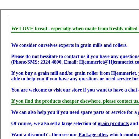
We LOVE bread - especially when made from freshly milled 
We consider ourselves experts in grain mills and rollers.
Please do not hessitate to contact us if you have any questions
(Phone/SMS: 2324 4800, Email: Hjemmeriet@Hjemmeriet.c
If you buy a grain mill and/or grain roller from Hjemmeriet, 
able to help you if you have any questions or need service for
You are welcome to visit our store if you want to have a chat 
If you find the products cheaper elsewhere, please contact us
We can also help you if you need spare parts or service for a 
Of course, we also sell a large selection of
grain products
an
Want a discount? - then see our
Package offer
, which combine