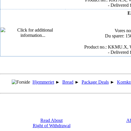
- Delivered 
E
Vores n
Du sparer: 1
Product no.: KKMU.X, W
- Delivered 
Hjemmeriet
►
Bread
►
Package Deals
►
Kornkr
Read About
Ab
Right of Withdrawal