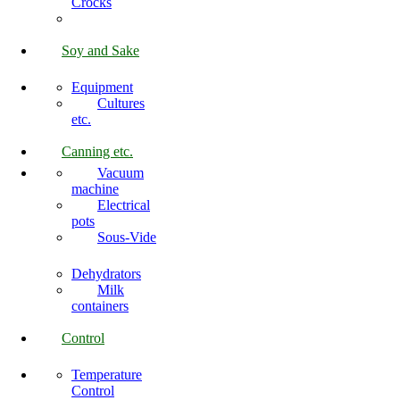
Crocks
Soy and Sake
Equipment
Cultures
etc.
Canning etc.
Vacuum
machine
Electrical
pots
Sous-Vide
Dehydrators
Milk
containers
Control
Temperature
Control