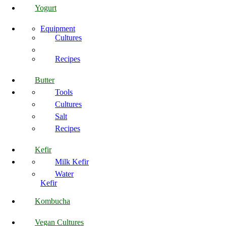
Yogurt
Equipment
Cultures
Recipes
Butter
Tools
Cultures
Salt
Recipes
Kefir
Milk Kefir
Water
Kefir
Kombucha
Vegan Cultures