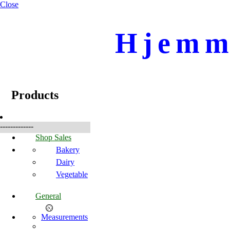
Close
Hjemme
☰
Products
Products
-------------
Shop Sales
Bakery
Dairy
Vegetable
General
Measurements