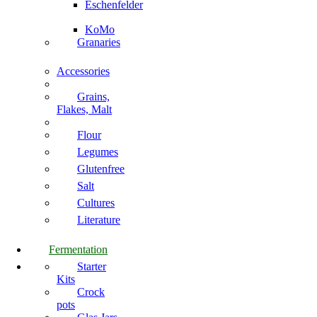
Eschenfelder
KoMo
Granaries
Accessories
Grains,
Flakes, Malt
Flour
Legumes
Glutenfree
Salt
Cultures
Literature
Fermentation
Starter
Kits
Crock
pots