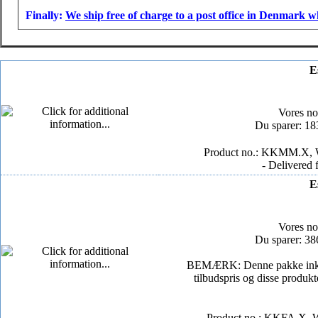
Finally:
We ship free of charge to a post office in Denmark w
E
Vores n
Du sparer: 1
Product no.: KKMM.X, W
- Delivered 
E
Vores n
Du sparer: 3
BEMÆRK: Denne pakke inkluder
tilbudspris og disse produkt
Product no.: KKFA.X, W