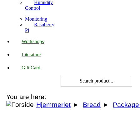
Humidity
Control
Monitoring
Raspberry
Pi
Workshops
Literature
Gift Card
You are here:
Hjemmeriet
►
Bread
►
Package