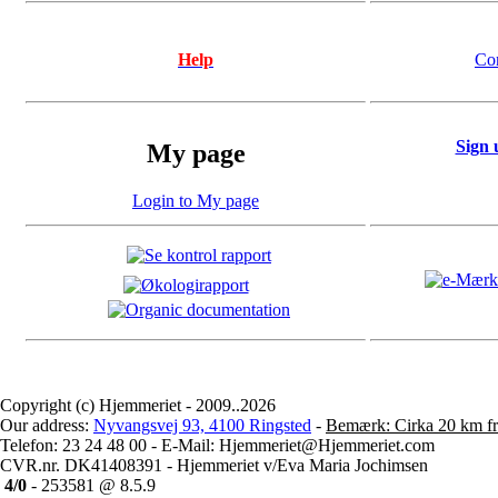
Help
Co
Sign 
My page
Login to My page
Copyright (c) Hjemmeriet - 2009..2026
Our address:
Nyvangsvej 93, 4100 Ringsted
-
Bemærk: Cirka 20 km fr
Telefon: 23 24 48 00 - E-Mail: Hjemmeriet@Hjemmeriet.com
CVR.nr. DK41408391 - Hjemmeriet v/Eva Maria Jochimsen
4/0
- 253581 @ 8.5.9