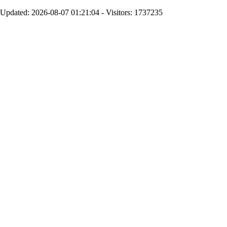
Updated: 2026-08-07 01:21:04 - Visitors: 1737235