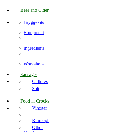
Beer and Cider
Bryggekits
Equipment
Ingredients
Workshops
Sausages
Cultures
Salt
Food in Crocks
Vinegar
Rumtopf
Other