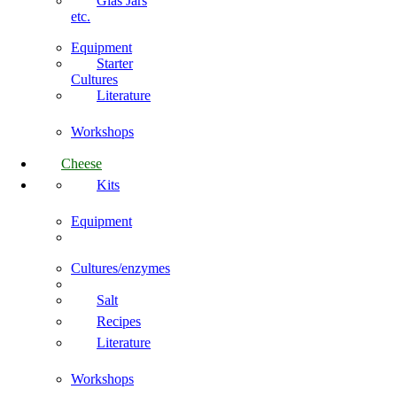
Glas Jars
etc.
Equipment
Starter
Cultures
Literature
Workshops
Cheese
Kits
Equipment
Cultures/enzymes
Salt
Recipes
Literature
Workshops