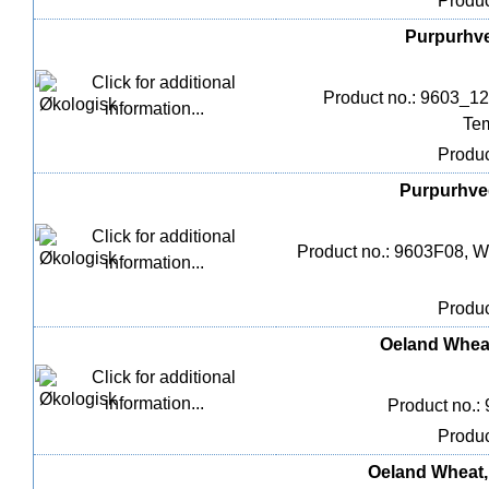
Produc
Purpurhved
Product no.: 9603_12
Tem
Produc
Purpurhved
Product no.: 9603F08, We
Produc
Oeland Wheat,
Product no.:
Produc
Oeland Wheat, 