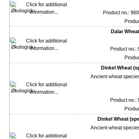
Product no.: 96
Produc
Dalar Wheat,
Product no.:
Produc
Dinkel Wheat (sp
Ancient wheat species 
Product no.:
Produc
Dinkel Wheat (spel
Ancient wheat species 