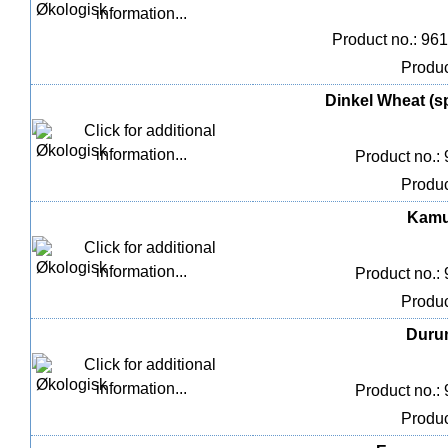
Product no.: 96
Produc
Dinkel Wheat (sp
Product no.:
Produc
Kamut
Product no.:
Produc
Durum
Product no.:
Produc