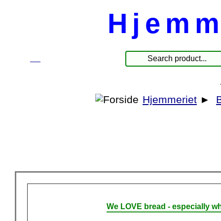
Hjemm
☰
Products
Hjemmeriet
►
We LOVE bread - especially wh