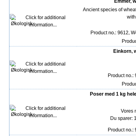
Emmer, wh
Ancient species of wheat 
with
Product no.: 9612, W
Produc
Einkorn, w
Product no.:
Produc
Poser med 1 kg hel
Vores 
Du sparer: 
Product no.: