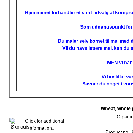
Hjemmeriet forhandler et stort udvalg af kornpro
Som udgangspunkt forhan
Du maler selv kornet til mel med
Vil du have lettere mel, kan du 
MEN vi har
Vi bestiller v
Savner du noget i vore
Wheat, whole g
Organic
Product no.: