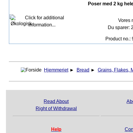
Poser med 2 kg hel
Vores 
Du sparer: 
Product no.:
Hjemmeriet
►
Bread
►
Grains, Flakes, 
Read About
Ab
Right of Withdrawal
Help
Con