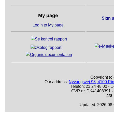
My page
Sign u
Login to My page
Copyright (c
Our address:
Nyvangsvej 93, 4100 Ri
Telefon: 23 24 48 00 -
CVR.nr. DK41408391 - 
4/0
-
Updated: 2026-08-0