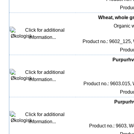
Produc
Wheat, whole gra
Organic w
Product no.: 9602_125,
Produc
Purpurhve
Product no.: 9603.015, 
Produc
Purpurhv
Product no.: 9603, W