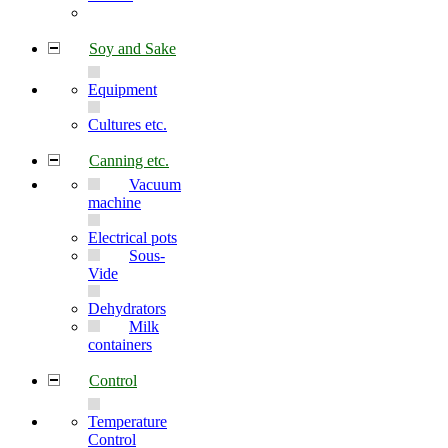
Soy and Sake
Equipment
Cultures etc.
Canning etc.
Vacuum
machine
Electrical pots
Sous-
Vide
Dehydrators
Milk
containers
Control
Temperature
Control