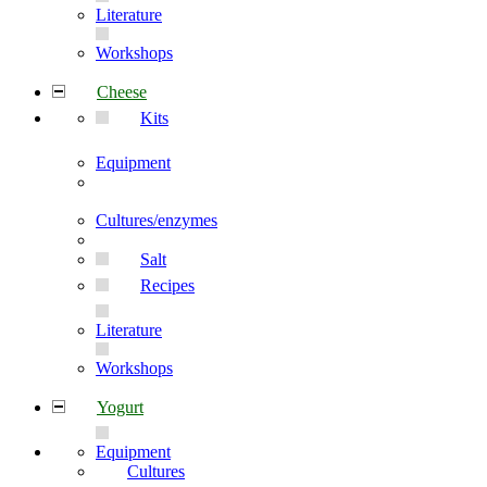
Literature
Workshops
Cheese
Kits
Equipment
Cultures/enzymes
Salt
Recipes
Literature
Workshops
Yogurt
Equipment
Cultures