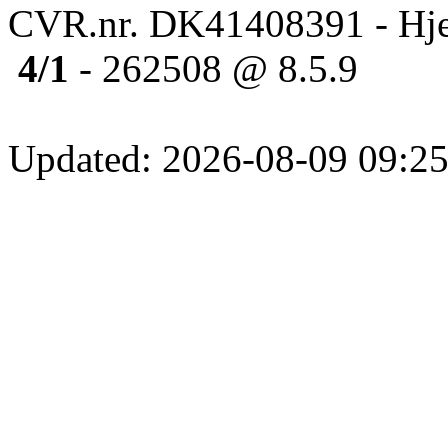
CVR.nr. DK41408391 - Hje
4/1
- 262508 @ 8.5.9
Updated: 2026-08-09 09:25: