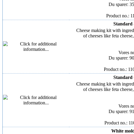
Du sparer: 3
Product no.: 
Standard 
Cheese making kit with ingred
of cheeses like feta chees
Vores n
Du sparer: 9
Product no.: 1
Standard 
Cheese making kit with ingred
of cheeses like feta chees
Vores n
Du sparer: 9
Product no.: 1
White mold