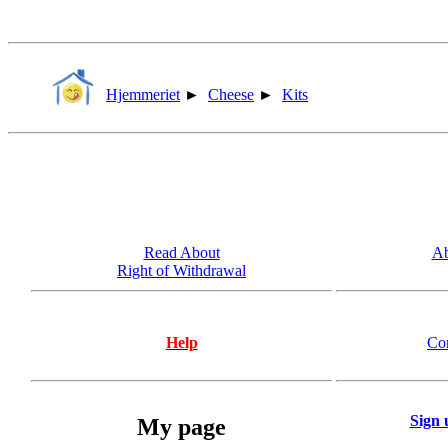
Hjemmeriet
►
Cheese
►
Kits
Read About
Ab
Right of Withdrawal
Help
Co
Sign 
My page