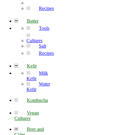
Recipes
Butter
Tools
Cultures
Salt
Recipes
Kefir
Milk
Kefir
Water
Kefir
Kombucha
Vegan
Cultures
Beer and
Cider