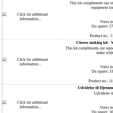
This kit compliments our s
equipment fo
Vores n
Du sparer: 2
Product no.: 
Cheese making kit - 
This kit compliments our stan
make whit
Vores n
Du sparer: 3
Product no.: 1
Udvidelse til Hjemmeo
Udvidelse t
Vores n
Du sparer: 3