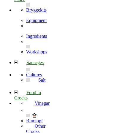
Bryggekits
Equipment
Ingredients
Workshops
Sausages
Cultures
Salt
Food in
Crocks
Vinegar
Rumtopf
Other
Crocks