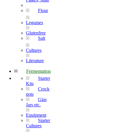
Flour
Legumes
Glutenfree
Salt
Cultures
Literature
Fermentation
Starter
Kits
Crock
pots
Glas
Jars etc.
Equipment
Starter
Cultures