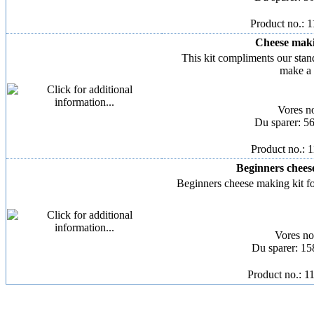
Product no.: 
Cheese makin
This kit compliments our stan
make a 
Vores n
Du sparer: 5
Product no.: 
Beginners cheese
Beginners cheese making kit for
Vores n
Du sparer: 1
Product no.: 1