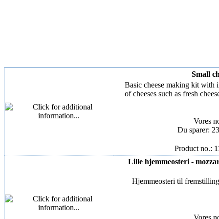
Small ch
Basic cheese making kit with 
of cheeses such as fresh chees
Vores n
Du sparer: 2
Product no.: 
Lille hjemmeosteri - mozzarel
Hjemmeosteri til fremstilling
Vores n