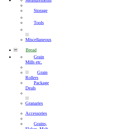
Measurements
Storage
Tools
Miscellaneous
Bread
Grain
Mills etc.
Grain
Rollers
Package
Deals
Granaries
Accessories
Grains,
Flakes, Malt