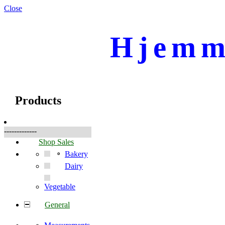
Close
Hjemm
☰
Products
Products
-------------
Shop Sales
Bakery
Dairy
Vegetable
General