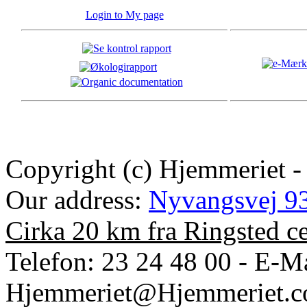
Login to My page
Copyright (c) Hjemmeriet -
Our address:
Nyvangsvej 93
Cirka 20 km fra Ringsted c
Telefon: 23 24 48 00 - E-Ma
Hjemmeriet@Hjemmeriet.