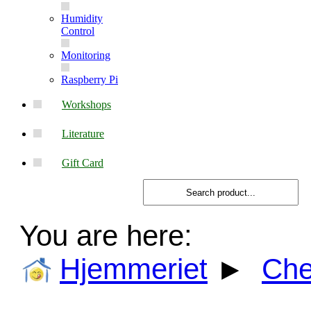
Humidity
Control
Monitoring
Raspberry Pi
Workshops
Literature
Gift Card
You are here:
Hjemmeriet
►
Ch